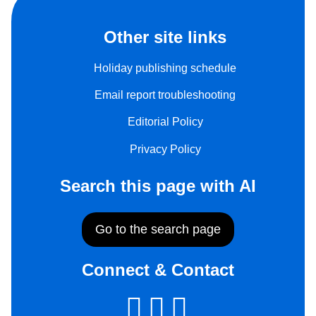
Other site links
Holiday publishing schedule
Email report troubleshooting
Editorial Policy
Privacy Policy
Search this page with AI
Go to the search page
Connect & Contact