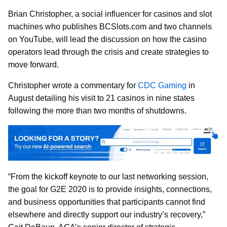
Brian Christopher, a social influencer for casinos and slot
machines who publishes BCSlots.com and two channels
on YouTube, will lead the discussion on how the casino
operators lead through the crisis and create strategies to
move forward.
Christopher wrote a commentary for
CDC Gaming
in
August detailing his visit to 21 casinos in nine states
following the more than two months of shutdowns.
“From the kickoff keynote to our last networking session,
the goal for G2E 2020 is to provide insights, connections,
and business opportunities that participants cannot find
elsewhere and directly support our industry’s recovery,”