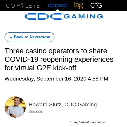
Menu
← Back to Newsroom
Three casino operators to share
COVID-19 reopening experiences
for virtual G2E kick-off
Wednesday, September 16, 2020 4:58 PM
Howard Stutz, CDC Gaming
View more
Email, LinkedIn, and more