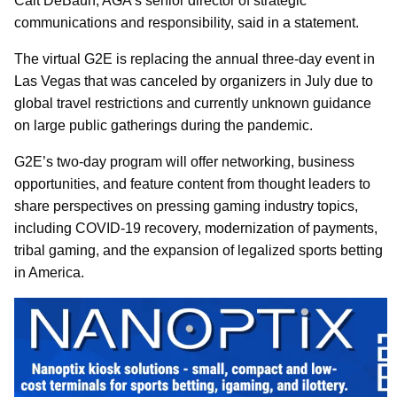
Cait DeBaun, AGA’s senior director of strategic
communications and responsibility, said in a statement.
The virtual G2E is replacing the annual three-day event in
Las Vegas that was canceled by organizers in July due to
global travel restrictions and currently unknown guidance
on large public gatherings during the pandemic.
G2E’s two-day program will offer networking, business
opportunities, and feature content from thought leaders to
share perspectives on pressing gaming industry topics,
including COVID-19 recovery, modernization of payments,
tribal gaming, and the expansion of legalized sports betting
in America.