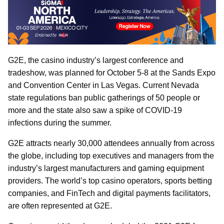
G2E, the casino industry’s largest conference and
tradeshow, was planned for October 5-8 at the Sands Expo
and Convention Center in Las Vegas. Current Nevada
state regulations ban public gatherings of 50 people or
more and the state also saw a spike of COVID-19
infections during the summer.
G2E attracts nearly 30,000 attendees annually from across
the globe, including top executives and managers from the
industry’s largest manufacturers and gaming equipment
providers. The world’s top casino operators, sports betting
companies, and FinTech and digital payments facilitators,
are often represented at G2E.