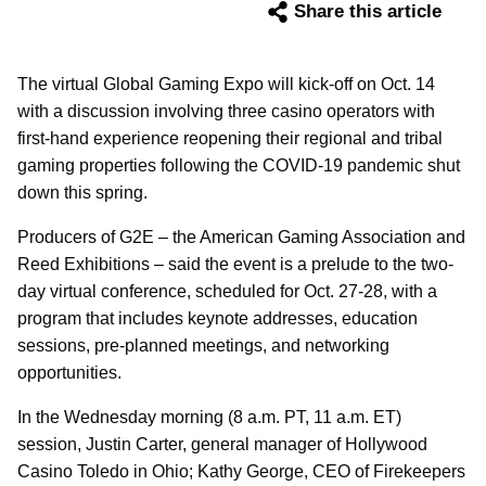
Share this article
The virtual Global Gaming Expo will kick-off on Oct. 14
with a discussion involving three casino operators with
first-hand experience reopening their regional and tribal
gaming properties following the COVID-19 pandemic shut
down this spring.
Producers of G2E – the American Gaming Association and
Reed Exhibitions – said the event is a prelude to the two-
day virtual conference, scheduled for Oct. 27-28, with a
program that includes keynote addresses, education
sessions, pre-planned meetings, and networking
opportunities.
In the Wednesday morning (8 a.m. PT, 11 a.m. ET)
session, Justin Carter, general manager of Hollywood
Casino Toledo in Ohio; Kathy George, CEO of Firekeepers