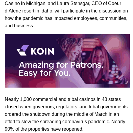
Casino in Michigan; and Laura Stensgar, CEO of Coeur
d’Alene resort in Idaho, will participate in the discussion on
how the pandemic has impacted employees, communities,
and business.
Nearly 1,000 commercial and tribal casinos in 43 states
closed when governors, regulators, and tribal governments
ordered the shutdown during the middle of March in an
effort to slow the spreading coronavirus pandemic. Nearly
90% of the properties have reopened.