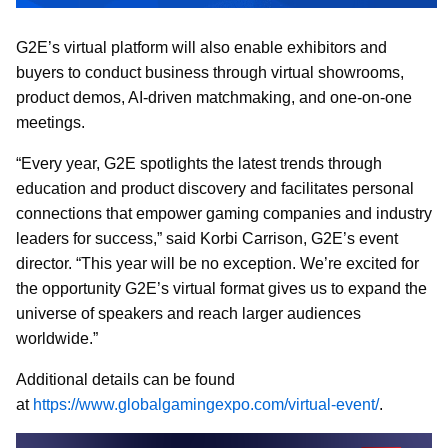
G2E’s virtual platform will also enable exhibitors and
buyers to conduct business through virtual showrooms,
product demos, AI-driven matchmaking, and one-on-one
meetings.
“Every year, G2E spotlights the latest trends through
education and product discovery and facilitates personal
connections that empower gaming companies and industry
leaders for success,” said Korbi Carrison, G2E’s event
director. “This year will be no exception. We’re excited for
the opportunity G2E’s virtual format gives us to expand the
universe of speakers and reach larger audiences
worldwide.”
Additional details can be found
at
https://www.globalgamingexpo.com/virtual-event/
.