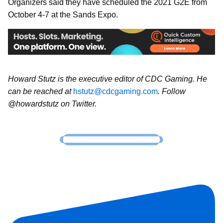
Organizers said they have scheduled the 2021 G2E from
October 4-7 at the Sands Expo.
Howard Stutz is the executive editor of CDC Gaming. He
can be reached at
hstutz@cdcgaming.com
. Follow
@howardstutz on Twitter.