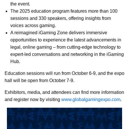
the event.
The 2025 education program features more than 100
sessions and 330 speakers, offering insights from
voices across gaming.
A reimagined iGaming Zone delivers immersive
opportunities to experience the latest advancements in
legal, online gaming – from cutting-edge technology to
expert-led conversations and networking in the iGaming
Hub.
Education sessions will run from October 6-9, and the expo
hall will be
open from October 7-9.
Exhibitors, media, and attendees can find more information
and register now by visiting
www.globalgamingexpo.com
.