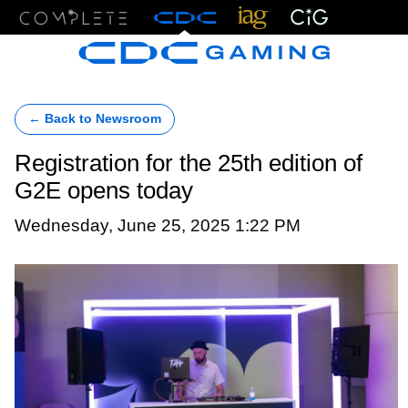
Menu
← Back to Newsroom
Registration for the 25th edition of
G2E opens today
Wednesday, June 25, 2025 1:22 PM