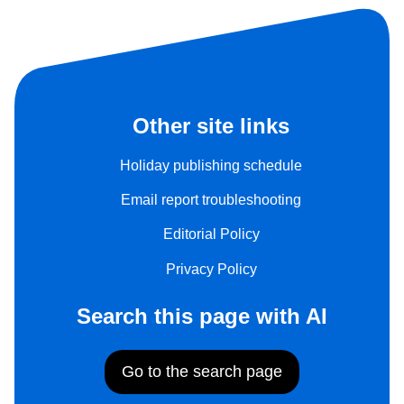
Other site links
Holiday publishing schedule
Email report troubleshooting
Editorial Policy
Privacy Policy
Search this page with AI
Go to the search page