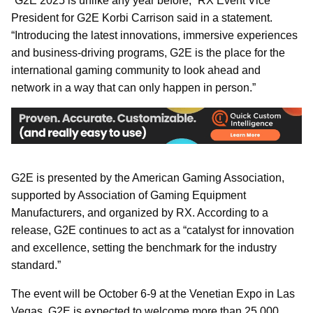
“G2E 2025 is unlike any year before,” RX Event Vice
President for G2E Korbi Carrison said in a statement.
“Introducing the latest innovations, immersive experiences
and business-driving programs, G2E is the place for the
international gaming community to look ahead and
network in a way that can only happen in person.”
G2E is presented by the American Gaming Association,
supported by Association of Gaming Equipment
Manufacturers, and organized by RX. According to a
release, G2E continues to act as a “catalyst for innovation
and excellence, setting the benchmark for the industry
standard.”
The event will be October 6-9 at
the Venetian Expo in Las
Vegas. G2E is expected to welcome more than 25,000