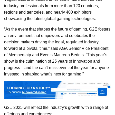
industry professionals from more than 120 countries,
regions and territories, and nearly 400 exhibitors
showcasing the latest global gaming technologies.
“As the event that shapes the future of gaming, G2E fosters
an environment that empowers and celebrates the
decision makers driving the legal, regulated industry
forward at a pivotal time,” said AGA Senior Vice President
of Membership and Events Maureen Beddis. “This year’s
show is the culmination of 25 years of innovation and
progress – and the can’t-miss event of the year for anyone
invested in shaping what’s next for gaming.”
G2E 2025 will reflect the industry’s growth with a range of
offerings and experiences: