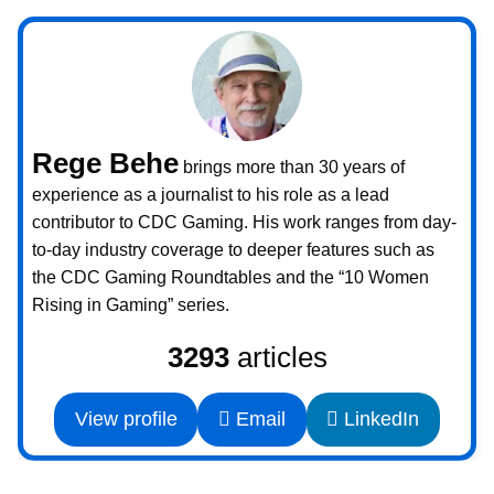
Rege Behe
brings more than 30 years of
experience as a journalist to his role as a lead
contributor to CDC Gaming. His work ranges from day-
to-day industry coverage to deeper features such as
the CDC Gaming Roundtables and the “10 Women
Rising in Gaming” series.
3293
articles
View profile
Email
LinkedIn