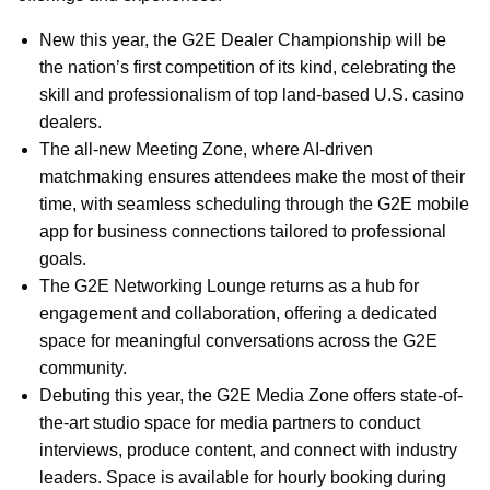
New this year, the G2E Dealer Championship will be
the nation’s first competition of its kind, celebrating the
skill and professionalism of top land-based U.S. casino
dealers.
The all-new Meeting Zone, where AI-driven
matchmaking ensures attendees make the most of their
time, with seamless scheduling through the G2E mobile
app for business connections tailored to professional
goals.
The G2E Networking Lounge returns as a hub for
engagement and collaboration, offering a dedicated
space for meaningful conversations across the G2E
community.
Debuting this year, the G2E Media Zone offers state-of-
the-art studio space for media partners to conduct
interviews, produce content, and connect with industry
leaders. Space is available for hourly booking during