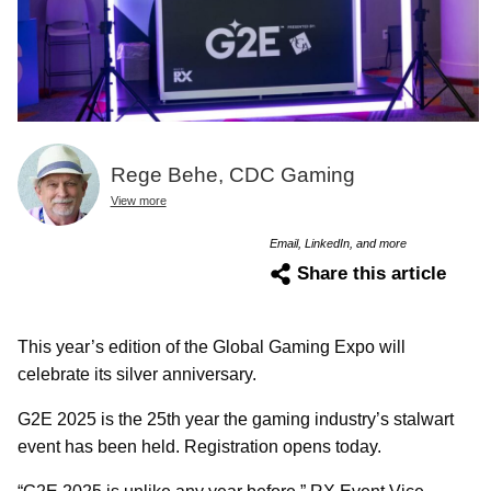
Rege Behe, CDC Gaming
View more
Email, LinkedIn, and more
Share this article
This year’s edition of the Global Gaming Expo will
celebrate its silver anniversary.
G2E 2025 is the 25th year the gaming industry’s stalwart
event has been held. Registration opens today.