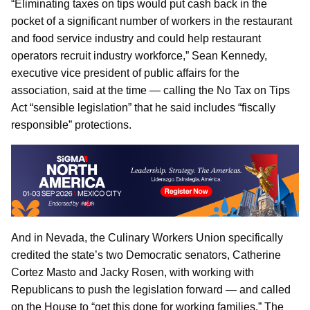
“Eliminating taxes on tips would put cash back in the
pocket of a significant number of workers in the restaurant
and food service industry and could help restaurant
operators recruit industry workforce,” Sean Kennedy,
executive vice president of public affairs for the
association, said at the time — calling the No Tax on Tips
Act “sensible legislation” that he said includes “fiscally
responsible” protections.
And in Nevada, the Culinary Workers Union specifically
credited the state’s two Democratic senators, Catherine
Cortez Masto and Jacky Rosen, with working with
Republicans to push the legislation forward — and called
on the House to “get this done for working families.” The