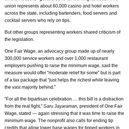
union represents about 60,000 casino and hotel workers
across the state, including bartenders, food servers and
cocktail servers who rely on tips.
But other groups representing workers shared criticism of
the legislation.
One Fair Wage, an advocacy group made up of nearly
300,000 service workers and over 1,000 restaurant
employers pushing to raise the minimum wage, said the
measure would offer “moderate relief for some” but is part
of a tax package that “just helps the richest while leaving
the vast majority behind.”
“For all the bipartisan celebration … this bill is a distraction
from the real fight,” Saru Jayaraman, president of One Fair
Wage, stated — again stressing that it was time to raise the
minimum wage. The nonprofit also calls for ending tip
credits that allow lower base wages for tipped workers in