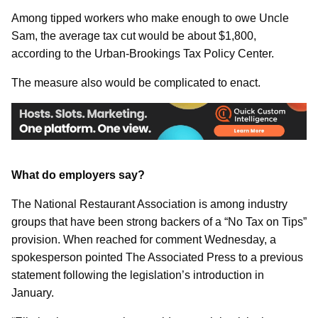
Among tipped workers who make enough to owe Uncle
Sam, the average tax cut would be about $1,800,
according to the Urban-Brookings Tax Policy Center.
The measure also would be complicated to enact.
What do employers say?
The National Restaurant Association is among industry
groups that have been strong backers of a “No Tax on Tips”
provision. When reached for comment Wednesday, a
spokesperson pointed The Associated Press to a previous
statement following the legislation’s introduction in
January.