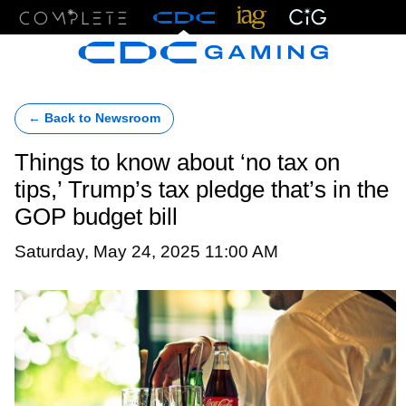
Menu
← Back to Newsroom
Things to know about ‘no tax on
tips,’ Trump’s tax pledge that’s in the
GOP budget bill
Saturday, May 24, 2025 11:00 AM