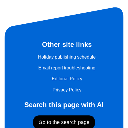
Other site links
Holiday publishing schedule
Email report troubleshooting
Editorial Policy
Privacy Policy
Search this page with AI
Go to the search page