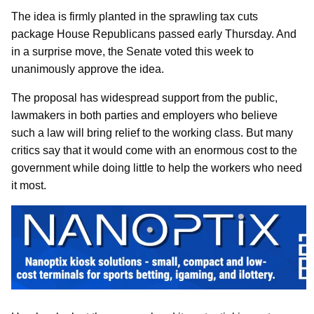
The idea is firmly planted in the sprawling tax cuts
package House Republicans passed early Thursday. And
in a surprise move, the Senate voted this week to
unanimously approve the idea.
The proposal has widespread support from the public,
lawmakers in both parties and employers who believe
such a law will bring relief to the working class. But many
critics say that it would come with an enormous cost to the
government while doing little to help the workers who need
it most.