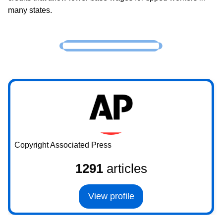
many states.
Copyright Associated Press
1291
articles
View profile