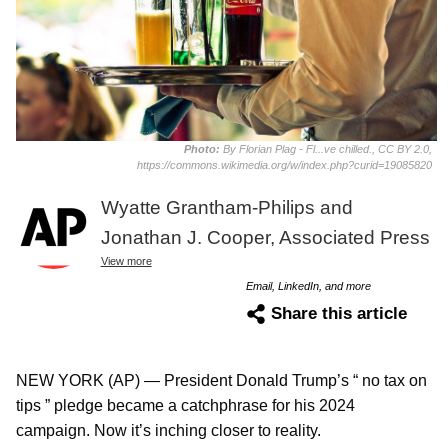
Photo:
By Florian Plag - Fl...ve chilled., CC BY 2.0,
https://commons.wikimedia.org/w/index.php?curid=19085820
Wyatte Grantham-Philips and
Jonathan J. Cooper, Associated Press
View more
Email, LinkedIn, and more
Share this article
NEW YORK (AP) — President Donald Trump’s “ no tax on
tips ” pledge became a catchphrase for his 2024
campaign. Now it’s inching closer to reality.