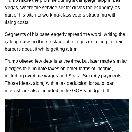
Trump made the promise during a campaign stop in Las
Vegas, where the service sector drives the economy, as
part of his pitch to working-class voters struggling with
rising costs.
Segments of his base eagerly spread the word, writing the
catchphrase on their restaurant receipts or talking to their
barbers about it while getting a trim.
Trump offered few details at the time, but later made similar
pledges to eliminate taxes on other forms of income,
including overtime wages and Social Security payments.
Those ideas, along with a tax deduction for auto loan
interest, are also included in the GOP’s budget bill.