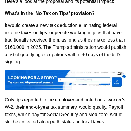
Here’s a look at the proposal and its potential impact:
What’s in the ‘No Tax on Tips’ provision?
It would create a new tax deduction eliminating federal
income taxes on tips for people working in jobs that have
traditionally received them, as long as they make less than
$160,000 in 2025. The Trump administration would publish
a list of qualifying occupations within 90 days of the bill’s
signing.
Only tips reported to the employer and noted on a worker’s
W-2, their end-of-year tax summary, would qualify. Payroll
taxes, which pay for Social Security and Medicare, would
still be collected along with state and local taxes.