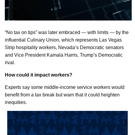
“No tax on tips” was later embraced — with limits — by the
influential Culinary Union, which represents Las Vegas
Strip hospitality workers, Nevada’s Democratic senators
and Vice President Kamala Harris, Trump’s Democratic
rival.
How could it impact workers?
Experts say some middle-income service workers would
benefit from a tax break but warn that it could heighten
inequities.