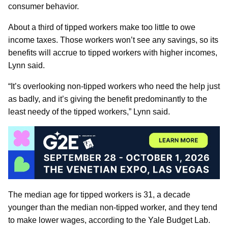
consumer behavior.
About a third of tipped workers make too little to owe
income taxes. Those workers won’t see any savings, so its
benefits will accrue to tipped workers with higher incomes,
Lynn said.
“It’s overlooking non-tipped workers who need the help just
as badly, and it’s giving the benefit predominantly to the
least needy of the tipped workers,” Lynn said.
The median age for tipped workers is 31, a decade
younger than the median non-tipped worker, and they tend
to make lower wages, according to the Yale Budget Lab.