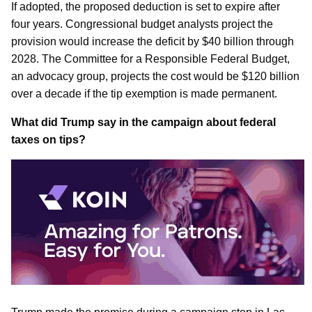
If adopted, the proposed deduction is set to expire after
four years. Congressional budget analysts project the
provision would increase the deficit by $40 billion through
2028. The Committee for a Responsible Federal Budget,
an advocacy group, projects the cost would be $120 billion
over a decade if the tip exemption is made permanent.
What did Trump say in the campaign about federal
taxes on tips?