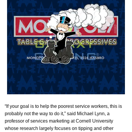
“If your goal is to help the poorest service workers, this is
probably not the way to do it,” said Michael Lynn, a
professor of services marketing at Cornell University
whose research largely focuses on tipping and other