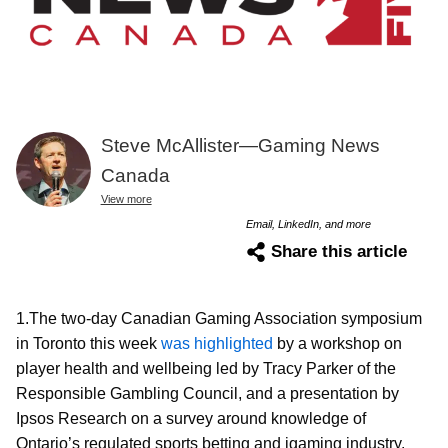
Steve McAllister—Gaming News
Canada
View more
Email, LinkedIn, and more
Share this article
1.The two-day Canadian Gaming Association symposium
in Toronto this week
was highlighted
by a workshop on
player health and wellbeing led by Tracy Parker of the
Responsible Gambling Council, and a presentation by
Ipsos Research on a survey around knowledge of
Ontario’s regulated sports betting and igaming industry.