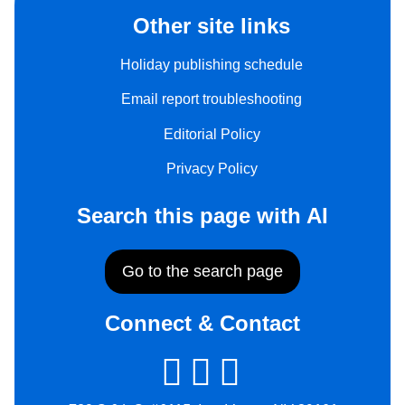
Other site links
Holiday publishing schedule
Email report troubleshooting
Editorial Policy
Privacy Policy
Search this page with AI
Go to the search page
Connect & Contact