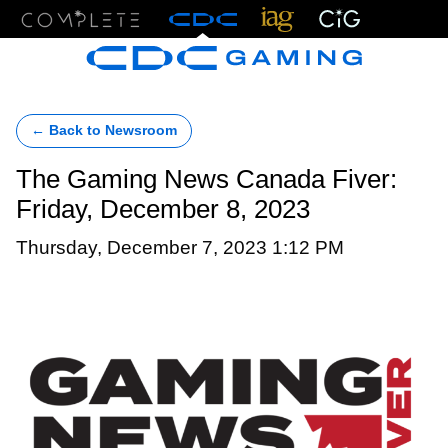
Menu
← Back to Newsroom
The Gaming News Canada Fiver:
Friday, December 8, 2023
Thursday, December 7, 2023 1:12 PM