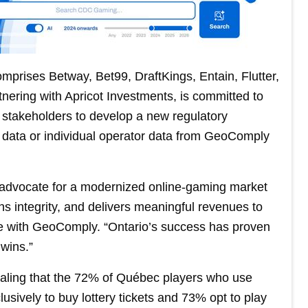
prises Betway, Bet99, DraftKings, Entain, Flutter,
nering with Apricot Investments, is committed to
stakeholders to develop a new regulatory
 data or individual operator data from GeoComply
to advocate for a modernized online-gaming market
s integrity, and delivers meaningful revenues to
 with GeoComply. “Ontario’s success has proven
wins.”
ealing that the 72% of Québec players who use
sively to buy lottery tickets and 73% opt to play