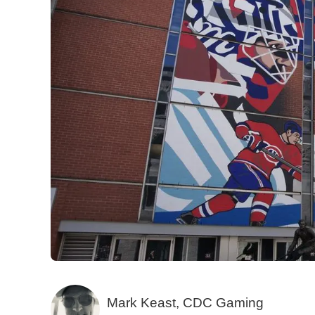
Mark Keast, CDC Gaming