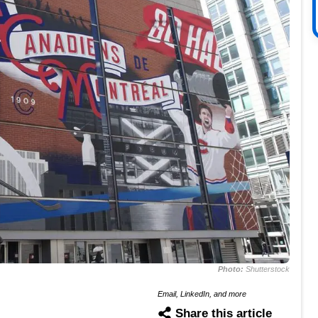
Photo:
Shutterstock
Email, LinkedIn, and more
Share this article