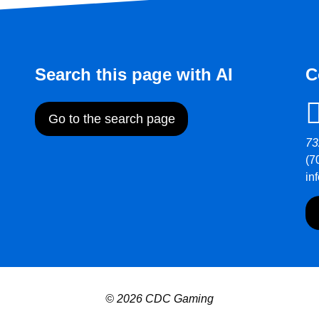
Search this page with AI
C
Go to the search page
73
(7
in
© 2026 CDC Gaming