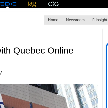
Home
Newsroom
Insight
ith Quebec Online
M