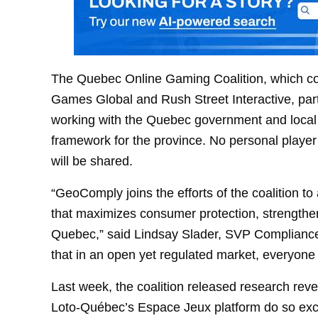
The Quebec Online Gaming Coalition, which com
Games Global and Rush Street Interactive, part
working with the Quebec government and local 
framework for the province. No personal player
will be shared.
“GeoComply joins the efforts of the coalition 
that maximizes consumer protection, strengthen
Quebec,” said Lindsay Slader, SVP Compliance
that in an open yet regulated market, everyone 
Last week, the coalition released research rev
Loto-Québec’s Espace Jeux platform do so exclu