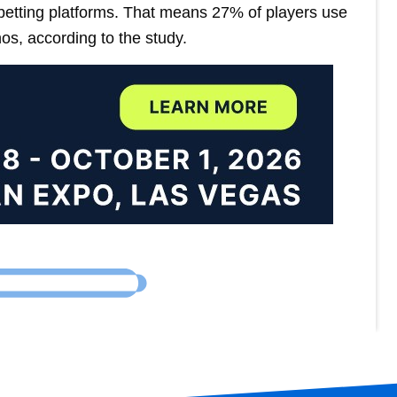
 betting platforms. That means 27% of players use
os, according to the study.