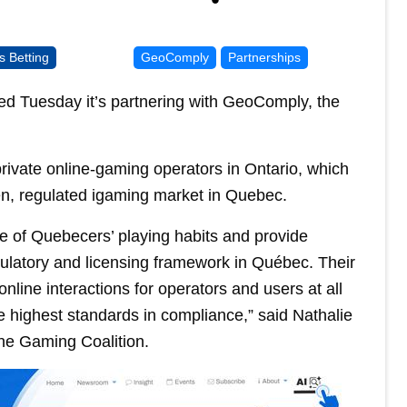
s Betting
GeoComply
Partnerships
 Tuesday it’s partnering with GeoComply, the
rivate online-gaming operators in Ontario, which
pen, regulated igaming market in Quebec.
re of Quebecers’ playing habits and provide
gulatory and licensing framework in Québec. Their
nline interactions for operators and users at all
he highest standards in compliance,” said Nathalie
ne Gaming Coalition.