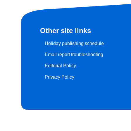
Other site links
Holiday publishing schedule
Email report troubleshooting
Editorial Policy
Privacy Policy