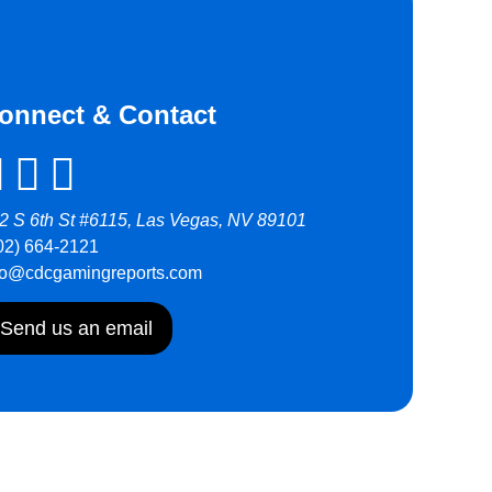
onnect & Contact
2 S 6th St #6115, Las Vegas, NV 89101
02) 664-2121
fo@cdcgamingreports.com
Send us an email