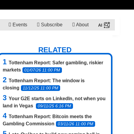
Events
Subscribe
About
RELATED
Tottenham Report: Safer gambling, riskier
markets
01/07/26 11:00 PM
Tottenham Report: The window is
closing
11/12/25 11:00 PM
Your G2E starts on LinkedIn, not when you
land in Vegas
09/11/25 6:16 PM
Tottenham Report: Bitcoin meets the
Gambling Commission
03/11/26 11:00 PM