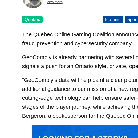
View more
Quebec
Igaming
Sport
The Quebec Online Gaming Coalition announced
fraud-prevention and cybersecurity company.
GeoComply is already partnering with several p
signals a push for an Ontario-style, private, o
“GeoComply’s data will help paint a clear pictu
additional guidance to our mission of a new re
cutting-edge technology can help ensure safer o
stages of the player journey, while achieving t
Bergeron, a spokesperson for the Quebec Onli