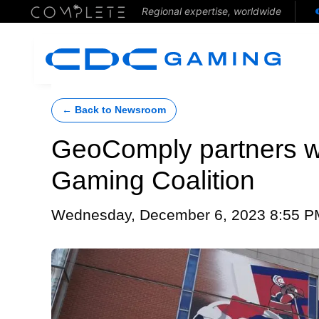
Regional expertise, worldwide
← Back to Newsroom
GeoComply partners w
Gaming Coalition
Wednesday, December 6, 2023 8:55 P