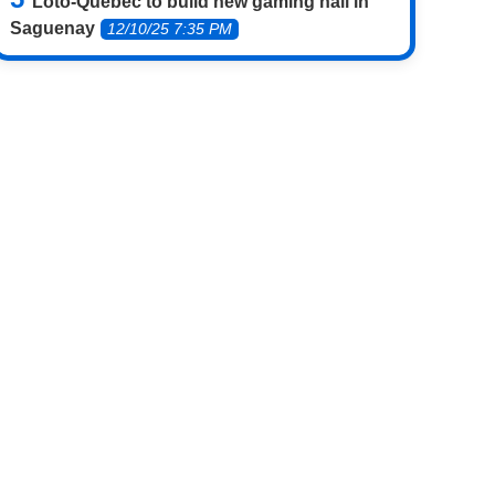
Loto-Québec to build new gaming hall in
Saguenay
12/10/25 7:35 PM