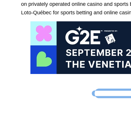
on privately operated online casino and sports
Loto-Québec for sports betting and online casin