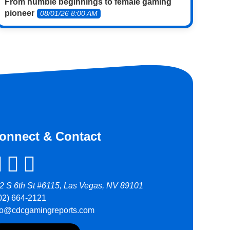
From humble beginnings to female gaming
pioneer
08/01/26 8:00 AM
onnect & Contact
2 S 6th St #6115, Las Vegas, NV 89101
02) 664-2121
fo@cdcgamingreports.com