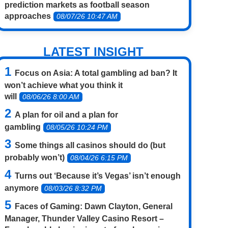
prediction markets as football season
approaches
08/07/26 10:47 AM
LATEST INSIGHT
Focus on Asia: A total gambling ad ban? It
won’t achieve what you think it
will
08/06/26 8:00 AM
A plan for oil and a plan for
gambling
08/05/26 10:24 PM
Some things all casinos should do (but
probably won’t)
08/04/26 6:15 PM
Turns out ‘Because it’s Vegas’ isn’t enough
anymore
08/03/26 8:32 PM
Faces of Gaming: Dawn Clayton, General
Manager, Thunder Valley Casino Resort –