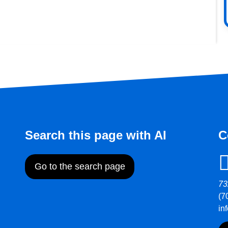
Search this page with AI
C
Go to the search page
73
(7
in