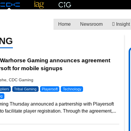
Home
Newsroom
Insight
ING
 Warhorse Gaming announces agreement
rsoft for mobile signups
ehe, CDC Gaming
pliers
Tribal Gaming
Playersoft
Technology
ng
ing Thursday announced a partnership with Playersoft
o facilitate player registration. Through the agreement,...