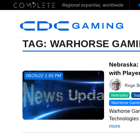
Regional expertise, worldwide
TAG:
WARHORSE GAM
Nebraska:
with Playe
08/25/22 1:55 PM
Rege B
Nebraska
Sup
WarHorse Gami
Warhorse Gam
Technologies t
more