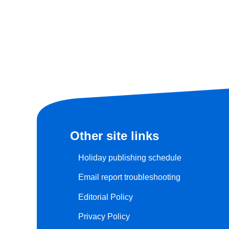
Other site links
Holiday publishing schedule
Email report troubleshooting
Editorial Policy
Privacy Policy