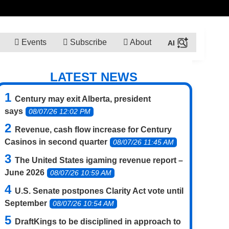
Events
Subscribe
About
LATEST NEWS
Century may exit Alberta, president
says
08/07/26 12:02 PM
Revenue, cash flow increase for Century
Casinos in second quarter
08/07/26 11:45 AM
The United States igaming revenue report –
June 2026
08/07/26 10:59 AM
U.S. Senate postpones Clarity Act vote until
September
08/07/26 10:54 AM
DraftKings to be disciplined in approach to