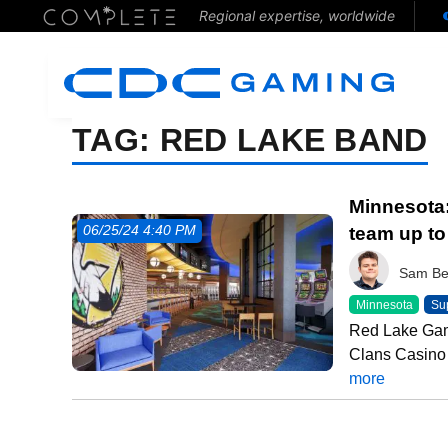
Regional expertise, worldwide
TAG:
RED LAKE BAND
Minnesota
team up to
06/25/24 4:40 PM
Sam Be
Minnesota
Sup
Red Lake Gami
Clans Casino l
more