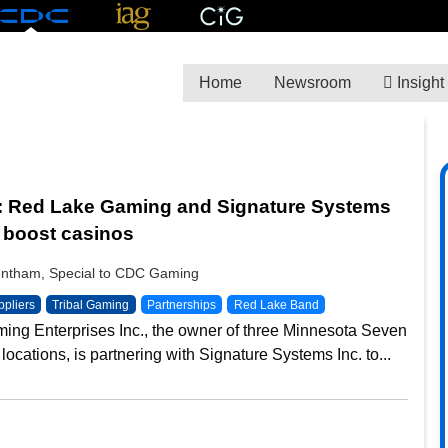
Home
Newsroom
Insight
: Red Lake Gaming and Signature Systems
 boost casinos
ntham, Special to CDC Gaming
pliers
Tribal Gaming
Partnerships
Red Lake Band
ng Enterprises Inc., the owner of three Minnesota Seven
ocations, is partnering with Signature Systems Inc. to...