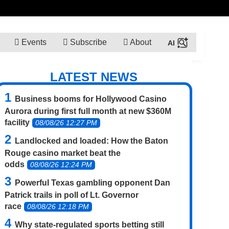
Events
Subscribe
About
LATEST NEWS
Business booms for Hollywood Casino
Aurora during first full month at new $360M
facility
08/08/26 12:27 PM
Landlocked and loaded: How the Baton
Rouge casino market beat the
odds
08/08/26 12:24 PM
Powerful Texas gambling opponent Dan
Patrick trails in poll of Lt. Governor
race
08/08/26 12:18 PM
Why state-regulated sports betting still