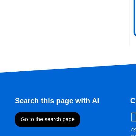
Search this page with AI
C
Go to the search page
73