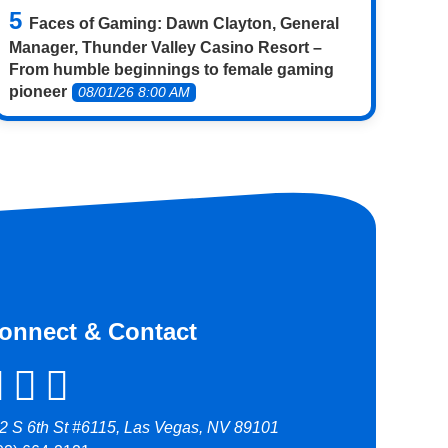
Faces of Gaming: Dawn Clayton, General
Manager, Thunder Valley Casino Resort –
From humble beginnings to female gaming
pioneer
08/01/26 8:00 AM
onnect & Contact
2 S 6th St #6115, Las Vegas, NV 89101