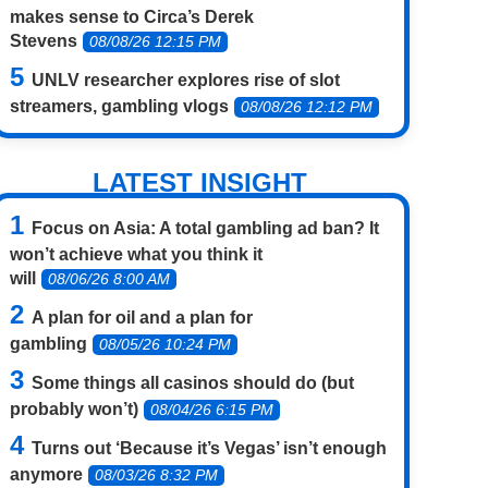
makes sense to Circa’s Derek
Stevens
08/08/26 12:15 PM
UNLV researcher explores rise of slot
streamers, gambling vlogs
08/08/26 12:12 PM
LATEST INSIGHT
Focus on Asia: A total gambling ad ban? It
won’t achieve what you think it
will
08/06/26 8:00 AM
A plan for oil and a plan for
gambling
08/05/26 10:24 PM
Some things all casinos should do (but
probably won’t)
08/04/26 6:15 PM
Turns out ‘Because it’s Vegas’ isn’t enough
anymore
08/03/26 8:32 PM