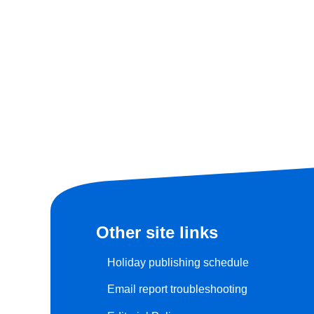
Other site links
Holiday publishing schedule
Email report troubleshooting