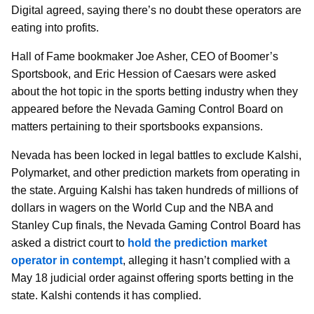
Digital agreed, saying there’s no doubt these operators are
eating into profits.
Hall of Fame bookmaker Joe Asher, CEO of Boomer’s
Sportsbook, and Eric Hession of Caesars were asked
about the hot topic in the sports betting industry when they
appeared before the Nevada Gaming Control Board on
matters pertaining to their sportsbooks expansions.
Nevada has been locked in legal battles to exclude Kalshi,
Polymarket, and other prediction markets from operating in
the state. Arguing Kalshi has taken hundreds of millions of
dollars in wagers on the World Cup and the NBA and
Stanley Cup finals, the Nevada Gaming Control Board has
asked a district court to
hold the prediction market
operator in contempt
, alleging it hasn’t complied with a
May 18 judicial order against offering sports betting in the
state. Kalshi contends it has complied.