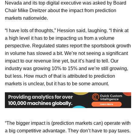
Nevada and its top digital executive was asked by Board
Chair Mike Dreitzer about the impact from prediction
markets nationwide.
“I have lots of thoughts,” Hession said, laughing. “I think at
a high level it has to be impacting us from a volume
perspective. Regulated states report the sportsbook growth
in volume has slowed a bit. We’re not seeing a significant
impact to our revenue line yet, but it’s hard to tell. Our
industry was growing 10% to 15% and we’re still growing,
but less. How much of that is attributed to prediction
markets is unclear, but it has to be some amount.
“The bigger impact is (prediction markets can) operate with
a big competitive advantage. They don’t have to pay taxes.