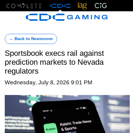
Menu
← Back to Newsroom
Sportsbook execs rail against
prediction markets to Nevada
regulators
Wednesday, July 8, 2026 9:01 PM