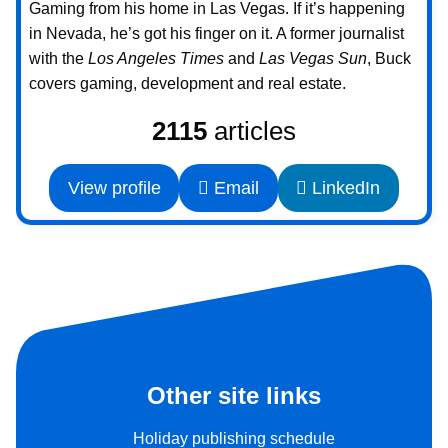
Gaming from his home in Las Vegas. If it’s happening
in Nevada, he’s got his finger on it. A former journalist
with the
Los Angeles Times
and
Las Vegas Sun
, Buck
covers gaming, development and real estate.
2115
articles
View profile
Email
LinkedIn
Other site links
Holiday publishing schedule