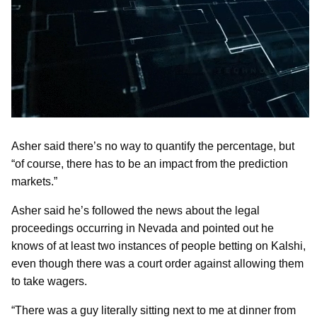
Asher said there’s no way to quantify the percentage, but
“of course, there has to be an impact from the prediction
markets.”
Asher said he’s followed the news about the legal
proceedings occurring in Nevada and pointed out he
knows of at least two instances of people betting on Kalshi,
even though there was a court order against allowing them
to take wagers.
“There was a guy literally sitting next to me at dinner from