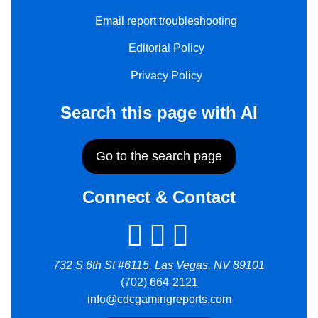
Email report troubleshooting
Editorial Policy
Privacy Policy
Search this page with AI
Go to the search page
Connect & Contact
732 S 6th St #6115, Las Vegas, NV 89101
(702) 664-2121
info@cdcgamingreports.com