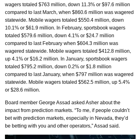
wagers totaled $763 million, down 11.3% or $97.6 million
compared to last March, when $860.6 million was wagered
statewide. Mobile wagers totaled $550.4 million, down
10.1% or $61.9 million. In February, sportsbook wagers
totaled $579.6 million, down 4.1% or $24.7 million
compared to last February when $604.3 million was
wagered statewide. Mobile wagers totaled $412.8 million,
up 4.1% or $16.2 million. In January, sportsbook wagers
totaled $795.2 million, down 0.2% or $1.8 million
compared to last January, when $797 million was wagered
statewide. Mobile wagers totaled $562.5 million, up 5.4%
or $28.6 million.
Board member George Assad asked Asher about the
impact from prediction markets. “To me, if people couldn’t
bet with prediction markets, especially in Nevada, they’d
be betting with you and other operators,” Assad said.