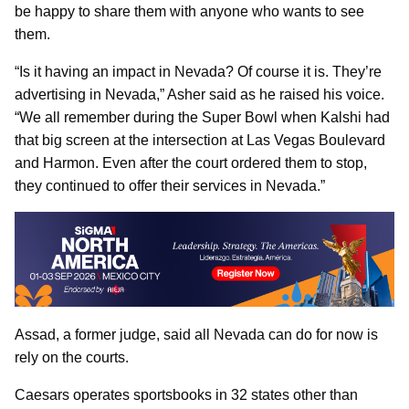
be happy to share them with anyone who wants to see
them.
“Is it having an impact in Nevada? Of course it is. They’re
advertising in Nevada,” Asher said as he raised his voice.
“We all remember during the Super Bowl when Kalshi had
that big screen at the intersection at Las Vegas Boulevard
and Harmon. Even after the court ordered them to stop,
they continued to offer their services in Nevada.”
Assad, a former judge, said all Nevada can do for now is
rely on the courts.
Caesars operates sportsbooks in 32 states other than