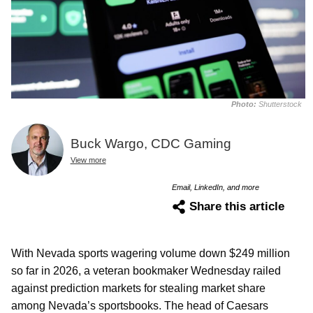
Photo:
Shutterstock
Buck Wargo, CDC Gaming
View more
Email, LinkedIn, and more
Share this article
With Nevada sports wagering volume down $249 million
so far in 2026, a veteran bookmaker Wednesday railed
against prediction markets for stealing market share
among Nevada’s sportsbooks. The head of Caesars