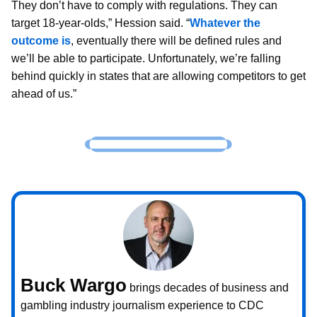
They don’t have to comply with regulations. They can
target 18-year-olds,” Hession said. “
Whatever the
outcome is
, eventually there will be defined rules and
we’ll be able to participate. Unfortunately, we’re falling
behind quickly in states that are allowing competitors to get
ahead of us.”
Buck Wargo
brings decades of business and
gambling industry journalism experience to CDC