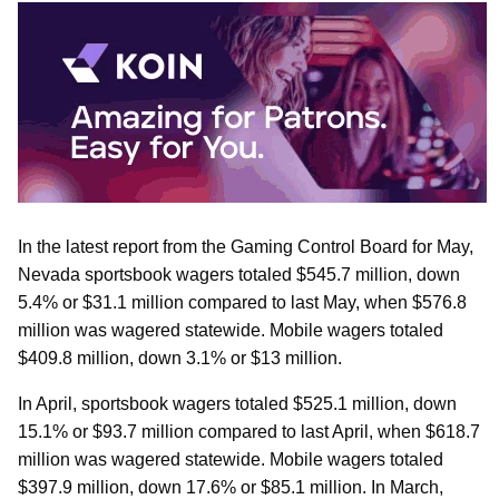
In the latest report from the Gaming Control Board for May,
Nevada sportsbook wagers totaled $545.7 million, down
5.4% or $31.1 million compared to last May, when $576.8
million was wagered statewide. Mobile wagers totaled
$409.8 million, down 3.1% or $13 million.
In April, sportsbook wagers totaled $525.1 million, down
15.1% or $93.7 million compared to last April, when $618.7
million was wagered statewide. Mobile wagers totaled
$397.9 million, down 17.6% or $85.1 million. In March,