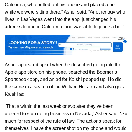
California, who pulled out his phone and placed a bet
while we were sitting there,” Asher said. “Another guy who
lives in Las Vegas went into the app, just changed his
address to one in California, and was able to place a bet.”
Asher appeared upset when he described going into the
Apple app store on his phone, searched the Boomer’s
Sportsbook app, and an ad for Kalshi popped up. He did
the same in a search of the William Hill app and also got a
Kalshi ad.
“That’s within the last week or two after they’ve been
ordered to stop doing business in Nevada,” Asher said. “So
much for respect of the rule of law. The actions speak for
themselves. I have the screenshot on my phone and would