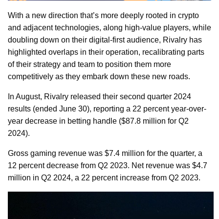
With a new direction that’s more deeply rooted in crypto
and adjacent technologies, along high-value players, while
doubling down on their digital-first audience, Rivalry has
highlighted overlaps in their operation, recalibrating parts
of their strategy and team to position them more
competitively as they embark down these new roads.
In August, Rivalry released their second quarter 2024
results (ended June 30), reporting a 22 percent year-over-
year decrease in betting handle ($87.8 million for Q2
2024).
Gross gaming revenue was $7.4 million for the quarter, a
12 percent decrease from Q2 2023. Net revenue was $4.7
million in Q2 2024, a 22 percent increase from Q2 2023.