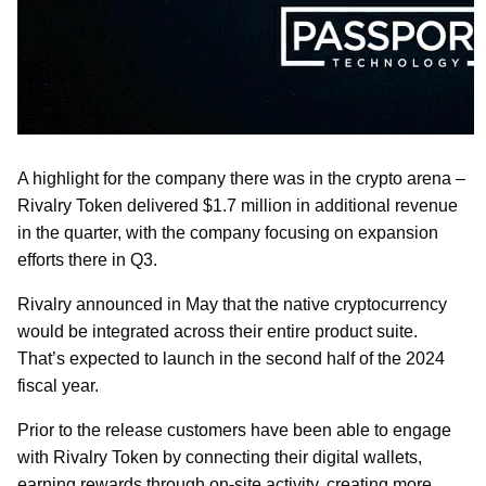
A highlight for the company there was in the crypto arena –
Rivalry Token delivered $1.7 million in additional revenue
in the quarter, with the company focusing on expansion
efforts there in Q3.
Rivalry announced in May that the native cryptocurrency
would be integrated across their entire product suite.
That’s expected to launch in the second half of the 2024
fiscal year.
Prior to the release customers have been able to engage
with Rivalry Token by connecting their digital wallets,
earning rewards through on-site activity, creating more