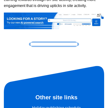
engagement that is driving upticks in site activity.
Other site links
Holiday publishing schedule