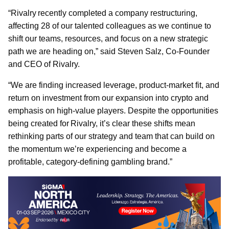
“Rivalry recently completed a company restructuring,
affecting 28 of our talented colleagues as we continue to
shift our teams, resources, and focus on a new strategic
path we are heading on,” said Steven Salz, Co-Founder
and CEO of Rivalry.
“We are finding increased leverage, product-market fit, and
return on investment from our expansion into crypto and
emphasis on high-value players. Despite the opportunities
being created for Rivalry, it’s clear these shifts mean
rethinking parts of our strategy and team that can build on
the momentum we’re experiencing and become a
profitable, category-defining gambling brand.”