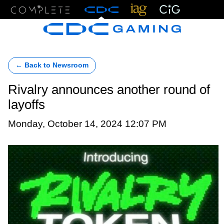
Menu
← Back to Newsroom
Rivalry announces another round of
layoffs
Monday, October 14, 2024 12:07 PM