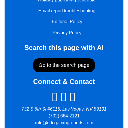
Email report troubleshooting
Editorial Policy
Privacy Policy
Search this page with AI
Go to the search page
Connect & Contact
732 S 6th St #6115, Las Vegas, NV 89101
(702) 664-2121
info@cdcgamingreports.com