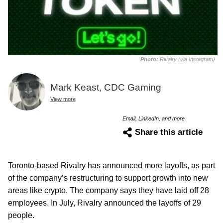
Photo:
Rivalry (via Instagram)
Mark Keast, CDC Gaming
View more
Email, LinkedIn, and more
Share this article
Toronto-based Rivalry has announced more layoffs, as part
of the company’s restructuring to support growth into new
areas like crypto. The company says they have laid off 28
employees. In July, Rivalry announced the layoffs of 29
people.