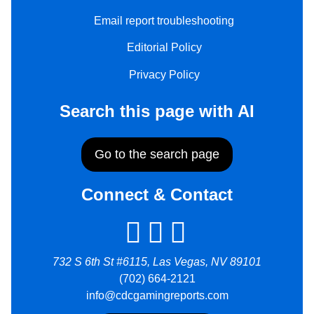
Email report troubleshooting
Editorial Policy
Privacy Policy
Search this page with AI
Go to the search page
Connect & Contact
732 S 6th St #6115, Las Vegas, NV 89101
(702) 664-2121
info@cdcgamingreports.com