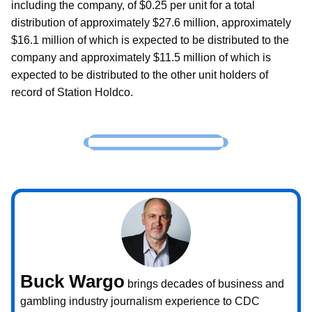
including the company, of $0.25 per unit for a total
distribution of approximately $27.6 million, approximately
$16.1 million of which is expected to be distributed to the
company and approximately $11.5 million of which is
expected to be distributed to the other unit holders of
record of Station Holdco.
Buck Wargo
brings decades of business and
gambling industry journalism experience to CDC