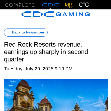
Menu
← Back to Newsroom
Red Rock Resorts revenue,
earnings up sharply in second
quarter
Tuesday, July 29, 2025 9:13 PM