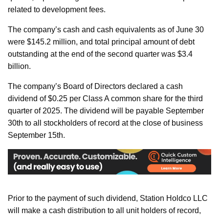
related to development fees.
The company’s cash and cash equivalents as of June 30
were $145.2 million, and total principal amount of debt
outstanding at the end of the second quarter was $3.4
billion.
The company’s Board of Directors declared a cash
dividend of $0.25 per Class A common share for the third
quarter of 2025. The dividend will be payable September
30th to all stockholders of record at the close of business
September 15th.
Prior to the payment of such dividend, Station Holdco LLC
will make a cash distribution to all unit holders of record,