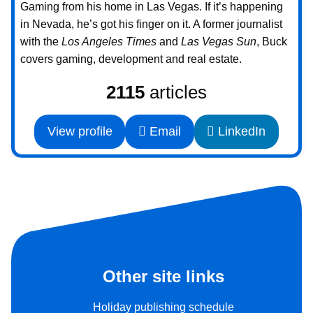
Gaming from his home in Las Vegas. If it’s happening
in Nevada, he’s got his finger on it. A former journalist
with the
Los Angeles Times
and
Las Vegas Sun
, Buck
covers gaming, development and real estate.
2115
articles
View profile
Email
LinkedIn
Other site links
Holiday publishing schedule