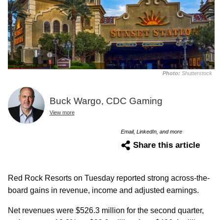
Photo:
Shutterstock
Buck Wargo, CDC Gaming
View more
Email, LinkedIn, and more
Share this article
Red Rock Resorts on Tuesday reported strong across-the-
board gains in revenue, income and adjusted earnings.
Net revenues were $526.3 million for the second quarter,