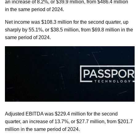
an increase of 8.2%, or $39.9 million, from $486.4 million
in the same period of 2024.
Net income was $108.3 million for the second quarter, up
sharply by 55.1%, or $38.5 million, from $69.8 million in the
same period of 2024.
Adjusted EBITDA was $229.4 million for the second
quarter, an increase of 13.7%, or $27.7 million, from $201.7
million in the same period of 2024.