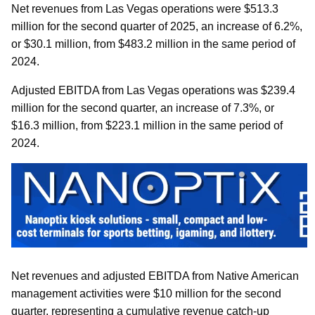
Net revenues from Las Vegas operations were $513.3
million for the second quarter of 2025, an increase of 6.2%,
or $30.1 million, from $483.2 million in the same period of
2024.
Adjusted EBITDA from Las Vegas operations was $239.4
million for the second quarter, an increase of 7.3%, or
$16.3 million, from $223.1 million in the same period of
2024.
Net revenues and adjusted EBITDA from Native American
management activities were $10 million for the second
quarter, representing a cumulative revenue catch-up