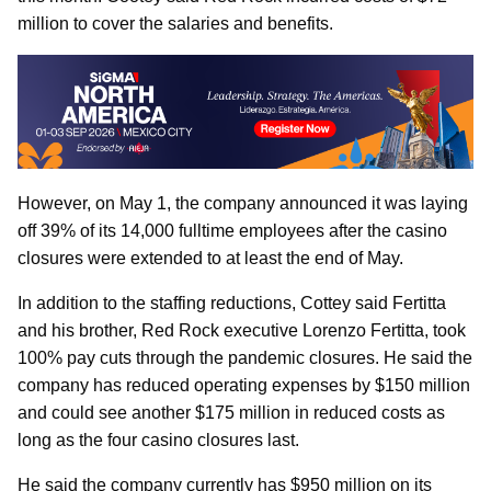
million to cover the salaries and benefits.
However, on May 1, the company announced it was laying
off 39% of its 14,000 fulltime employees after the casino
closures were extended to at least the end of May.
In addition to the staffing reductions, Cottey said Fertitta
and his brother, Red Rock executive Lorenzo Fertitta, took
100% pay cuts through the pandemic closures. He said the
company has reduced operating expenses by $150 million
and could see another $175 million in reduced costs as
long as the four casino closures last.
He said the company currently has $950 million on its