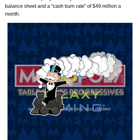
balance sheet and a “cash burn rate” of $49 million a
month.