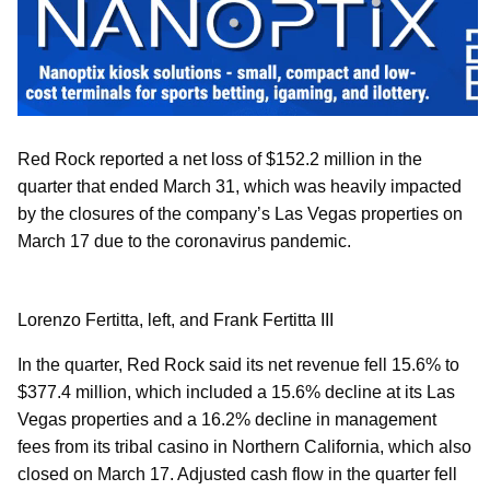
Red Rock reported a net loss of $152.2 million in the
quarter that ended March 31, which was heavily impacted
by the closures of the company’s Las Vegas properties on
March 17 due to the coronavirus pandemic.
Lorenzo Fertitta, left, and Frank Fertitta III
In the quarter, Red Rock said its net revenue fell 15.6% to
$377.4 million, which included a 15.6% decline at its Las
Vegas properties and a 16.2% decline in management
fees from its tribal casino in Northern California, which also
closed on March 17. Adjusted cash flow in the quarter fell