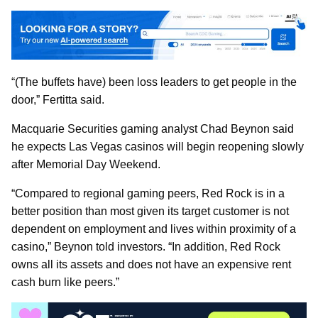
“(The buffets have) been loss leaders to get people in the
door,” Fertitta said.
Macquarie Securities gaming analyst Chad Beynon said
he expects Las Vegas casinos will begin reopening slowly
after Memorial Day Weekend.
“Compared to regional gaming peers, Red Rock is in a
better position than most given its target customer is not
dependent on employment and lives within proximity of a
casino,” Beynon told investors. “In addition, Red Rock
owns all its assets and does not have an expensive rent
cash burn like peers.”