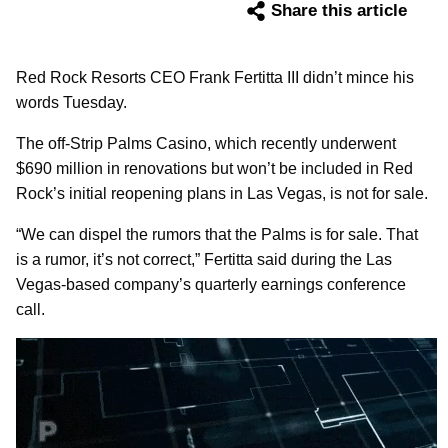
Share this article
Red Rock Resorts CEO Frank Fertitta III didn’t mince his
words Tuesday.
The off-Strip Palms Casino, which recently underwent
$690 million in renovations but won’t be included in Red
Rock’s initial reopening plans in Las Vegas, is not for sale.
“We can dispel the rumors that the Palms is for sale. That
is a rumor, it’s not correct,” Fertitta said during the Las
Vegas-based company’s quarterly earnings conference
call.