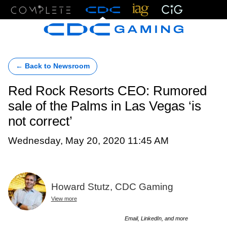
Menu
← Back to Newsroom
Red Rock Resorts CEO: Rumored
sale of the Palms in Las Vegas ‘is
not correct’
Wednesday, May 20, 2020 11:45 AM
Howard Stutz, CDC Gaming
View more
Email, LinkedIn, and more