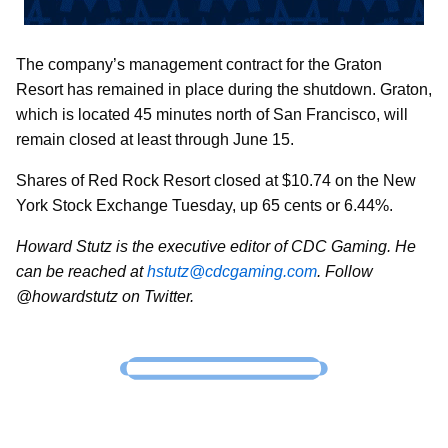
The company’s management contract for the Graton
Resort has remained in place during the shutdown. Graton,
which is located 45 minutes north of San Francisco, will
remain closed at least through June 15.
Shares of Red Rock Resort closed at $10.74 on the New
York Stock Exchange Tuesday, up 65 cents or 6.44%.
Howard Stutz is the executive editor of CDC Gaming. He
can be reached at
hstutz@cdcgaming.com
. Follow
@howardstutz on Twitter.