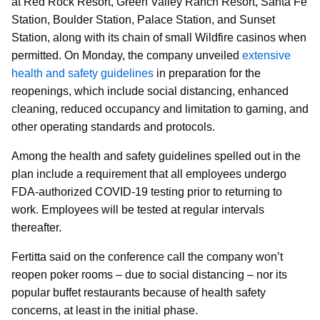
at Red Rock Resort, Green Valley Ranch Resort, Santa Fe
Station, Boulder Station, Palace Station, and Sunset
Station, along with its chain of small Wildfire casinos when
permitted. On Monday, the company unveiled
extensive
health and safety guidelines
in preparation for the
reopenings, which include social distancing, enhanced
cleaning, reduced occupancy and limitation to gaming, and
other operating standards and protocols.
Among the health and safety guidelines spelled out in the
plan include a requirement that all employees undergo
FDA-authorized COVID-19 testing prior to returning to
work. Employees will be tested at regular intervals
thereafter.
Fertitta said on the conference call the company won’t
reopen poker rooms – due to social distancing – nor its
popular buffet restaurants because of health safety
concerns, at least in the initial phase.