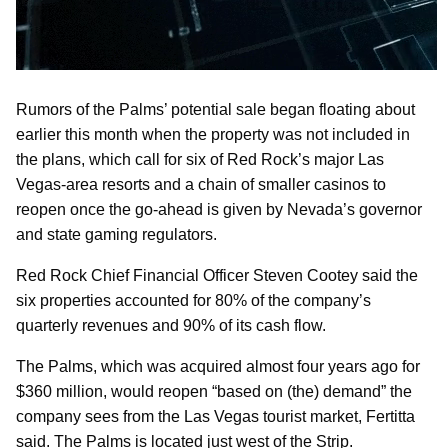
Rumors of the Palms’ potential sale began floating about
earlier this month when the property was not included in
the plans, which call for six of Red Rock’s major Las
Vegas-area resorts and a chain of smaller casinos to
reopen once the go-ahead is given by Nevada’s governor
and state gaming regulators.
Red Rock Chief Financial Officer Steven Cootey said the
six properties accounted for 80% of the company’s
quarterly revenues and 90% of its cash flow.
The Palms, which was acquired almost four years ago for
$360 million, would reopen “based on (the) demand” the
company sees from the Las Vegas tourist market, Fertitta
said. The Palms is located just west of the Strip.