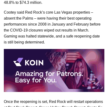
48.8% to $74.3 million.
Cootey said Red Rock’s core Las Vegas properties –
absent the Palms – were having their best operating
performances since 2008 in January and February before
the COVID-19 closures wiped out results in March.
Gaming was halted statewide, and a safe reopening date
is still being determined.
Once the reopening is set, Red Rock will restart operations