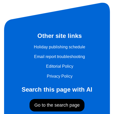
Other site links
Holiday publishing schedule
Email report troubleshooting
Editorial Policy
Privacy Policy
Search this page with AI
Go to the search page