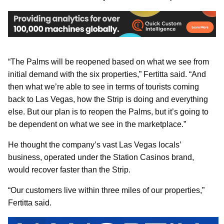
“The Palms will be reopened based on what we see from
initial demand with the six properties,” Fertitta said. “And
then what we’re able to see in terms of tourists coming
back to Las Vegas, how the Strip is doing and everything
else. But our plan is to reopen the Palms, but it’s going to
be dependent on what we see in the marketplace.”
He thought the company’s vast Las Vegas locals’
business, operated under the Station Casinos brand,
would recover faster than the Strip.
“Our customers live within three miles of our properties,”
Fertitta said.