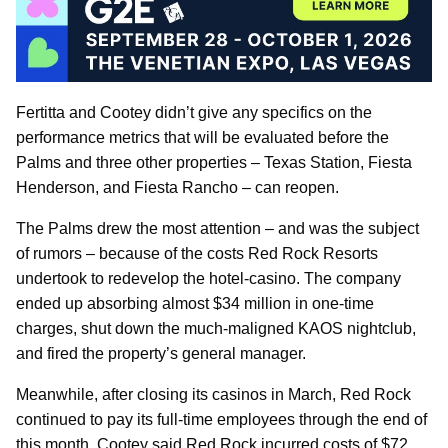
Fertitta and Cootey didn’t give any specifics on the
performance metrics that will be evaluated before the
Palms and three other properties – Texas Station, Fiesta
Henderson, and Fiesta Rancho – can reopen.
The Palms drew the most attention – and was the subject
of rumors – because of the costs Red Rock Resorts
undertook to redevelop the hotel-casino. The company
ended up absorbing almost $34 million in one-time
charges, shut down the much-maligned KAOS nightclub,
and fired the property’s general manager.
Meanwhile, after closing its casinos in March, Red Rock
continued to pay its full-time employees through the end of
this month. Cootey said Red Rock incurred costs of $72