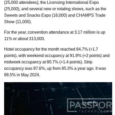
(25,000 attendees), the Licensing International Expo
(25,000), and several new or rotating shows, such as the
Sweets and Snacks Expo (16,000) and CHAMPS Trade
Show (11,000).
For the year, convention attendance at 3.17 million is up
11% or about 313,000.
Hotel occupancy for the month reached 84.7% (+1.7
points), with weekend occupancy at 91.9% (+2 points) and
midweek occupancy at 80.7% (+1.4 points). Strip
occupancy was 87.6%, up from 85.3% a year ago. It was
88.5% in May 2024.