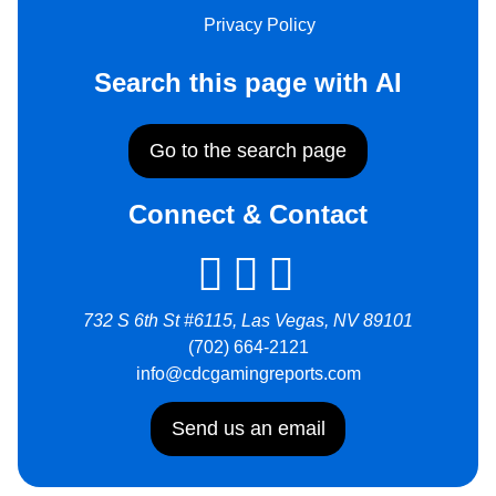
Privacy Policy
Search this page with AI
Go to the search page
Connect & Contact
732 S 6th St #6115, Las Vegas, NV 89101
(702) 664-2121
info@cdcgamingreports.com
Send us an email