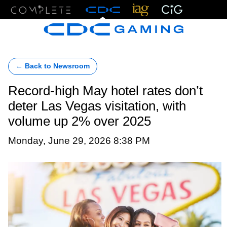
Menu
← Back to Newsroom
Record-high May hotel rates don’t
deter Las Vegas visitation, with
volume up 2% over 2025
Monday, June 29, 2026 8:38 PM