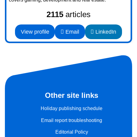
2115
articles
View profile
Email
LinkedIn
Other site links
Holiday publishing schedule
Email report troubleshooting
Editorial Policy