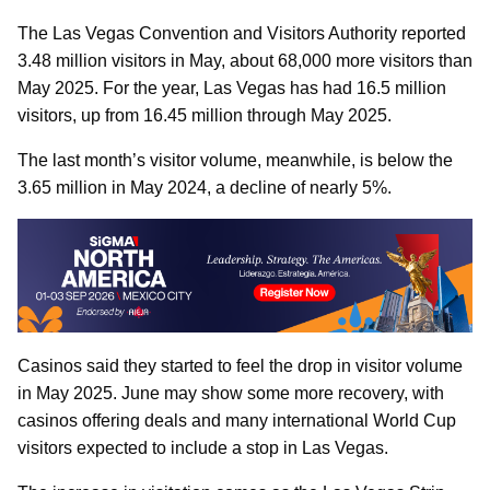
The Las Vegas Convention and Visitors Authority reported
3.48 million visitors in May, about 68,000 more visitors than
May 2025. For the year, Las Vegas has had 16.5 million
visitors, up from 16.45 million through May 2025.
The last month’s visitor volume, meanwhile, is below the
3.65 million in May 2024, a decline of nearly 5%.
Casinos said they started to feel the drop in visitor volume
in May 2025. June may show some more recovery, with
casinos offering deals and many international World Cup
visitors expected to include a stop in Las Vegas.