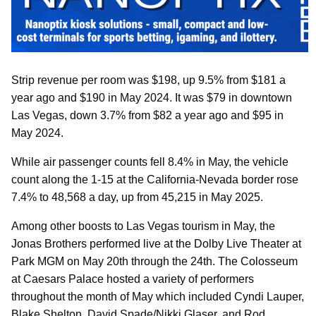
Strip revenue per room was $198, up 9.5% from $181 a
year ago and $190 in May 2024. It was $79 in downtown
Las Vegas, down 3.7% from $82 a year ago and $95 in
May 2024.
While air passenger counts fell 8.4% in May, the vehicle
count along the 1-15 at the California-Nevada border rose
7.4% to 48,568 a day, up from 45,215 in May 2025.
Among other boosts to Las Vegas tourism in May, the
Jonas Brothers performed live at the Dolby Live Theater at
Park MGM on May 20th through the 24th. The Colosseum
at Caesars Palace hosted a variety of performers
throughout the month of May which included Cyndi Lauper,
Blake Shelton, David Spade/Nikki Glaser, and Rod