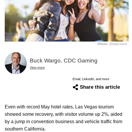
Photo:
Shutterstock
Buck Wargo, CDC Gaming
View more
Email, LinkedIn, and more
Share this article
Even with record May hotel rates, Las Vegas tourism
showed some recovery, with visitor volume up 2%, aided
by a jump in convention business and vehicle traffic from
southern California.