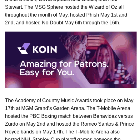
Stewart. The MSG Sphere hosted the Wizard of Oz all
throughout the month of May, hosted Phish May 1st and
2nd, and hosted No Doubt May 6th through the 16th.
The Academy of Country Music Awards took place on May
17th at MGM Grand’s Garden Arena. The T-Mobile Arena
hosted the PBC Boxing match between Benavidez versus
Zurdo on May 2nd and hosted the Romeo Santos & Prince
Royce bands on May 17th. The T-Mobile Arena also
hosted NHL Stanley Cup playoff games between the