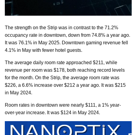
The strength on the Strip was in contrast to the 71.2%
occupancy rate in downtown, down from 74.8% a year ago.
It was 76.1% in May 2025. Downtown gaming revenue fell
4.1% in May with fewer hotel guests.
The average daily room rate approached $211, while
revenue per room was $178, both reaching record levels
for the month. On the Strip, the average room rate was
$226, a 6.6% increase over $212 a year ago. It was $215
in May 2024.
Room rates in downtown were nearly $111, a 1% year-
over-year increase. It was $124 in May 2024.