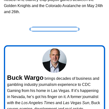
Golden Knights and the Colorado Avalanche on May 24th
and 26th.
Buck Wargo
brings decades of business and
gambling industry journalism experience to CDC
Gaming from his home in Las Vegas. If it’s happening
in Nevada, he’s got his finger on it. A former journalist
with the
Los Angeles Times
and
Las Vegas Sun
, Buck
covers gaming, development and real estate.