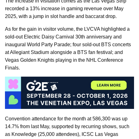
The increase in visitation comes as the Las Vegas Strip
recorded a 13% increase in gaming revenue over May
2025, with a jump in slot handle and baccarat drop.
As for the gain in visitor volume, the LVCVA highlighted a
sold-out Electric Daisy Carnival 30th anniversary and
inaugural World Party Parade; four sold-out BTS concerts
at Allegiant Stadium alongside a BTS fan festival; and
Vegas Golden Knights playing in the NHL Conference
Finals.
Convention attendance for the month at 586,300 was up
14.7% from last May, supported by recurring shows, such
as Knowledge (25,000 attendees), ICSC Las Vegas