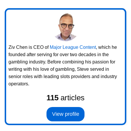
Ziv Chen is CEO of
Major League Content
, which he
founded after serving for over two decades in the
gambling industry. Before combining his passion for
writing with his love of gambling, Steve served in
senior roles with leading slots providers and industry
operators.
115
articles
View profile