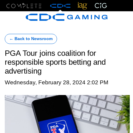
Menu
← Back to Newsroom
PGA Tour joins coalition for
responsible sports betting and
advertising
Wednesday, February 28, 2024 2:02 PM