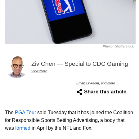
Photo:
Shutterstock
Ziv Chen — Special to CDC Gaming
View more
Email, LinkedIn, and more
Share this article
The
PGA Tour
said Tuesday that it has joined the Coalition
for Responsible Sports Betting Advertising, a body that
was
formed
in April by the NFL and Fox.