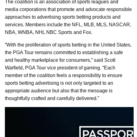
The coalition is an association of sports leagues and
media corporations that promote and advocate responsible
approaches to advertising sports betting products and
services. Members include the NFL, MLB, MLS, NASCAR,
NBA, WNBA, NHL NBC Sports and Fox.
“With the proliferation of sports betting in the United States,
the PGA Tour remains committed to establishing a safe
and healthy marketplace for consumers,” said Scott
Warfield, PGA Tour vice president of gaming. “Each
member of the coalition feels a responsibility to ensure
sports betting advertising is not only targeted to an
appropriate audience but also that the message is
thoughtfully crafted and carefully delivered.”