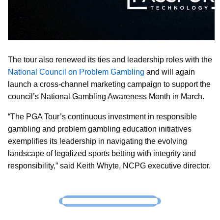
The tour also renewed its ties and leadership roles with the
National Council on Problem Gambling
and will again
launch a cross-channel marketing campaign to support the
council’s National Gambling Awareness Month in March.
“The PGA Tour’s continuous investment in responsible
gambling and problem gambling education initiatives
exemplifies its leadership in navigating the evolving
landscape of legalized sports betting with integrity and
responsibility,” said Keith Whyte, NCPG executive director.