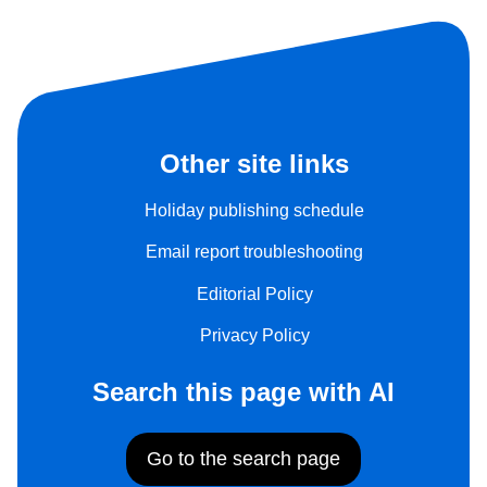
Other site links
Holiday publishing schedule
Email report troubleshooting
Editorial Policy
Privacy Policy
Search this page with AI
Go to the search page