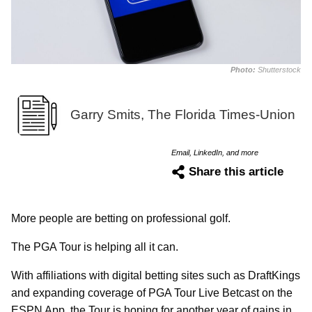
Photo:
Shutterstock
Garry Smits, The Florida Times-Union
Email, LinkedIn, and more
Share this article
More people are betting on professional golf.
The PGA Tour is helping all it can.
With affiliations with digital betting sites such as DraftKings
and expanding coverage of PGA Tour Live Betcast on the
ESPN App, the Tour is hoping for another year of gains in