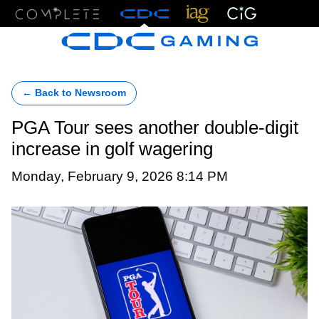
Menu
← Back to Newsroom
PGA Tour sees another double-digit
increase in golf wagering
Monday, February 9, 2026 8:14 PM