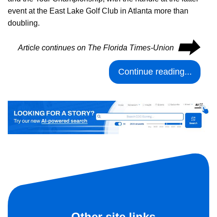
event at the East Lake Golf Club in Atlanta more than
doubling.
⮕
Article continues on The Florida Times-Union
Continue reading...
Other site links