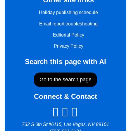
Holiday publishing schedule
Email report troubleshooting
Editorial Policy
Privacy Policy
Search this page with AI
Go to the search page
Connect & Contact
732 S 6th St #6115, Las Vegas, NV 89101