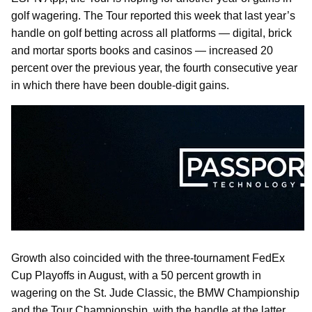
golf wagering. The Tour reported this week that last year’s
handle on golf betting across all platforms — digital, brick
and mortar sports books and casinos — increased 20
percent over the previous year, the fourth consecutive year
in which there have been double-digit gains.
Growth also coincided with the three-tournament FedEx
Cup Playoffs in August, with a 50 percent growth in
wagering on the St. Jude Classic, the BMW Championship
and the Tour Championship, with the handle at the latter