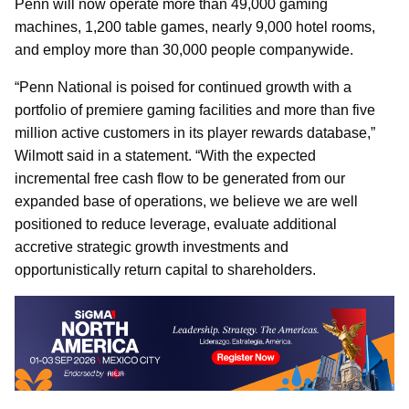
Penn will now operate more than 49,000 gaming
machines, 1,200 table games, nearly 9,000 hotel rooms,
and employ more than 30,000 people companywide.
“Penn National is poised for continued growth with a
portfolio of premiere gaming facilities and more than five
million active customers in its player rewards database,”
Wilmott said in a statement. “With the expected
incremental free cash flow to be generated from our
expanded base of operations, we believe we are well
positioned to reduce leverage, evaluate additional
accretive strategic growth investments and
opportunistically return capital to shareholders.