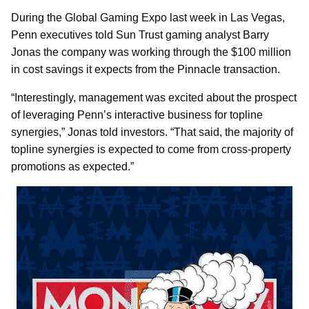
During the Global Gaming Expo last week in Las Vegas,
Penn executives told Sun Trust gaming analyst Barry
Jonas the company was working through the $100 million
in cost savings it expects from the Pinnacle transaction.
“Interestingly, management was excited about the prospect
of leveraging Penn’s interactive business for topline
synergies,” Jonas told investors. “That said, the majority of
topline synergies is expected to come from cross-property
promotions as expected.”