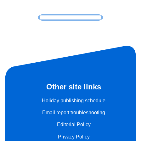
Other site links
Holiday publishing schedule
Email report troubleshooting
Editorial Policy
Privacy Policy