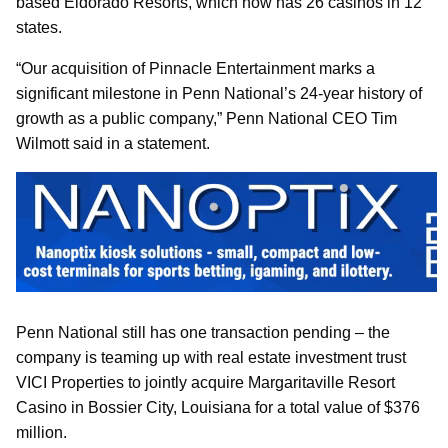
based Eldorado Resorts, which now has 26 casinos in 12
states.
“Our acquisition of Pinnacle Entertainment marks a
significant milestone in Penn National’s 24-year history of
growth as a public company,” Penn National CEO Tim
Wilmott said in a statement.
Penn National still has one transaction pending – the
company is teaming up with real estate investment trust
VICI Properties to jointly acquire Margaritaville Resort
Casino in Bossier City, Louisiana for a total value of $376
million.