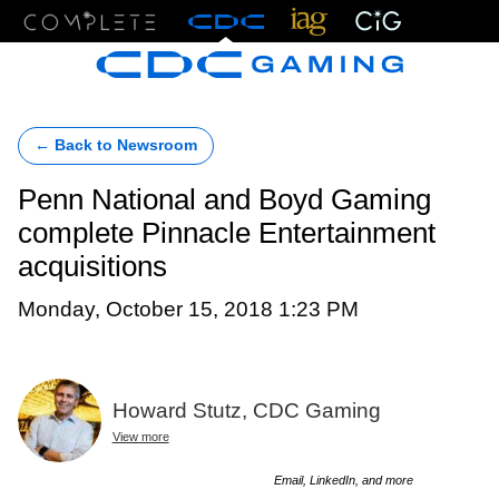
Menu
← Back to Newsroom
Penn National and Boyd Gaming
complete Pinnacle Entertainment
acquisitions
Monday, October 15, 2018 1:23 PM
Howard Stutz, CDC Gaming
View more
Email, LinkedIn, and more