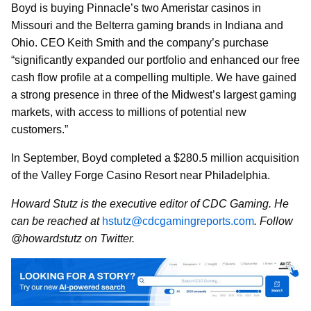
Boyd is buying Pinnacle’s two Ameristar casinos in
Missouri and the Belterra gaming brands in Indiana and
Ohio. CEO Keith Smith and the company’s purchase
“significantly expanded our portfolio and enhanced our free
cash flow profile at a compelling multiple. We have gained
a strong presence in three of the Midwest’s largest gaming
markets, with access to millions of potential new
customers.”
In September, Boyd completed a $280.5 million acquisition
of the Valley Forge Casino Resort near Philadelphia.
Howard Stutz is the executive editor of CDC Gaming. He
can be reached at
hstutz@cdcgamingreports.com
. Follow
@howardstutz on Twitter.