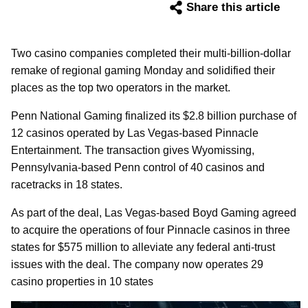
Share this article
Two casino companies completed their multi-billion-dollar
remake of regional gaming Monday and solidified their
places as the top two operators in the market.
Penn National Gaming finalized its $2.8 billion purchase of
12 casinos operated by Las Vegas-based Pinnacle
Entertainment. The transaction gives Wyomissing,
Pennsylvania-based Penn control of 40 casinos and
racetracks in 18 states.
As part of the deal, Las Vegas-based Boyd Gaming agreed
to acquire the operations of four Pinnacle casinos in three
states for $575 million to alleviate any federal anti-trust
issues with the deal. The company now operates 29
casino properties in 10 states