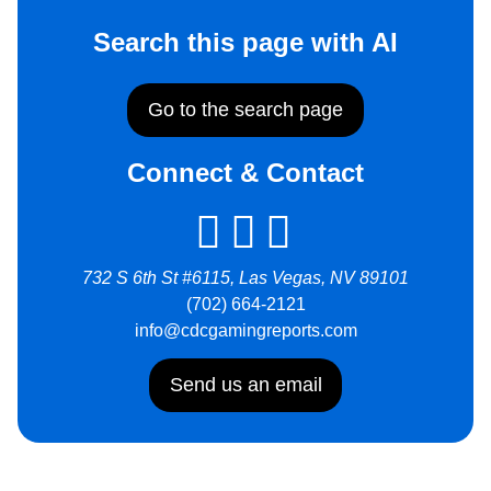
Search this page with AI
Go to the search page
Connect & Contact
732 S 6th St #6115, Las Vegas, NV 89101
(702) 664-2121
info@cdcgamingreports.com
Send us an email