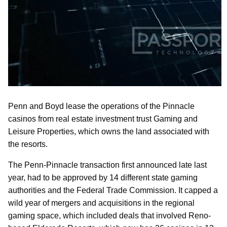
Penn and Boyd lease the operations of the Pinnacle
casinos from real estate investment trust Gaming and
Leisure Properties, which owns the land associated with
the resorts.
The Penn-Pinnacle transaction first announced late last
year, had to be approved by 14 different state gaming
authorities and the Federal Trade Commission. It capped a
wild year of mergers and acquisitions in the regional
gaming space, which included deals that involved Reno-