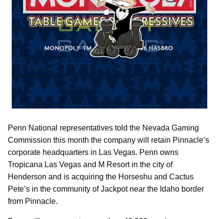
Penn National representatives told the Nevada Gaming
Commission this month the company will retain Pinnacle’s
corporate headquarters in Las Vegas. Penn owns
Tropicana Las Vegas and M Resort in the city of
Henderson and is acquiring the Horseshu and Cactus
Pete’s in the community of Jackpot near the Idaho border
from Pinnacle.