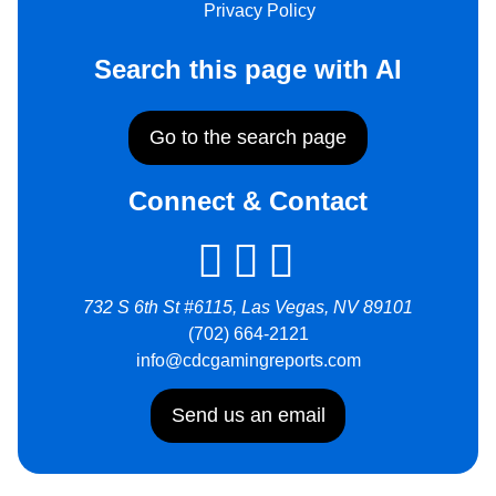
Privacy Policy
Search this page with AI
Go to the search page
Connect & Contact
732 S 6th St #6115, Las Vegas, NV 89101
(702) 664-2121
info@cdcgamingreports.com
Send us an email