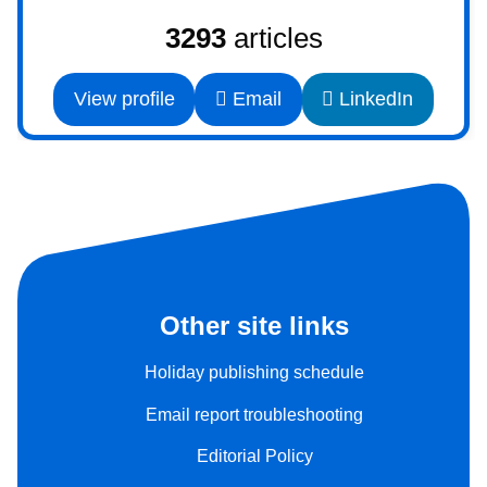
3293
articles
View profile
Email
LinkedIn
Other site links
Holiday publishing schedule
Email report troubleshooting
Editorial Policy