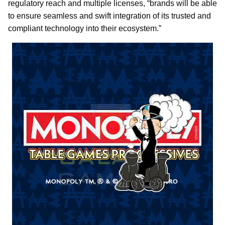
regulatory reach and multiple licenses, “brands will be able
to ensure seamless and swift integration of its trusted and
compliant technology into their ecosystem.”