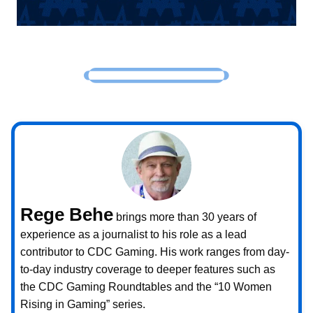
Rege Behe
brings more than 30 years of
experience as a journalist to his role as a lead
contributor to CDC Gaming. His work ranges from day-
to-day industry coverage to deeper features such as
the CDC Gaming Roundtables and the “10 Women
Rising in Gaming” series.