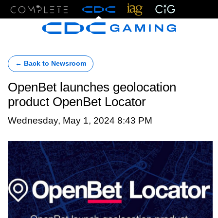
Menu
← Back to Newsroom
OpenBet launches geolocation
product OpenBet Locator
Wednesday, May 1, 2024 8:43 PM