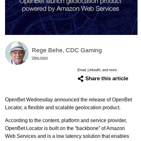
Rege Behe, CDC Gaming
View more
Email, LinkedIn, and more
Share this article
OpenBet Wednesday announced the release of OpenBet
Locator, a flexible and scalable geolocation product.
According to the content, platform and service provider,
OpenBet Locator is built on the “backbone” of Amazon
Web Services and is a low latency solution that enables