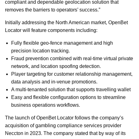
compliant and dependable geolocation solution that
removes the barriers to operators’ success.”
Initially addressing the North American market, OpenBet
Locator will feature components including:
Fully flexible geo-fence management and high
precision location tracking.
Fraud prevention combined with real-time virtual private
network, and location spoofing detection.
Player targeting for customer relationship management,
data analysis and in-venue promotions.
A multi-tenanted solution that supports travelling wallet
Easy and flexible configuration options to streamline
business operations workflows.
The launch of OpenBet Locator follows the company’s
acquisition of gambling compliance services provider
Neccton in 2023. The company stated that by way of its