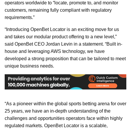
operators worldwide to “locate, promote to, and monitor
customers, remaining fully compliant with regulatory
requirements.”
“Introducing OpenBet Locator is an exciting move for us
and takes our modular product offering to a new level,”
said OpenBet CEO Jordan Levin in a statement. “Built in-
house and leveraging AWS technology, we have
developed a strong proposition that can be tailored to meet
unique business needs.
“As a pioneer within the global sports betting arena for over
25 years, we have an in-depth understanding of the
challenges and opportunities operators face within highly
regulated markets. OpenBet Locator is a scalable,