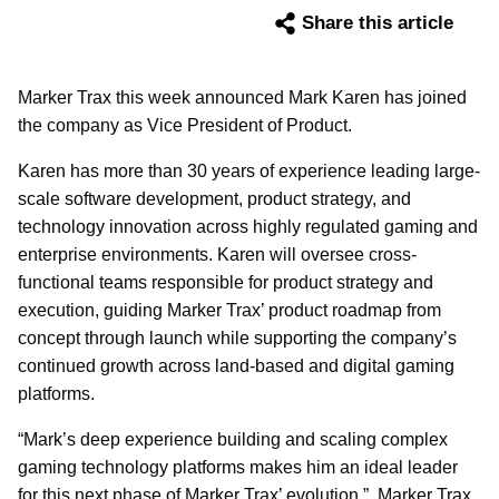
Share this article
Marker Trax this week announced Mark Karen has joined
the company as Vice President of Product.
Karen has more than 30 years of experience leading large-
scale software development, product strategy, and
technology innovation across highly regulated gaming and
enterprise environments. Karen will oversee cross-
functional teams responsible for product strategy and
execution, guiding Marker Trax’ product roadmap from
concept through launch while supporting the company’s
continued growth across land-based and digital gaming
platforms.
“Mark’s deep experience building and scaling complex
gaming technology platforms makes him an ideal leader
for this next phase of Marker Trax’ evolution,” Marker Trax