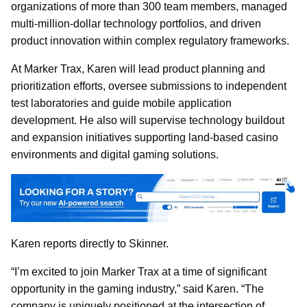
organizations of more than 300 team members, managed
multi-million-dollar technology portfolios, and driven
product innovation within complex regulatory frameworks.
At Marker Trax, Karen will lead product planning and
prioritization efforts, oversee submissions to independent
test laboratories and guide mobile application
development. He also will supervise technology buildout
and expansion initiatives supporting land-based casino
environments and digital gaming solutions.
Karen reports directly to Skinner.
“I’m excited to join Marker Trax at a time of significant
opportunity in the gaming industry,” said Karen. “The
company is uniquely positioned at the intersection of