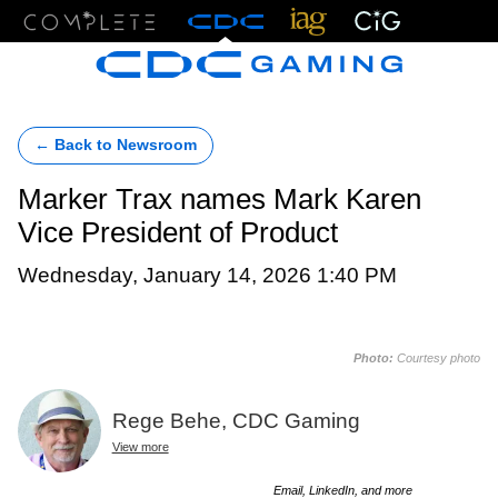
Menu
← Back to Newsroom
Marker Trax names Mark Karen
Vice President of Product
Wednesday, January 14, 2026 1:40 PM
Photo:
Courtesy photo
Rege Behe, CDC Gaming
View more
Email, LinkedIn, and more