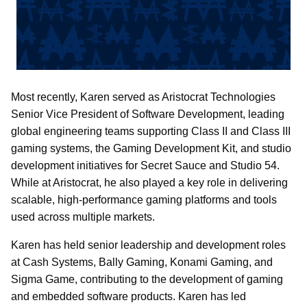
Most recently, Karen served as Aristocrat Technologies
Senior Vice President of Software Development, leading
global engineering teams supporting Class II and Class III
gaming systems, the Gaming Development Kit, and studio
development initiatives for Secret Sauce and Studio 54.
While at Aristocrat, he also played a key role in delivering
scalable, high-performance gaming platforms and tools
used across multiple markets.
Karen has held senior leadership and development roles
at Cash Systems, Bally Gaming, Konami Gaming, and
Sigma Game, contributing to the development of gaming
and embedded software products. Karen has led