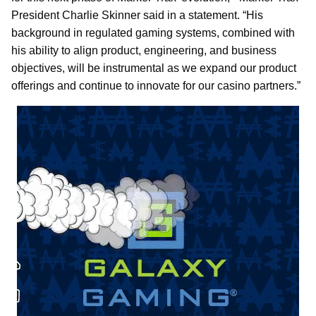
President Charlie Skinner said in a statement. “His
background in regulated gaming systems, combined with
his ability to align product, engineering, and business
objectives, will be instrumental as we expand our product
offerings and continue to innovate for our casino partners.”