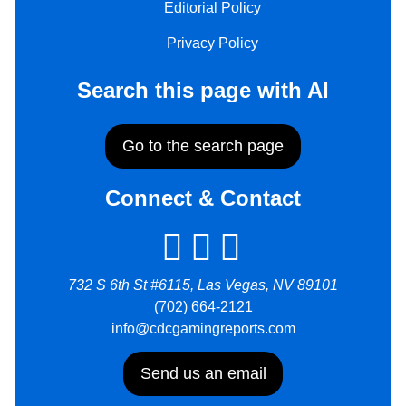
Editorial Policy
Privacy Policy
Search this page with AI
Go to the search page
Connect & Contact
732 S 6th St #6115, Las Vegas, NV 89101
(702) 664-2121
info@cdcgamingreports.com
Send us an email