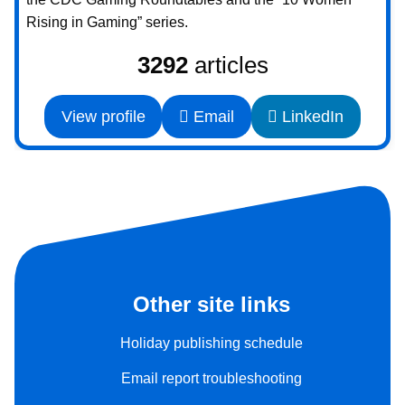
Rising in Gaming” series.
3292
articles
View profile
Email
LinkedIn
Other site links
Holiday publishing schedule
Email report troubleshooting