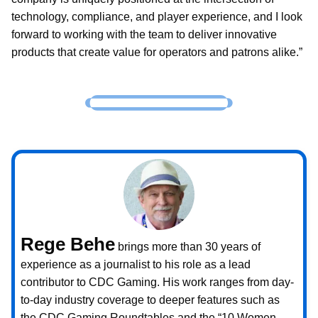
technology, compliance, and player experience, and I look
forward to working with the team to deliver innovative
products that create value for operators and patrons alike.”
Rege Behe
brings more than 30 years of
experience as a journalist to his role as a lead
contributor to CDC Gaming. His work ranges from day-
to-day industry coverage to deeper features such as
the CDC Gaming Roundtables and the “10 Women