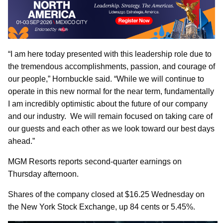
“I am here today presented with this leadership role due to
the tremendous accomplishments, passion, and courage of
our people,” Hornbuckle said. “While we will continue to
operate in this new normal for the near term, fundamentally
I am incredibly optimistic about the future of our company
and our industry. We will remain focused on taking care of
our guests and each other as we look toward our best days
ahead.”
MGM Resorts reports second-quarter earnings on
Thursday afternoon.
Shares of the company closed at $16.25 Wednesday on
the New York Stock Exchange, up 84 cents or 5.45%.