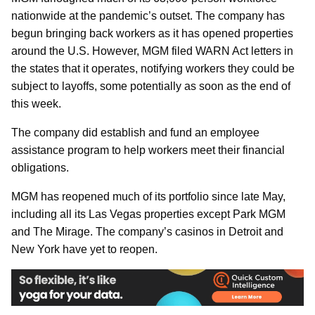
nationwide at the pandemic’s outset. The company has
begun bringing back workers as it has opened properties
around the U.S. However, MGM filed WARN Act letters in
the states that it operates, notifying workers they could be
subject to layoffs, some potentially as soon as the end of
this week.
The company did establish and fund an employee
assistance program to help workers meet their financial
obligations.
MGM has reopened much of its portfolio since late May,
including all its Las Vegas properties except Park MGM
and The Mirage. The company’s casinos in Detroit and
New York have yet to reopen.