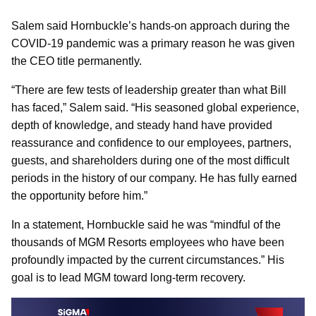
Salem said Hornbuckle’s hands-on approach during the
COVID-19 pandemic was a primary reason he was given
the CEO title permanently.
“There are few tests of leadership greater than what Bill
has faced,” Salem said. “His seasoned global experience,
depth of knowledge, and steady hand have provided
reassurance and confidence to our employees, partners,
guests, and shareholders during one of the most difficult
periods in the history of our company. He has fully earned
the opportunity before him.”
In a statement, Hornbuckle said he was “mindful of the
thousands of MGM Resorts employees who have been
profoundly impacted by the current circumstances.” His
goal is to lead MGM toward long-term recovery.