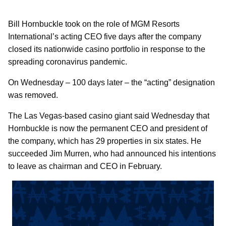
Bill Hornbuckle took on the role of MGM Resorts
International’s acting CEO five days after the company
closed its nationwide casino portfolio in response to the
spreading coronavirus pandemic.
On Wednesday – 100 days later – the “acting” designation
was removed.
The Las Vegas-based casino giant said Wednesday that
Hornbuckle is now the permanent CEO and president of
the company, which has 29 properties in six states. He
succeeded Jim Murren, who had announced his intentions
to leave as chairman and CEO in February.