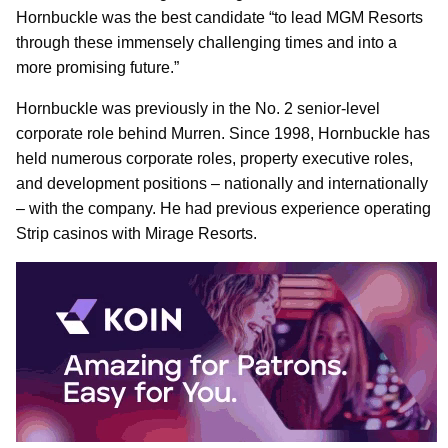
Hornbuckle was the best candidate “to lead MGM Resorts
through these immensely challenging times and into a
more promising future.”
Hornbuckle was previously in the No. 2 senior-level
corporate role behind Murren. Since 1998, Hornbuckle has
held numerous corporate roles, property executive roles,
and development positions – nationally and internationally
– with the company. He had previous experience operating
Strip casinos with Mirage Resorts.