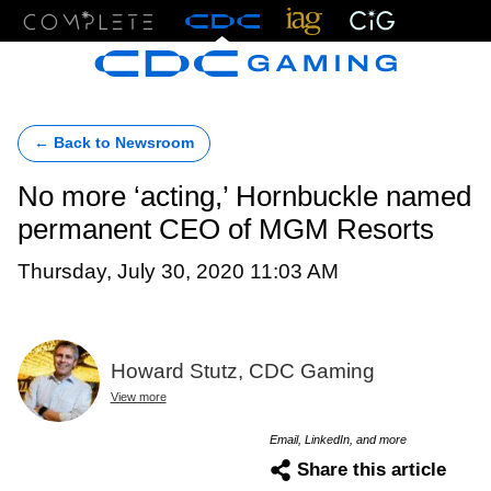
Menu
← Back to Newsroom
No more ‘acting,’ Hornbuckle named
permanent CEO of MGM Resorts
Thursday, July 30, 2020 11:03 AM
Howard Stutz, CDC Gaming
View more
Email, LinkedIn, and more
Share this article