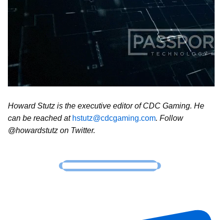
Howard Stutz is the executive editor of CDC Gaming. He
can be reached at
hstutz@cdcgaming.com
. Follow
@howardstutz on Twitter.