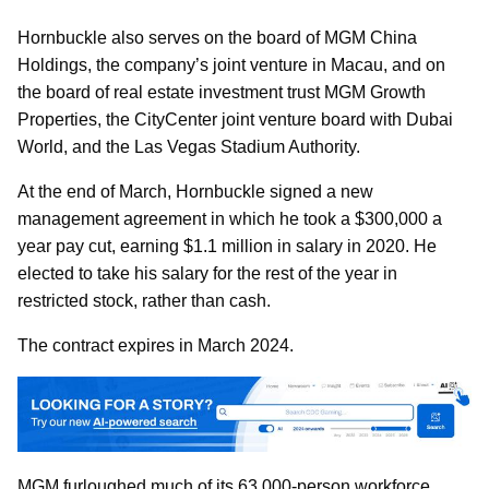
Hornbuckle also serves on the board of MGM China
Holdings, the company’s joint venture in Macau, and on
the board of real estate investment trust MGM Growth
Properties, the CityCenter joint venture board with Dubai
World, and the Las Vegas Stadium Authority.
At the end of March, Hornbuckle signed a new
management agreement in which he took a $300,000 a
year pay cut, earning $1.1 million in salary in 2020. He
elected to take his salary for the rest of the year in
restricted stock, rather than cash.
The contract expires in March 2024.
MGM furloughed much of its 63,000-person workforce