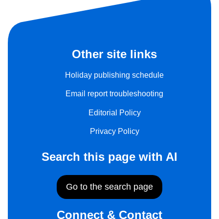
Other site links
Holiday publishing schedule
Email report troubleshooting
Editorial Policy
Privacy Policy
Search this page with AI
Go to the search page
Connect & Contact