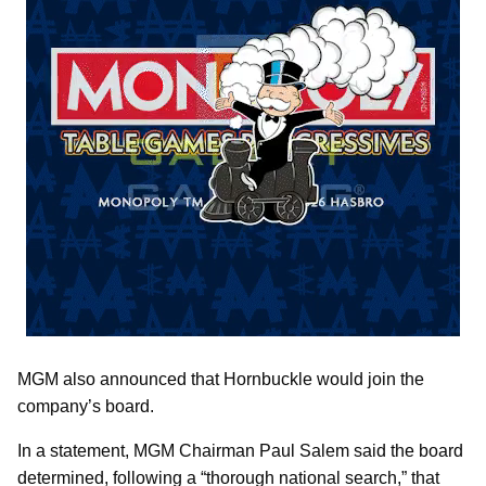
MGM also announced that Hornbuckle would join the
company’s board.
In a statement, MGM Chairman Paul Salem said the board
determined, following a “thorough national search,” that