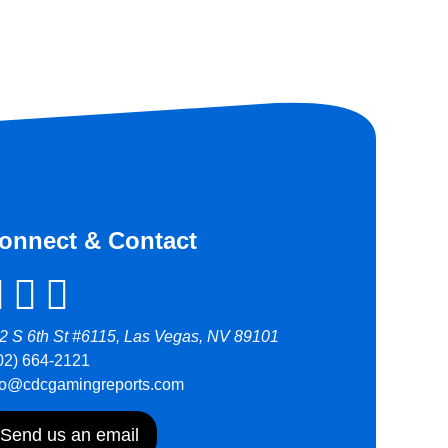
onnect & Contact
2 S 6th St #6115, Las Vegas, NV 89101
02) 664-2121
fo@cdcgamingreports.com
Send us an email