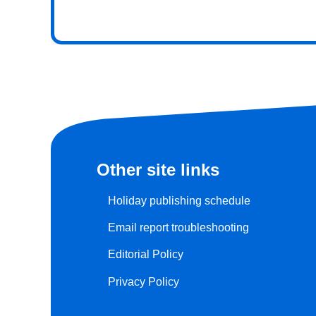
Other site links
Holiday publishing schedule
Email report troubleshooting
Editorial Policy
Privacy Policy