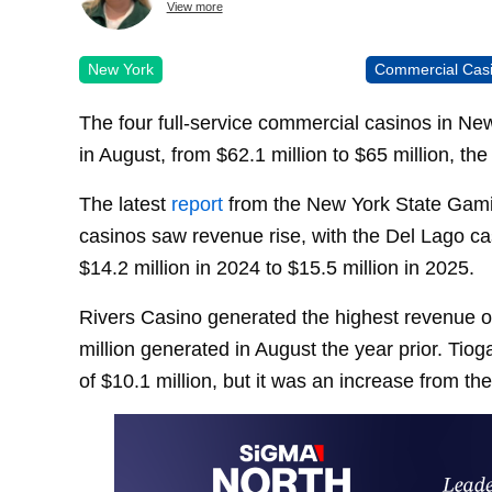
View more
New York
Commercial Cas
The four full-service commercial casinos in N
in August, from $62.1 million to $65 million, th
The latest
report
from the New York State Gami
casinos saw revenue rise, with the Del Lago ca
$14.2 million in 2024 to $15.5 million in 2025.
Rivers Casino generated the highest revenue of
million generated in August the year prior. Tio
of $10.1 million, but it was an increase from th