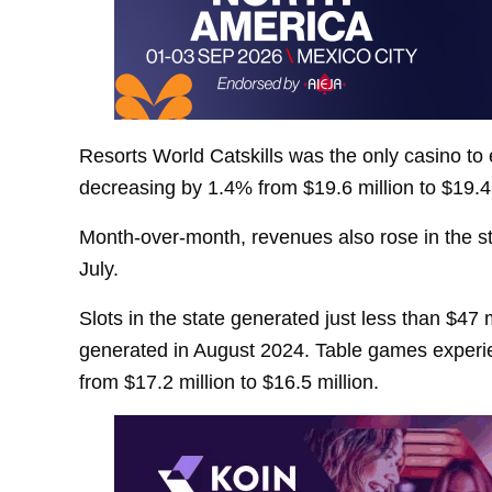
Resorts World Catskills was the only casino to
decreasing by 1.4% from $19.6 million to $19.4 
Month-over-month, revenues also rose in the st
July.
Slots in the state generated just less than $47
generated in August 2024. Table games experi
from $17.2 million to $16.5 million.