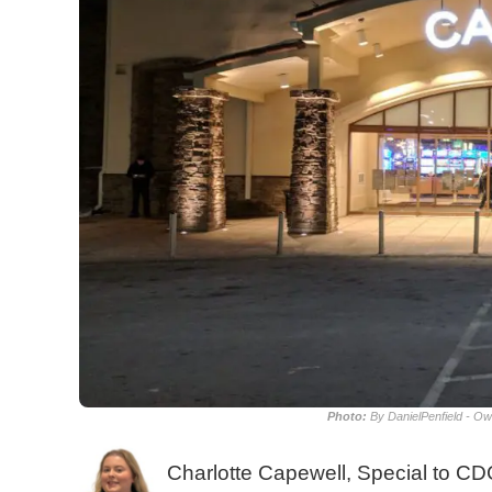
Photo:
By DanielPenfield - O
Charlotte Capewell, Special to C