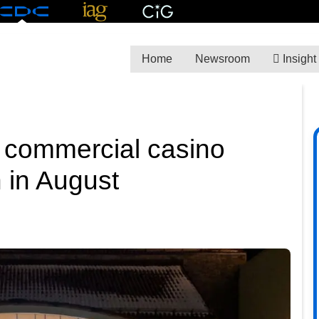
Home
Newsroom
Insight
e commercial casino
 in August