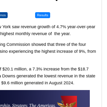
inos
Results
ew York saw revenue growth of 4.7% year-over-year
e highest monthly revenue of the year.
ng Commission showed that three of the four
sino experiencing the highest increase of 9%, from
 $20.1 million, a 7.3% increase from the $18.7
ga Downs generated the lowest revenue in the state
e $9.6 million generated in August 2024.