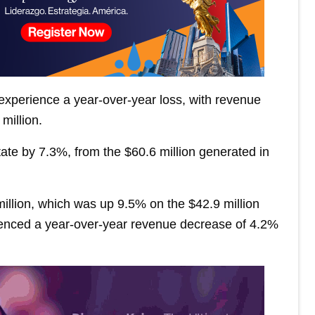
 experience a year-over-year loss, with revenue
million.
ate by 7.3%, from the $60.6 million generated in
 million, which was up 9.5% on the $42.9 million
enced a year-over-year revenue decrease of 4.2%