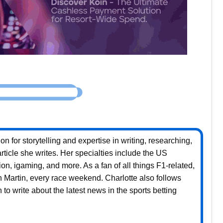
n for storytelling and expertise in writing, researching,
rticle she writes. Her specialties include the US
ion, igaming, and more. As a fan of all things F1-related,
on Martin, every race weekend. Charlotte also follows
to write about the latest news in the sports betting