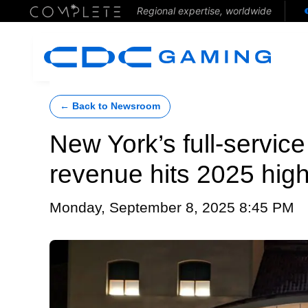
Regional expertise, worldwide
← Back to Newsroom
New York’s full-servic
revenue hits 2025 high
Monday, September 8, 2025 8:45 PM