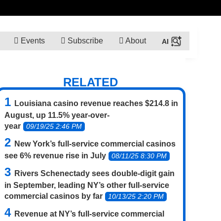
Events
Subscribe
About
RELATED
Louisiana casino revenue reaches $214.8 in
August, up 11.5% year-over-
year
09/19/25 2:46 PM
New York’s full-service commercial casinos
see 6% revenue rise in July
08/11/25 8:30 PM
Rivers Schenectady sees double-digit gain
in September, leading NY’s other full-service
commercial casinos by far
10/13/25 2:20 PM
Revenue at NY’s full-service commercial