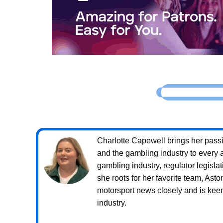
Charlotte Capewell brings her passio
and the gambling industry to every a
gambling industry, regulator legislat
she roots for her favorite team, Ast
motorsport news closely and is keen 
industry.