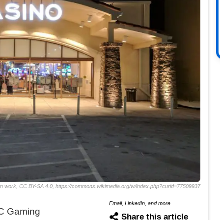
wn work, CC BY-SA 4.0, https://commons.wikimedia.org/w/index.php?curid=77509937
Email, LinkedIn, and more
DC Gaming
Share this article