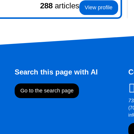
288
articles
View profile
Search this page with AI
C
Go to the search page
73
(7
in