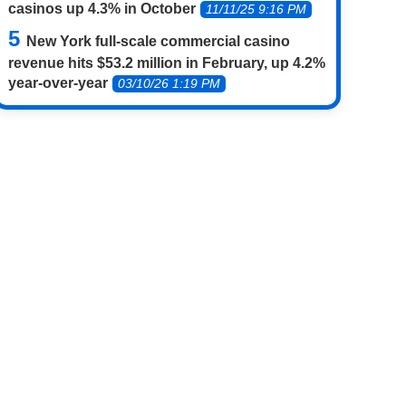
casinos up 4.3% in October
11/11/25 9:16 PM
New York full-scale commercial casino
revenue hits $53.2 million in February, up 4.2%
year-over-year
03/10/26 1:19 PM