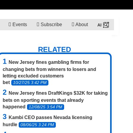
Events
Subscribe
About
RELATED
New Jersey fines gambling firms for
changing bets from winners to losers and
letting excluded customers
bet
10/27/25 3:42 PM
New Jersey fines DraftKings $32K for taking
bets on sporting events that already
happened
12/08/25 3:54 PM
Kambi CEO passes Nevada licensing
hurdle
08/06/25 3:24 PM