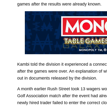
games after the results were already known.
Kambi told the division it experienced a connect
after the games were over. An explanation of w
out in documents released by the division.
A month earlier Rush Street took 13 wagers wo
Golf Association match after the event had alre
newly hired trader failed to enter the correct c