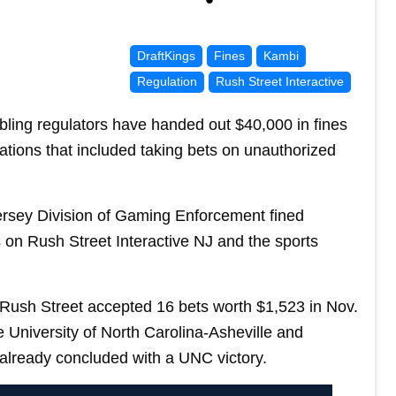
DraftKings
Fines
Kambi
Regulation
Rush Street Interactive
ng regulators have handed out $40,000 in fines
ations that included taking bets on unauthorized
ersey Division of Gaming Enforcement fined
s on Rush Street Interactive NJ and the sports
 Rush Street accepted 16 bets worth $1,523 in Nov.
University of North Carolina-Asheville and
already concluded with a UNC victory.