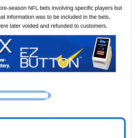
 pre-season NFL bets involving specific players but
hat information was to be included in the bets,
ere later voided and refunded to customers.