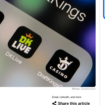
Photo:
Shutterstock
Email, LinkedIn, and more
Share this article