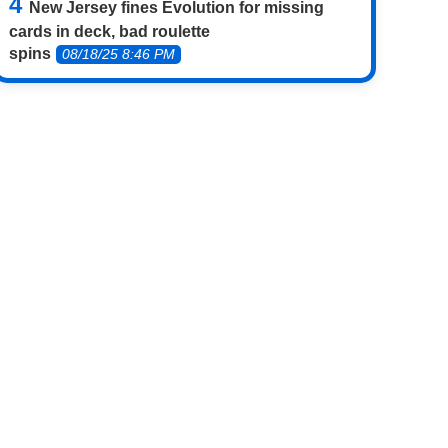
New Jersey fines Evolution for missing
cards in deck, bad roulette
spins
08/18/25 8:46 PM