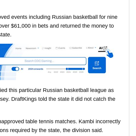
oved events including Russian basketball for nine
over $61,000 in bets and returned the money to
tate.
ified this particular Russian basketball league as
y. DraftKings told the state it did not catch the
approved table tennis matches. Kambi incorrectly
ns required by the state, the division said.