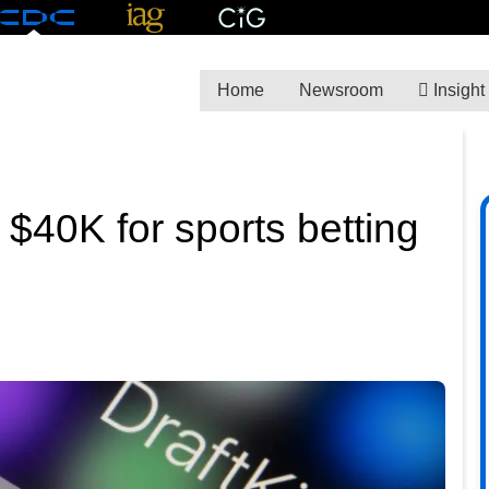
Home
Newsroom
Insight
 $40K for sports betting