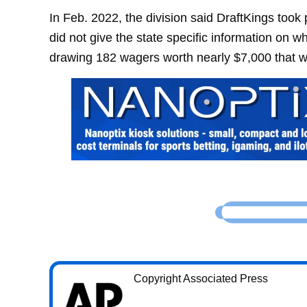
In Feb. 2022, the division said DraftKings took
did not give the state specific information on w
drawing 182 wagers worth nearly $7,000 that w
Copyright Associated Press