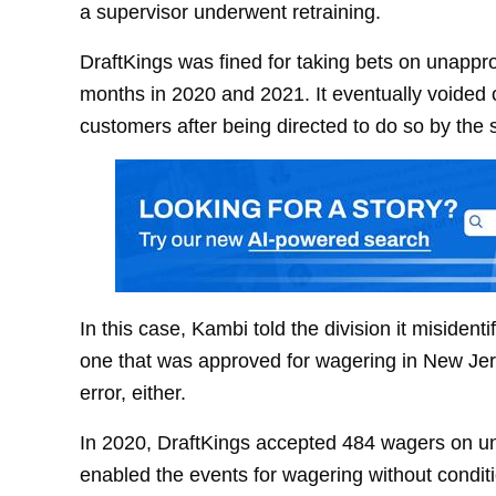
a supervisor underwent retraining.
DraftKings was fined for taking bets on unappr
months in 2020 and 2021. It eventually voided 
customers after being directed to do so by the s
In this case, Kambi told the division it misident
one that was approved for wagering in New Jerse
error, either.
In 2020, DraftKings accepted 484 wagers on un
enabled the events for wagering without conditio