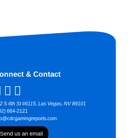
onnect & Contact
2 S 6th St #6115, Las Vegas, NV 89101
02) 664-2121
fo@cdcgamingreports.com
Send us an email