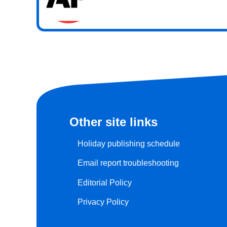
Other site links
Holiday publishing schedule
Email report troubleshooting
Editorial Policy
Privacy Policy