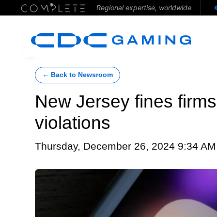
Regional expertise, worldwide
← Back to Newsroom
New Jersey fines firms
violations
Thursday, December 26, 2024 9:34 AM