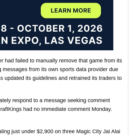
er had failed to manually remove that game from its
ng messages from its own sports data provider due
s updated its guidelines and retrained its traders to
diately respond to a message seeking comment
DraftKings had no immediate comment Monday.
ing just under $2,900 on three Magic City Jai Alai