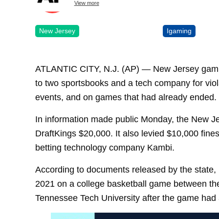
View more
New Jersey
Igaming
ATLANTIC CITY, N.J. (AP) — New Jersey gambli
to two sportsbooks and a tech company for viol
events, and on games that had already ended.
In information made public Monday, the New J
DraftKings $20,000. It also levied $10,000 fine
betting technology company Kambi.
According to documents released by the state,
2021 on a college basketball game between the 
Tennessee Tech University after the game had 