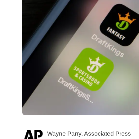
Wayne Parry, Associated Press