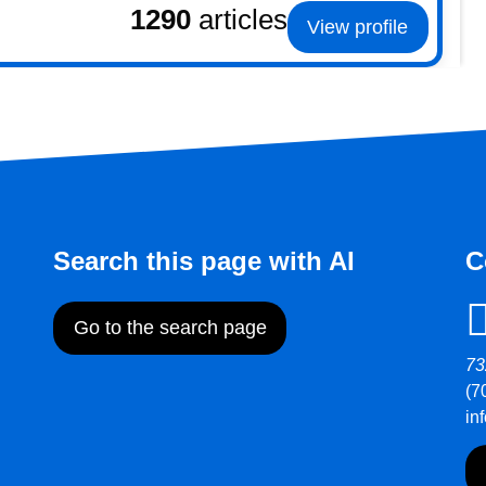
1290
articles
View profile
Search this page with AI
C
Go to the search page
73
(7
in