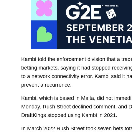
Kambi told the enforcement division that a trad
betting markets, saying it had stopped receivi
to a network connectivity error. Kambi said it ha
prevent a recurrence.
Kambi, which is based in Malta, did not imme
Monday. Rush Street declined comment, and 
DraftKings stopped using Kambi in 2021.
In March 2022 Rush Street took seven bets total