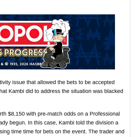
ivity issue that allowed the bets to be accepted
hat Kambi did to address the situation was blacked
rth $8,150 with pre-match odds on a Professional
ady begun. In this case, Kambi told the division a
losing time time for bets on the event. The trader and