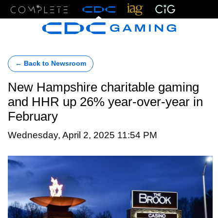
Menu
← Back to Newsroom
New Hampshire charitable gaming
and HHR up 26% year-over-year in
February
Wednesday, April 2, 2025 11:54 PM