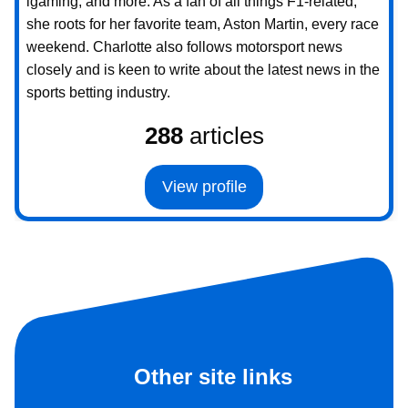
igaming, and more. As a fan of all things F1-related,
she roots for her favorite team, Aston Martin, every race
weekend. Charlotte also follows motorsport news
closely and is keen to write about the latest news in the
sports betting industry.
288
articles
View profile
Other site links