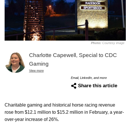
Photo:
Courtesy image
Charlotte Capewell, Special to CDC
Gaming
View more
Email, LinkedIn, and more
Share this article
Charitable gaming and historical horse racing revenue
rose from $12.1 million to $15.2 million in February, a year-
over-year increase of 26%.