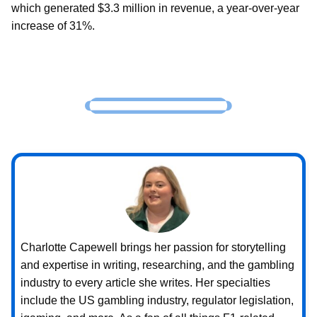
which generated $3.3 million in revenue, a year-over-year
increase of 31%.
Charlotte Capewell brings her passion for storytelling
and expertise in writing, researching, and the gambling
industry to every article she writes. Her specialties
include the US gambling industry, regulator legislation,