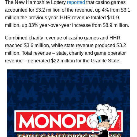
The New Hampshire Lottery
reported
that casino games
accounted for $3.2 million of the revenue, up 4% from $3.1
million the previous year. HHR revenue totaled $11.9
million, up 33% year-over-year increase from $8.9 million.
Combined charity revenue of casino games and HHR
reached $3.6 million, while state revenue produced $3.2
million. Total revenue – state, charity and game operator
revenue – generated $22 million for the Granite State.