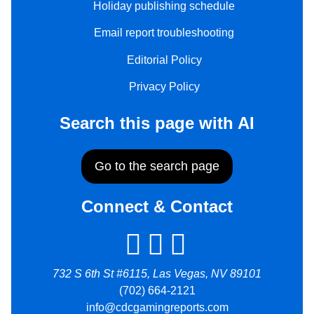
Holiday publishing schedule
Email report troubleshooting
Editorial Policy
Privacy Policy
Search this page with AI
Go to the search page
Connect & Contact
732 S 6th St #6115, Las Vegas, NV 89101
(702) 664-2121
info@cdcgamingreports.com