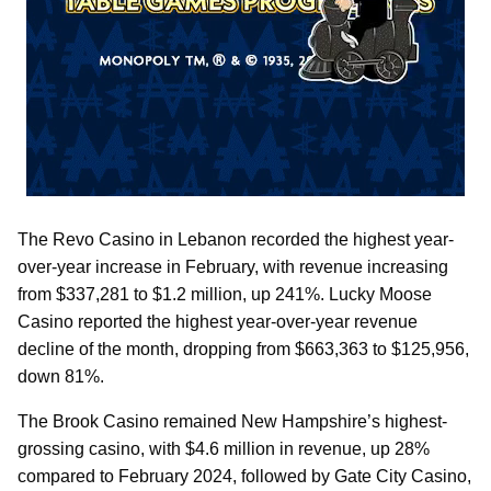
The Revo Casino in Lebanon recorded the highest year-
over-year increase in February, with revenue increasing
from $337,281 to $1.2 million, up 241%. Lucky Moose
Casino reported the highest year-over-year revenue
decline of the month, dropping from $663,363 to $125,956,
down 81%.
The Brook Casino remained New Hampshire’s highest-
grossing casino, with $4.6 million in revenue, up 28%
compared to February 2024, followed by Gate City Casino,