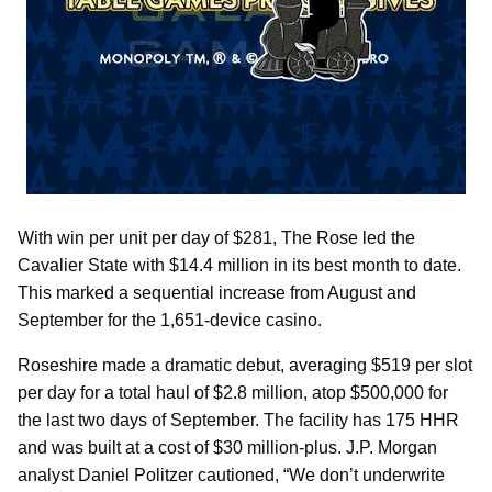
With win per unit per day of $281, The Rose led the
Cavalier State with $14.4 million in its best month to date.
This marked a sequential increase from August and
September for the 1,651-device casino.
Roseshire made a dramatic debut, averaging $519 per slot
per day for a total haul of $2.8 million, atop $500,000 for
the last two days of September. The facility has 175 HHR
and was built at a cost of $30 million-plus. J.P. Morgan
analyst Daniel Politzer cautioned, “We don’t underwrite