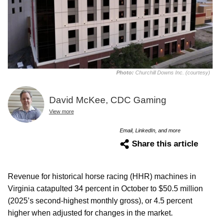
Photo:
Churchill Downs Inc. (courtesy)
David McKee, CDC Gaming
View more
Email, LinkedIn, and more
Share this article
Revenue for historical horse racing (HHR) machines in
Virginia catapulted 34 percent in October to $50.5 million
(2025’s second-highest monthly gross), or 4.5 percent
higher when adjusted for changes in the market.