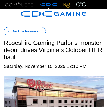
Menu
← Back to Newsroom
Roseshire Gaming Parlor’s monster
debut drives Virginia’s October HHR
haul
Saturday, November 15, 2025 12:10 PM