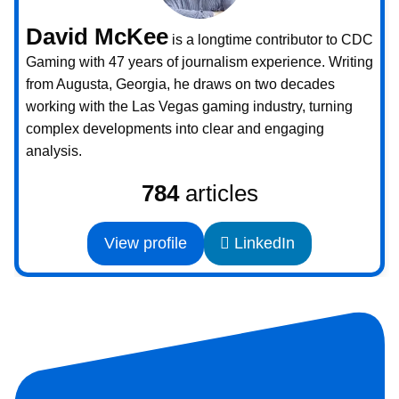
David McKee
is a longtime contributor to CDC
Gaming with 47 years of journalism experience. Writing
from Augusta, Georgia, he draws on two decades
working with the Las Vegas gaming industry, turning
complex developments into clear and engaging
analysis.
784
articles
View profile
LinkedIn