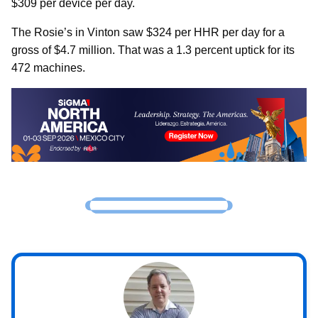
$309 per device per day.
The Rosie’s in Vinton saw $324 per HHR per day for a
gross of $4.7 million. That was a 1.3 percent uptick for its
472 machines.