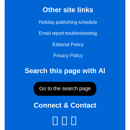
Other site links
Holiday publishing schedule
Email report troubleshooting
Editorial Policy
Privacy Policy
Search this page with AI
Go to the search page
Connect & Contact