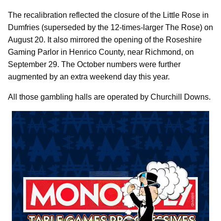
The recalibration reflected the closure of the Little Rose in
Dumfries (superseded by the 12-times-larger The Rose) on
August 20. It also mirrored the opening of the Roseshire
Gaming Parlor in Henrico County, near Richmond, on
September 29. The October numbers were further
augmented by an extra weekend day this year.
All those gambling halls are operated by Churchill Downs.