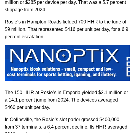
million or $285 per device per day. That was a 5.7 percent
slippage from 2024.
Rosie’s in Hampton Roads fielded 700 HHR to the tune of
$9 million. That represented $416 per unit per day, for a 6.9
percent escalation.
The 150 HHR at Rosie’s in Emporia yielded $2.1 million or
a 14.1 percent jump from 2024. The devices averaged
$460 per unit per day.
In Colinsville, the Rosie’s slot parlor grossed $400,000
from 37 terminals, a 6.4 percent decline. Its HHR averaged