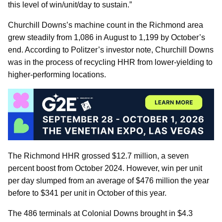
this level of win/unit/day to sustain.”
Churchill Downs’s machine count in the Richmond area
grew steadily from 1,086 in August to 1,199 by October’s
end. According to Politzer’s investor note, Churchill Downs
was in the process of recycling HHR from lower-yielding to
higher-performing locations.
The Richmond HHR grossed $12.7 million, a seven
percent boost from October 2024. However, win per unit
per day slumped from an average of $476 million the year
before to $341 per unit in October of this year.
The 486 terminals at Colonial Downs brought in $4.3