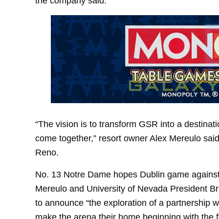
the company said.
“The vision is to transform GSR into a destina
come together,” resort owner Alex Mereulo sai
Reno.
No. 13 Notre Dame hopes Dublin game against 
Mereulo and University of Nevada President Bri
to announce “the exploration of a partnership 
make the arena their home beginning with the f