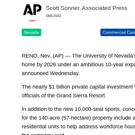
Scott Sonner, Associated Press
View more
Nevada
Commercial Cas
RENO, Nev. (AP) — The University of Nevada’s
home by 2026 under an ambitious 10-year expan
announced Wednesday.
The nearly $1 billion private capital investment w
officials of the Grand Sierra Resort.
In addition to the new 10,000-seat sports, con
for the 140-acre (57-hectare) property include 
residential units to help address workforce ho