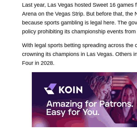
Last year, Las Vegas hosted Sweet 16 games f
Arena on the Vegas Strip. But before that, t
because sports gambling is legal here. The gove
policy prohibiting its championship events fro
With legal sports betting spreading across th
crowning its champions in Las Vegas. Others i
Four in 2028.