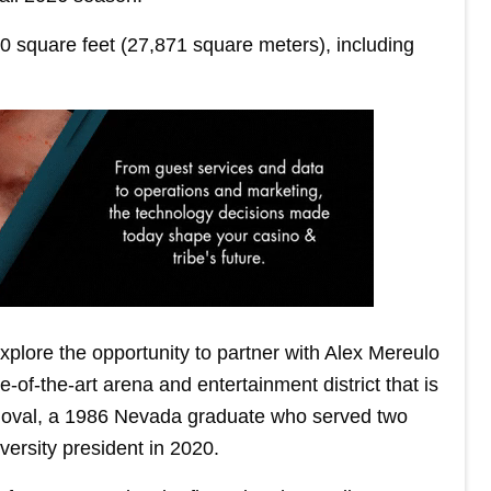
0 square feet (27,871 square meters), including
xplore the opportunity to partner with Alex Mereulo
-of-the-art arena and entertainment district that is
doval, a 1986 Nevada graduate who served two
ersity president in 2020.