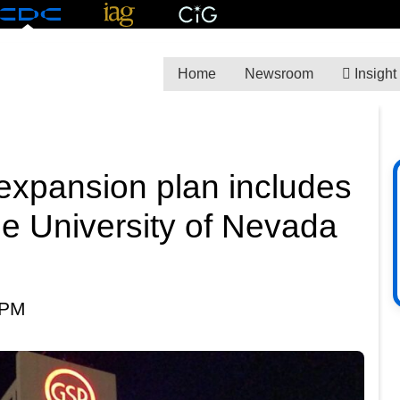
Home
Newsroom
Insight
expansion plan includes
be University of Nevada
 PM