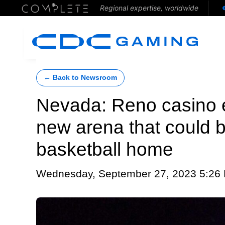
Regional expertise, worldwide
← Back to Newsroom
Nevada: Reno casino 
new arena that could 
basketball home
Wednesday, September 27, 2023 5:26