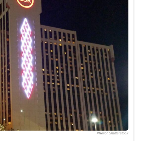
Photo:
Shutterstock