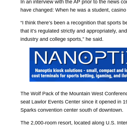
In an interview with the AP prior to the news c
have changed: When he was a student, casino a
“I think there’s been a recognition that sports 
that it’s regulated strictly and appropriately,
industry and college sports,” he said.
The Wolf Pack of the Mountain West Conferenc
seat Lawlor Events Center since it opened in 1
Sparks convention center south of downtown.
The 2,000-room resort, located along U.S. Int