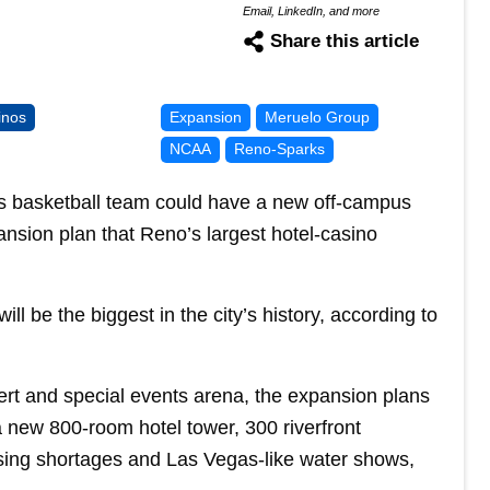
Email, LinkedIn, and more
Share this article
inos
Expansion
Meruelo Group
NCAA
Reno-Sparks
 basketball team could have a new off-campus
sion plan that Reno’s largest hotel-casino
ill be the biggest in the city’s history, according to
cert and special events arena, the expansion plans
a new 800-room hotel tower, 300 riverfront
using shortages and Las Vegas-like water shows,