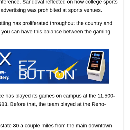
onference, Sandoval reflected on how college sports
dvertising was prohibited at sports venues.
betting has proliferated throughout the country and
 and you can have this balance between the gaming
e has played its games on campus at the 11,500-
983. Before that, the team played at the Reno-
erstate 80 a couple miles from the main downtown