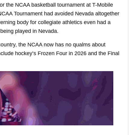
or the NCAA basketball tournament at T-Mobile
he NCAA Tournament had avoided Nevada altogether
rning body for collegiate athletics even had a
m being played in Nevada.
e country, the NCAA now has no qualms about
nclude hockey’s Frozen Four in 2026 and the Final