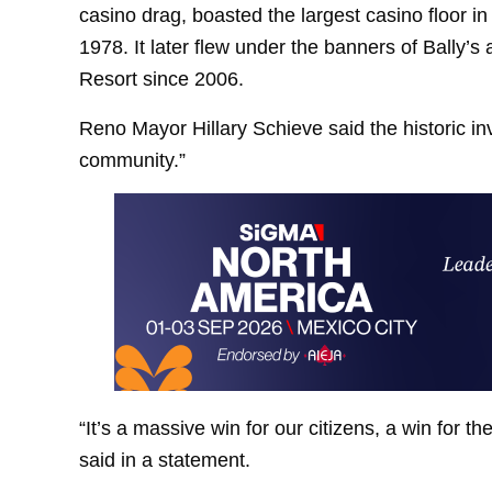
casino drag, boasted the largest casino floor 
1978. It later flew under the banners of Bally’s
Resort since 2006.
Reno Mayor Hillary Schieve said the historic i
community.”
“It’s a massive win for our citizens, a win for t
said in a statement.