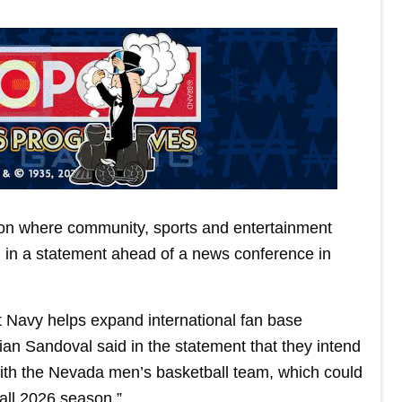
tion where community, sports and entertainment
d in a statement ahead of a news conference in
Navy helps expand international fan base
an Sandoval said in the statement that they intend
with the Nevada men’s basketball team, which could
all 2026 season.”