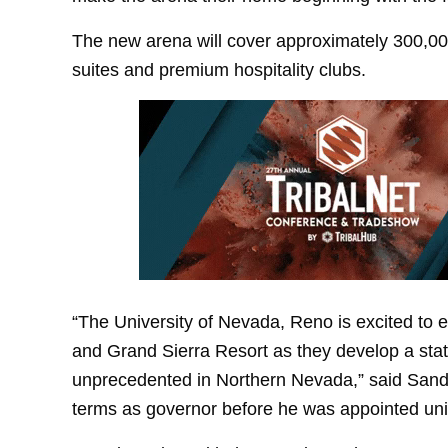
The new arena will cover approximately 300,00
suites and premium hospitality clubs.
“The University of Nevada, Reno is excited to e
and Grand Sierra Resort as they develop a state
unprecedented in Northern Nevada,” said San
terms as governor before he was appointed univ