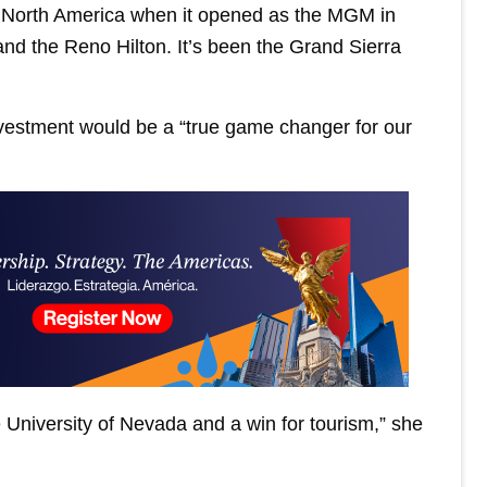
in North America when it opened as the MGM in
 and the Reno Hilton. It’s been the Grand Sierra
nvestment would be a “true game changer for our
he University of Nevada and a win for tourism,” she