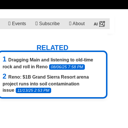
Events
Subscribe
About
RELATED
Dragging Main and listening to old-time
rock and roll in Reno
08/06/25 7:58 PM
Reno: $1B Grand Sierra Resort arena
project runs into soil contamination
issue
11/13/25 2:53 PM