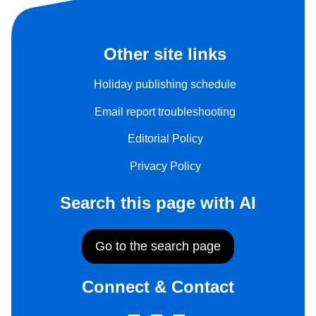
Other site links
Holiday publishing schedule
Email report troubleshooting
Editorial Policy
Privacy Policy
Search this page with AI
Go to the search page
Connect & Contact