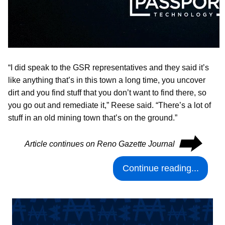
“I did speak to the GSR representatives and they said it’s
like anything that’s in this town a long time, you uncover
dirt and you find stuff that you don’t want to find there, so
you go out and remediate it,” Reese said. “There’s a lot of
stuff in an old mining town that’s on the ground.”
⮕
Article continues on Reno Gazette Journal
Continue reading...