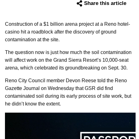
Share this article
Construction of a $1 billion arena project at a Reno hotel-
casino hit a roadblock after the discovery of ground
contamination at the site.
The question now is just how much the soil contamination
will affect work on the Grand Sierra Resort’s 10,000-seat
arena, which celebrated its groundbreaking on Sept. 30.
Reno City Council member Devon Reese told the Reno
Gazette Journal on Wednesday that GSR did find
contaminated soil during its early process of site work, but
he didn’t know the extent.