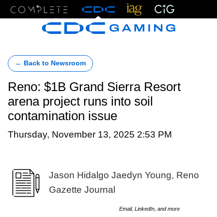
Menu
← Back to Newsroom
Reno: $1B Grand Sierra Resort
arena project runs into soil
contamination issue
Thursday, November 13, 2025 2:53 PM
Jason Hidalgo Jaedyn Young, Reno
Gazette Journal
Email, LinkedIn, and more