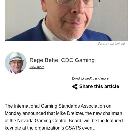
Photo:
via Linkedin
Rege Behe, CDC Gaming
View more
Email, LinkedIn, and more
Share this article
The International Gaming Standards Association on
Monday announced that Mike Dreitzer, the new chairman
of the Nevada Gaming Control Board, will be the featured
keynote at the organization’s GSATS event.