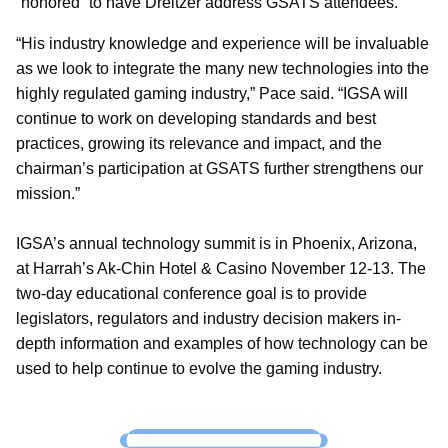
“honored” to have Dreitzer address GSATS attendees.
“His industry knowledge and experience will be invaluable
as we look to integrate the many new technologies into the
highly regulated gaming industry,” Pace said. “IGSA will
continue to work on developing standards and best
practices, growing its relevance and impact, and the
chairman’s participation at GSATS further strengthens our
mission.”
IGSA’s annual technology summit is in Phoenix, Arizona,
at Harrah’s Ak-Chin Hotel & Casino November 12-13. The
two-day educational conference goal is to provide
legislators, regulators and industry decision makers in-
depth information and examples of how technology can be
used to help continue to evolve the gaming industry.