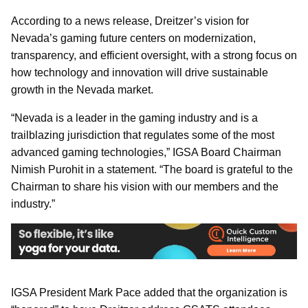
According to a news release, Dreitzer’s vision for
Nevada’s gaming future centers on modernization,
transparency, and efficient oversight, with a strong focus on
how technology and innovation will drive sustainable
growth in the Nevada market.
“Nevada is a leader in the gaming industry and is a
trailblazing jurisdiction that regulates some of the most
advanced gaming technologies,” IGSA Board Chairman
Nimish Purohit in a statement. “The board is grateful to the
Chairman to share his vision with our members and the
industry.”
IGSA President Mark Pace added that the organization is