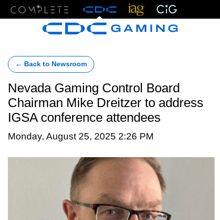
Menu
← Back to Newsroom
Nevada Gaming Control Board
Chairman Mike Dreitzer to address
IGSA conference attendees
Monday, August 25, 2025 2:26 PM