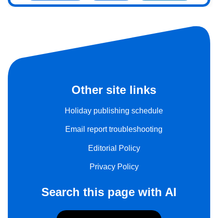
Other site links
Holiday publishing schedule
Email report troubleshooting
Editorial Policy
Privacy Policy
Search this page with AI