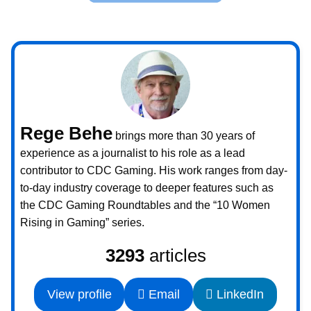
Rege Behe
brings more than 30 years of
experience as a journalist to his role as a lead
contributor to CDC Gaming. His work ranges from day-
to-day industry coverage to deeper features such as
the CDC Gaming Roundtables and the “10 Women
Rising in Gaming” series.
3293
articles
View profile
Email
LinkedIn