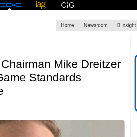
Home
Newsroom
Insight
 Chairman Mike Dreitzer
 Game Standards
e