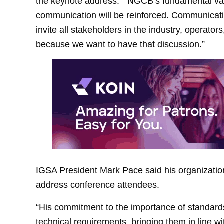
the keynote address. “NGCB’s fundamental val
communication will be reinforced. Communication
invite all stakeholders in the industry, operato
because we want to have that discussion.”
IGSA President Mark Pace said his organization
address conference attendees.
“His commitment to the importance of standard
technical requirements, bringing them in line wi