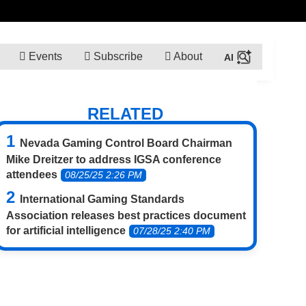
Events
Subscribe
About
RELATED
Nevada Gaming Control Board Chairman
Mike Dreitzer to address IGSA conference
attendees
08/25/25 2:26 PM
International Gaming Standards
Association releases best practices document
for artificial intelligence
07/28/25 2:40 PM