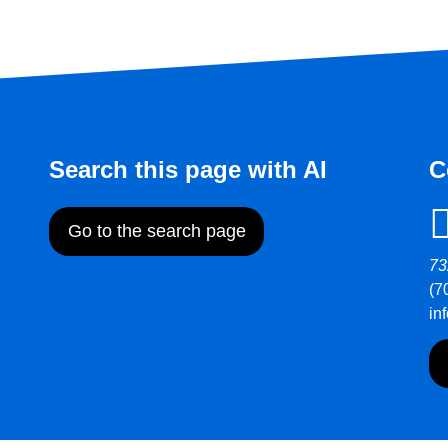
Search this page with AI
C
Go to the search page
73
(7
in