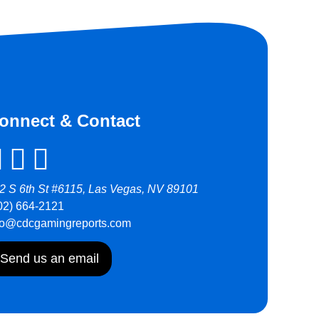
onnect & Contact
2 S 6th St #6115, Las Vegas, NV 89101
02) 664-2121
fo@cdcgamingreports.com
Send us an email