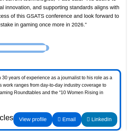
al innovation, and supporting standards aligns with
ess of this GSATS conference and look forward to
stake in gaming once more in 2026.”
30 years of experience as a journalist to his role as a
s work ranges from day-to-day industry coverage to
Gaming Roundtables and the “10 Women Rising in
icles
View profile
Email
LinkedIn