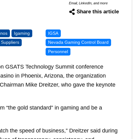
Email, LinkedIn, and more
Share this article
inos
Igaming
IGSA
Suppliers
Nevada Gaming Control Board
Personnel
tion GSATS Technology Summit conference
sino in Phoenix, Arizona, the organization
hairman Mike Dreitzer, who gave the keynote
laim “the gold standard” in gaming and be a
atch the speed of business,” Dreitzer said during