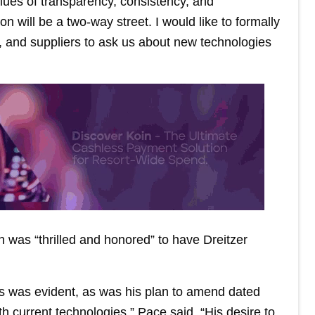
ues of transparency, consistency, and
 will be a two-way street. I would like to formally
rs, and suppliers to ask us about new technologies
 was “thrilled and honored” to have Dreitzer
s was evident, as was his plan to amend dated
th current technologies,” Pace said. “His desire to