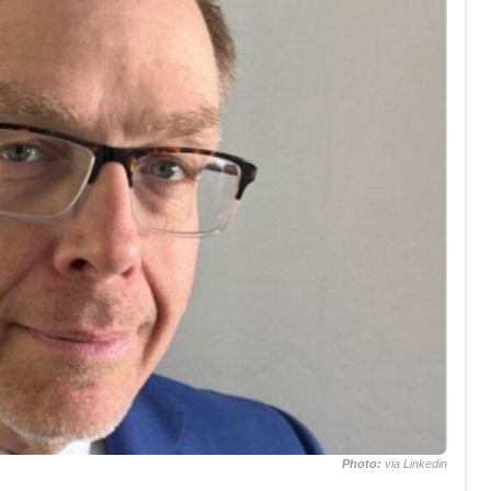
Photo:
via Linkedin