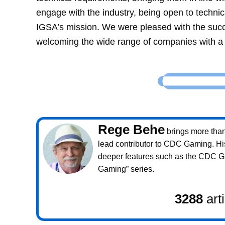
engage with the industry, being open to technic
IGSA’s mission. We were pleased with the succ
welcoming the wide range of companies with a 
Rege Behe
brings more than 
lead contributor to CDC Gaming. Hi
deeper features such as the CDC 
Gaming” series.
3288
art