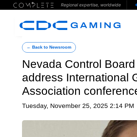
Regional expertise, worldwide
← Back to Newsroom
Nevada Control Board
address International
Association conferenc
Tuesday, November 25, 2025 2:14 PM