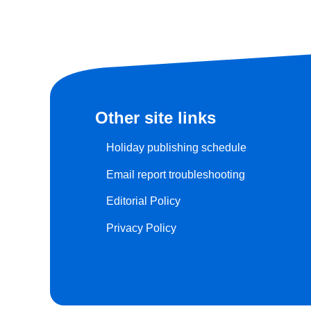
Other site links
Holiday publishing schedule
Email report troubleshooting
Editorial Policy
Privacy Policy