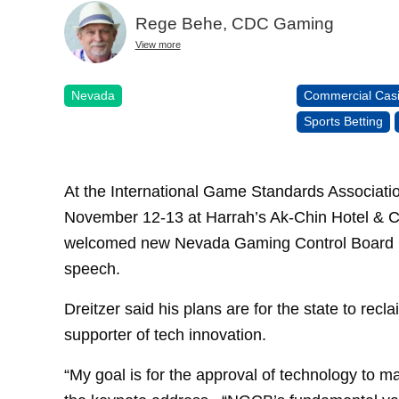
Rege Behe, CDC Gaming
View more
Nevada
Commercial Cas
Sports Betting
At the International Game Standards Associa
November 12-13 at Harrah’s Ak-Chin Hotel & Ca
welcomed new Nevada Gaming Control Board C
speech.
Dreitzer said his plans are for the state to rec
supporter of tech innovation.
“My goal is for the approval of technology to m