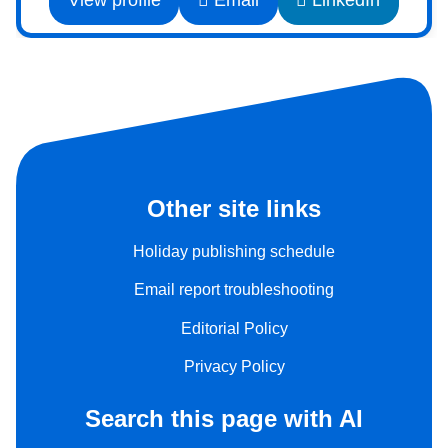
View profile
Email
LinkedIn
Other site links
Holiday publishing schedule
Email report troubleshooting
Editorial Policy
Privacy Policy
Search this page with AI