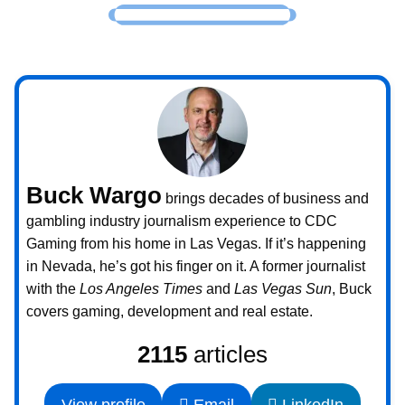
Buck Wargo
brings decades of business and
gambling industry journalism experience to CDC
Gaming from his home in Las Vegas. If it’s happening
in Nevada, he’s got his finger on it. A former journalist
with the
Los Angeles Times
and
Las Vegas Sun
, Buck
covers gaming, development and real estate.
2115
articles