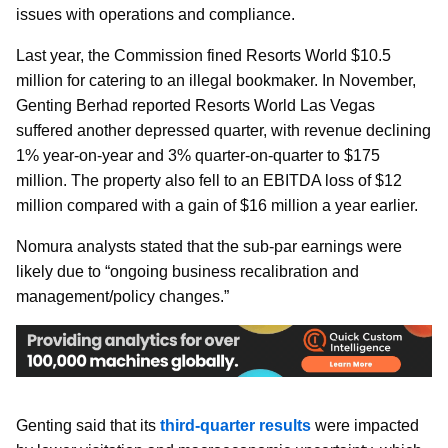
issues with operations and compliance.
Last year, the Commission fined Resorts World $10.5
million for catering to an illegal bookmaker. In November,
Genting Berhad reported Resorts World Las Vegas
suffered another depressed quarter, with revenue declining
1% year-on-year and 3% quarter-on-quarter to $175
million. The property also fell to an EBITDA loss of $12
million compared with a gain of $16 million a year earlier.
Nomura analysts stated that the sub-par earnings were
likely due to “ongoing business recalibration and
management/policy changes.”
Genting said that its
third-quarter results
were impacted