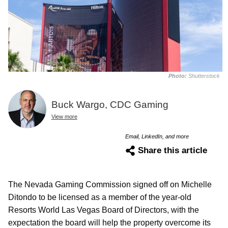
Photo:
Shutterstock
Buck Wargo, CDC Gaming
View more
Email, LinkedIn, and more
Share this article
The Nevada Gaming Commission signed off on Michelle
Ditondo to be licensed as a member of the year-old
Resorts World Las Vegas Board of Directors, with the
expectation the board will help the property overcome its