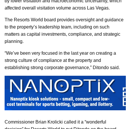
by lower visitation and macroeconomic uncertainty, which
affected overall visitation volume across Las Vegas.
The Resorts World board provides oversight and guidance
to the property’s leadership team, including on such
matters as capital investments, compliance, and strategic
planning.
“We’ve been very focused in the last year on creating a
strong culture of compliance at the property and
establishing strong corporate governance,” Ditondo said.
Commissioner Brian Krolicki called it a “wonderful