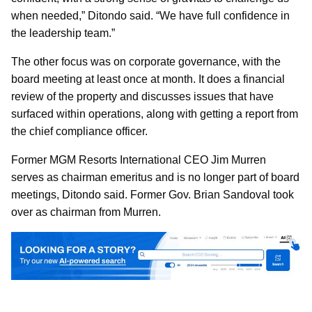
when needed,” Ditondo said. “We have full confidence in
the leadership team.”
The other focus was on corporate governance, with the
board meeting at least once at month. It does a financial
review of the property and discusses issues that have
surfaced within operations, along with getting a report from
the chief compliance officer.
Former MGM Resorts International CEO Jim Murren
serves as chairman emeritus and is no longer part of board
meetings, Ditondo said. Former Gov. Brian Sandoval took
over as chairman from Murren.