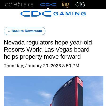
Menu
← Back to Newsroom
Nevada regulators hope year-old
Resorts World Las Vegas board
helps property move forward
Thursday, January 29, 2026 8:59 PM