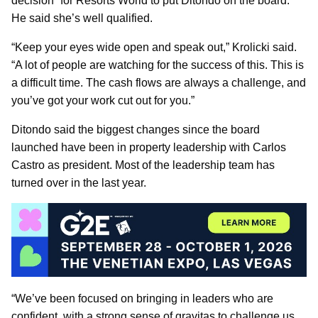
decision” for Resorts World to put Ditondo on the board.
He said she’s well qualified.
“Keep your eyes wide open and speak out,” Krolicki said.
“A lot of people are watching for the success of this. This is
a difficult time. The cash flows are always a challenge, and
you’ve got your work cut out for you.”
Ditondo said the biggest changes since the board
launched have been in property leadership with Carlos
Castro as president. Most of the leadership team has
turned over in the last year.
“We’ve been focused on bringing in leaders who are
confident, with a strong sense of gravitas to challenge us