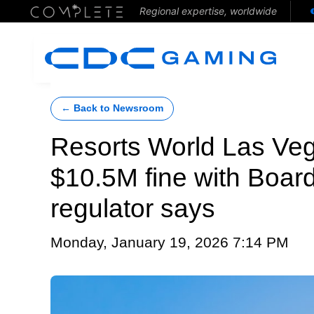
Regional expertise, worldwide
← Back to Newsroom
Resorts World Las Ve
$10.5M fine with Boar
regulator says
Monday, January 19, 2026 7:14 PM