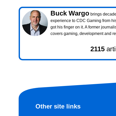
Buck Wargo
brings decade
experience to CDC Gaming from his 
got his finger on it. A former journali
covers gaming, development and rea
2115
art
Other site links