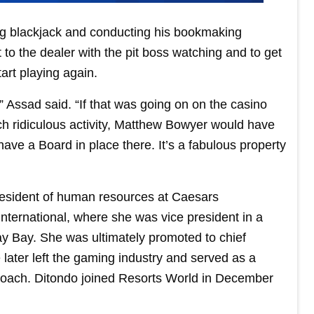
ng blackjack and conducting his bookmaking
 to the dealer with the pit boss watching and to get
art playing again.
” Assad said. “If that was going on on the casino
ch ridiculous activity, Matthew Bowyer would have
ave a Board in place there. It’s a fabulous property
president of human resources at Caesars
ternational, where she was vice president in a
y Bay. She was ultimately promoted to chief
ater left the gaming industry and served as a
 coach. Ditondo joined Resorts World in December