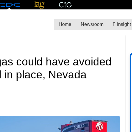
Home
Newsroom
Insight
gas could have avoided
d in place, Nevada