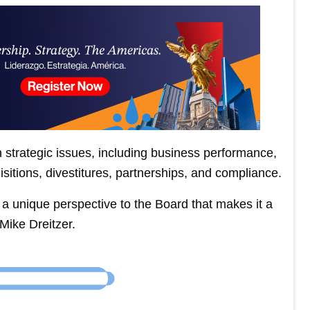
strategic issues, including business performance,
isitions, divestitures, partnerships, and compliance.
ng a unique perspective to the Board that makes it a
Mike Dreitzer.