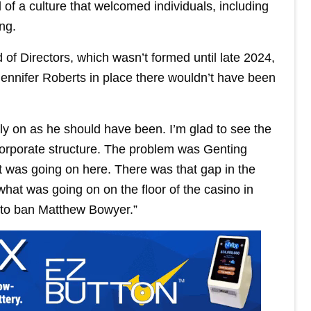
of a culture that welcomed individuals, including
ng.
of Directors, which wasn’t formed until late 2024,
ennifer Roberts in place there wouldn’t have been
 on as he should have been. I’m glad to see the
 corporate structure. The problem was Genting
 was going on here. There was that gap in the
hat was going on on the floor of the casino in
n to ban Matthew Bowyer.”