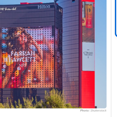
Photo:
Shutterstock