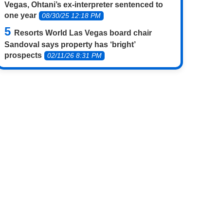
Vegas, Ohtani’s ex-interpreter sentenced to
one year
08/30/25 12:18 PM
Resorts World Las Vegas board chair
Sandoval says property has ‘bright’
prospects
02/11/26 8:31 PM