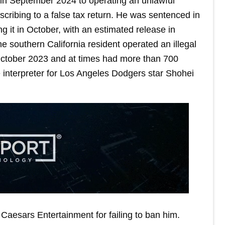
t in September 2024 to operating an unlawful
ribing to a false tax return. He was sentenced in
 it in October, with an estimated release in
e southern California resident operated an illegal
l October 2023 and at times had more than 700
e interpreter for Los Angeles Dodgers star Shohei
r Caesars Entertainment for failing to ban him.