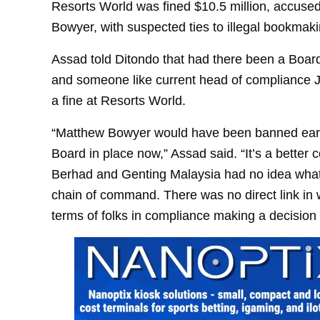
Resorts World was fined $10.5 million, accused 
Bowyer, with suspected ties to illegal bookmaki
Assad told Ditondo that had there been a Board 
and someone like current head of compliance J
a fine at Resorts World.
“Matthew Bowyer would have been banned early
Board in place now,” Assad said. “It’s a better
Berhad and Genting Malaysia had no idea what
chain of command. There was no direct link in w
terms of folks in compliance making a decisio