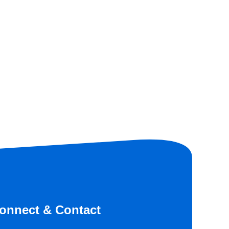
onnect & Contact