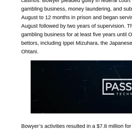
casinos. Bowyer pleaded guilty in federal cour
gambling business, money laundering, and subsc
August to 12 months in prison and began serving
August followed by two years of supervision. Th
gambling business for at least five years unti
bettors, including Ippei Mizuhara, the Japanes
Ohtani.
Bowyer’s activities resulted in a $7.8 million fo