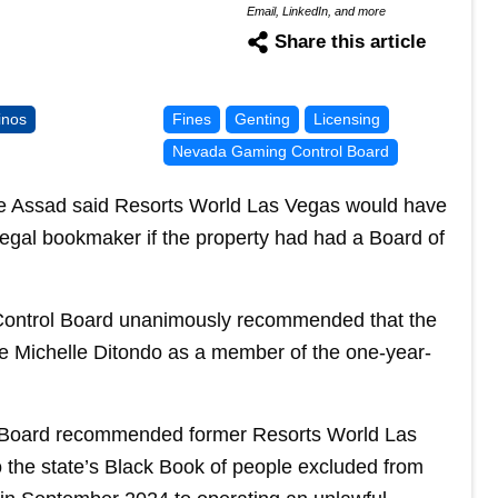
Email, LinkedIn, and more
Share this article
inos
Fines
Genting
Licensing
Nevada Gaming Control Board
Assad said Resorts World Las Vegas would have
illegal bookmaker if the property had had a Board of
ntrol Board unanimously recommended that the
 Michelle Ditondo as a member of the one-year-
 Board recommended former Resorts World Las
 the state’s Black Book of people excluded from