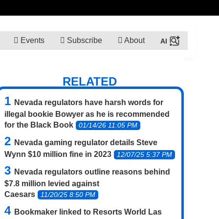
Events
Subscribe
About
RELATED
Nevada regulators have harsh words for
illegal bookie Bowyer as he is recommended
for the Black Book
01/14/26 11:05 PM
Nevada gaming regulator details Steve
Wynn $10 million fine in 2023
12/07/25 5:37 PM
Nevada regulators outline reasons behind
$7.8 million levied against
Caesars
11/20/25 8:50 PM
Bookmaker linked to Resorts World Las