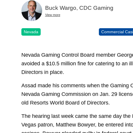
Buck Wargo, CDC Gaming
View more
Nevada
Commercial Cas
Nevada Gaming Control Board member George 
avoided a $10.5 million fine for catering to an 
Directors in place.
Assad made his comments when the Gaming Co
Nevada Gaming Commission on Jan. 29 license
old Resorts World Board of Directors.
The hearing last week came the same day the
Vegas patron, Matthew Bowyer, be entered into