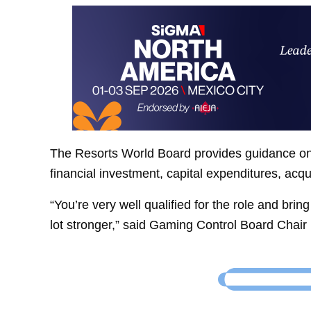
The Resorts World Board provides guidance on 
financial investment, capital expenditures, acqu
“You’re very well qualified for the role and bri
lot stronger,” said Gaming Control Board Chair 