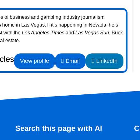
s of business and gambling industry journalism
home in Las Vegas. If it’s happening in Nevada, he’s
st with the
Los Angeles Times
and
Las Vegas Sun
, Buck
l estate.
icles
View profile
Email
LinkedIn
Search this page with AI
C