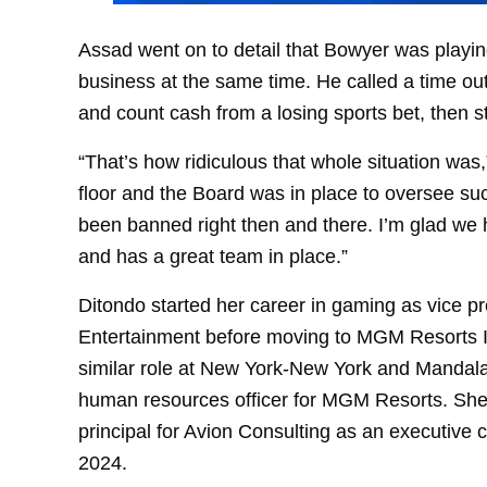
Assad went on to detail that Bowyer was playi
business at the same time. He called a time out
and count cash from a losing sports bet, then st
“That’s how ridiculous that whole situation was,
floor and the Board was in place to oversee su
been banned right then and there. I’m glad we h
and has a great team in place.”
Ditondo started her career in gaming as vice 
Entertainment before moving to MGM Resorts In
similar role at New York-New York and Mandala
human resources officer for MGM Resorts. She l
principal for Avion Consulting as an executive
2024.