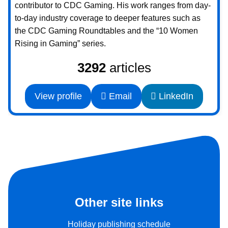
contributor to CDC Gaming. His work ranges from day-
to-day industry coverage to deeper features such as
the CDC Gaming Roundtables and the “10 Women
Rising in Gaming” series.
3292
articles
View profile
Email
LinkedIn
Other site links
Holiday publishing schedule