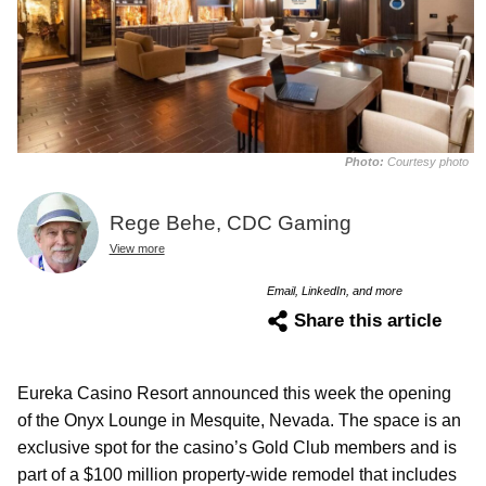
Photo:
Courtesy photo
Rege Behe, CDC Gaming
View more
Email, LinkedIn, and more
Share this article
Eureka Casino Resort announced this week the opening
of the Onyx Lounge in Mesquite, Nevada. The space is an
exclusive spot for the casino’s Gold Club members and is
part of a $100 million property-wide remodel that includes