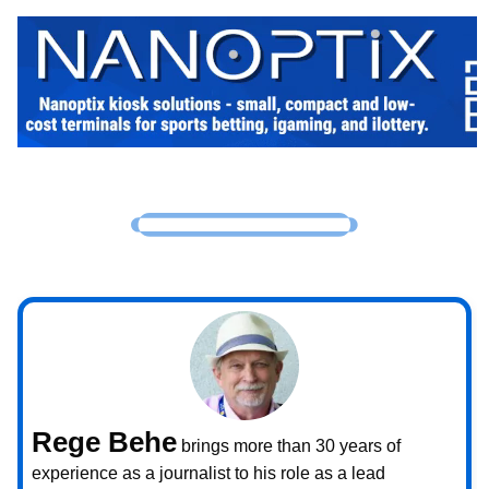
Rege Behe
brings more than 30 years of
experience as a journalist to his role as a lead