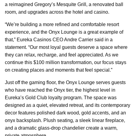
a reimagined Gregory’s Mesquite Grill, a renovated ball
room, and upgrades across the hotel and casino.
“We’re building a more refined and comfortable resort
experience, and the Onyx Lounge is a great example of
that,” Eureka Casinos CEO Andre Carrier said in a
statement. “Our most loyal guests deserve a space where
they can relax, recharge, and feel appreciated. As we
continue this $100 million transformation, our focus stays
on creating places and moments that feel special.”
Just off the gaming floor, the Onyx Lounge serves guests
who have reached the Onyx tier, the highest level in
Eureka’s Gold Club loyalty program. The space was
designed as a quiet, elevated retreat, and its contemporary
decor features polished dark wood, gold accents, and an
onyx backsplash. Plush seating, a sleek linear fireplace,
and a dramatic glass-drop chandelier create a warm,
private atmosphere.