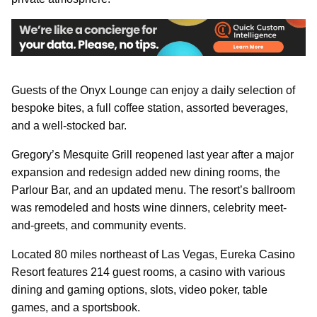
Guests of the Onyx Lounge can enjoy a daily selection of
bespoke bites, a full coffee station, assorted beverages,
and a well-stocked bar.
Gregory’s Mesquite Grill reopened last year after a major
expansion and redesign added new dining rooms, the
Parlour Bar, and an updated menu. The resort’s ballroom
was remodeled and hosts wine dinners, celebrity meet-
and-greets, and community events.
Located 80 miles northeast of Las Vegas, Eureka Casino
Resort features 214 guest rooms, a casino with various
dining and gaming options, slots, video poker, table
games, and a sportsbook.