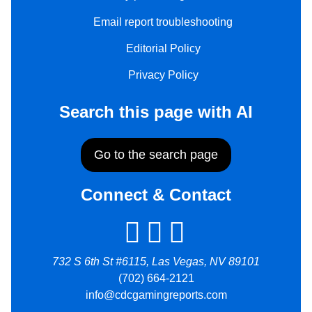
Email report troubleshooting
Editorial Policy
Privacy Policy
Search this page with AI
Go to the search page
Connect & Contact
732 S 6th St #6115, Las Vegas, NV 89101
(702) 664-2121
info@cdcgamingreports.com