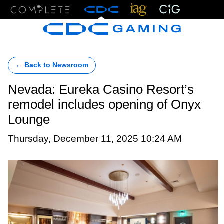
Menu
← Back to Newsroom
Nevada: Eureka Casino Resort’s
remodel includes opening of Onyx
Lounge
Thursday, December 11, 2025 10:24 AM