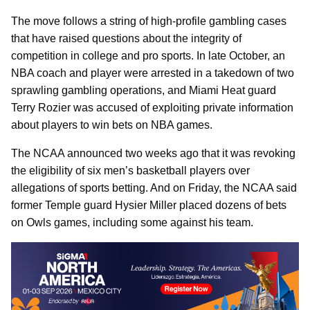
The move follows a string of high-profile gambling cases
that have raised questions about the integrity of
competition in college and pro sports. In late October, an
NBA coach and player were arrested in a takedown of two
sprawling gambling operations, and Miami Heat guard
Terry Rozier was accused of exploiting private information
about players to win bets on NBA games.
The NCAA announced two weeks ago that it was revoking
the eligibility of six men’s basketball players over
allegations of sports betting. And on Friday, the NCAA said
former Temple guard Hysier Miller placed dozens of bets
on Owls games, including some against his team.