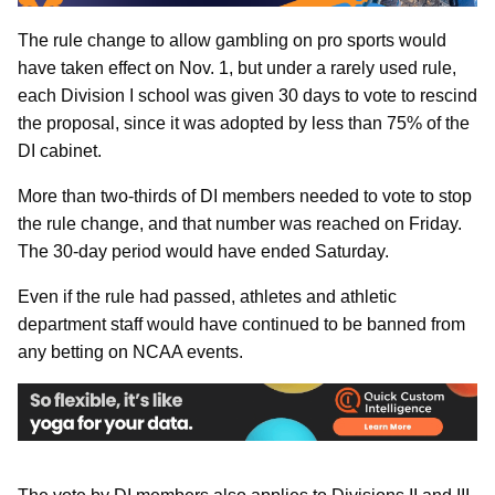
The rule change to allow gambling on pro sports would
have taken effect on Nov. 1, but under a rarely used rule,
each Division I school was given 30 days to vote to rescind
the proposal, since it was adopted by less than 75% of the
DI cabinet.
More than two-thirds of DI members needed to vote to stop
the rule change, and that number was reached on Friday.
The 30-day period would have ended Saturday.
Even if the rule had passed, athletes and athletic
department staff would have continued to be banned from
any betting on NCAA events.