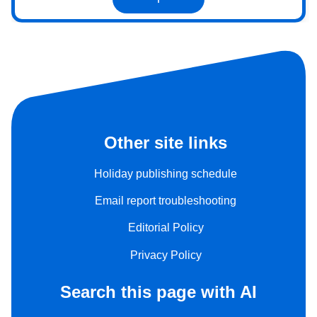
Other site links
Holiday publishing schedule
Email report troubleshooting
Editorial Policy
Privacy Policy
Search this page with AI