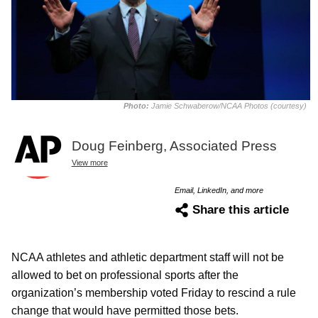
Photo:
Jamie Schwaberow/NCAA Photos (courtesy)
Doug Feinberg, Associated Press
View more
Email, LinkedIn, and more
Share this article
NCAA athletes and athletic department staff will not be
allowed to bet on professional sports after the
organization’s membership voted Friday to rescind a rule
change that would have permitted those bets.