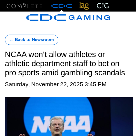
Menu
← Back to Newsroom
NCAA won’t allow athletes or
athletic department staff to bet on
pro sports amid gambling scandals
Saturday, November 22, 2025 3:45 PM