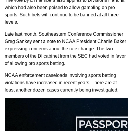
The vote by DI members also applies to Divisions II and III,
which had also been poised to allow gambling on pro
sports. Such bets will continue to be banned at all three
levels.
Late last month, Southeastern Conference Commissioner
Greg Sankey sent a note to NCAA President Charlie Baker
expressing concerns about the rule change. The two
members of the DI cabinet from the SEC had voted in favor
of allowing pro sports betting.
NCAA enforcement caseloads involving sports betting
violations have increased in recent years. There are at
least another dozen cases currently being investigated.