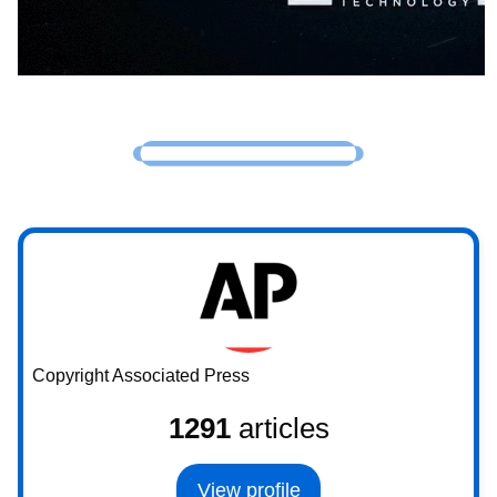
Copyright Associated Press
1291
articles
View profile