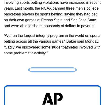
involving sports betting violations have increased in recent
years. Last month, the NCAA banned three men’s college
basketball players for sports betting, saying they had bet
on their own games at Fresno State and San Jose State
and were able to share thousands of dollars in payouts.
“We run the largest integrity program in the world on sports
betting across all the various games,” Baker said Monday.
“Sadly, we discovered some student-athletes involved with
some problematic activity.”