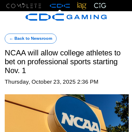
Menu
← Back to Newsroom
NCAA will allow college athletes to
bet on professional sports starting
Nov. 1
Thursday, October 23, 2025 2:36 PM