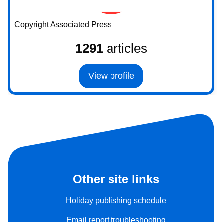
Copyright Associated Press
1291
articles
View profile
Other site links
Holiday publishing schedule
Email report troubleshooting