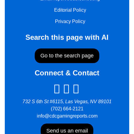
Editorial Policy
Privacy Policy
Search this page with AI
Go to the search page
Connect & Contact
732 S 6th St #6115, Las Vegas, NV 89101
(702) 664-2121
info@cdcgamingreports.com
Send us an email