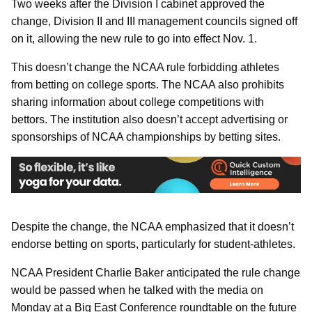
Two weeks after the Division I cabinet approved the
change, Division II and III management councils signed off
on it, allowing the new rule to go into effect Nov. 1.
This doesn’t change the NCAA rule forbidding athletes
from betting on college sports. The NCAA also prohibits
sharing information about college competitions with
bettors. The institution also doesn’t accept advertising or
sponsorships of NCAA championships by betting sites.
Despite the change, the NCAA emphasized that it doesn’t
endorse betting on sports, particularly for student-athletes.
NCAA President Charlie Baker anticipated the rule change
would be passed when he talked with the media on
Monday at a Big East Conference roundtable on the future