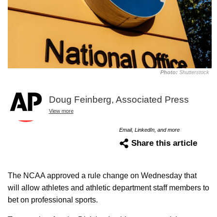
Photo:
Shutterstock
Doug Feinberg, Associated Press
View more
Email, LinkedIn, and more
Share this article
The NCAA approved a rule change on Wednesday that
will allow athletes and athletic department staff members to
bet on professional sports.