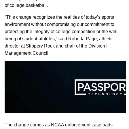
of college basketball.
“This change recognizes the realities of today’s sports
environment without compromising our commitment to
protecting the integrity of college competition or the well-
being of student-athletes,” said Roberta Page, athletic
director at Slippery Rock and chair of the Division II
Management Council.
The change comes as NCAA enforcement caseloads