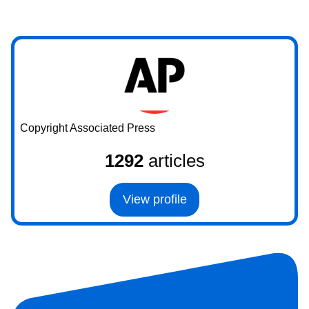
Copyright Associated Press
1292
articles
View profile