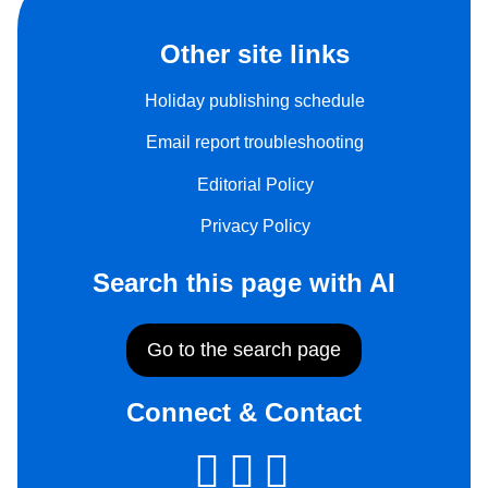
Other site links
Holiday publishing schedule
Email report troubleshooting
Editorial Policy
Privacy Policy
Search this page with AI
Go to the search page
Connect & Contact