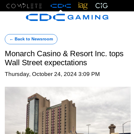
Menu
← Back to Newsroom
Monarch Casino & Resort Inc. tops
Wall Street expectations
Thursday, October 24, 2024 3:09 PM