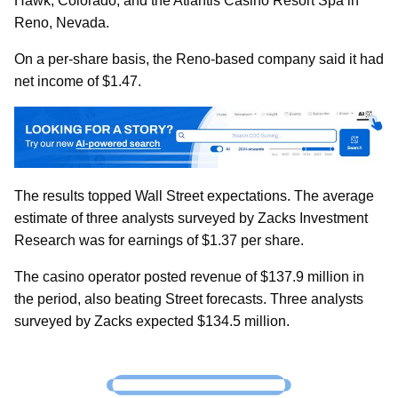
Hawk, Colorado, and the Atlantis Casino Resort Spa in
Reno, Nevada.
On a per-share basis, the Reno-based company said it had
net income of $1.47.
The results topped Wall Street expectations. The average
estimate of three analysts surveyed by Zacks Investment
Research was for earnings of $1.37 per share.
The casino operator posted revenue of $137.9 million in
the period, also beating Street forecasts. Three analysts
surveyed by Zacks expected $134.5 million.