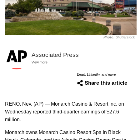
Photo:
Shutterstock
Associated Press
View more
Email, LinkedIn, and more
Share this article
RENO, Nev. (AP) — Monarch Casino & Resort Inc. on
Wednesday reported third-quarter earnings of $27.6
million.
Monarch owns Monarch Casino Resort Spa in Black