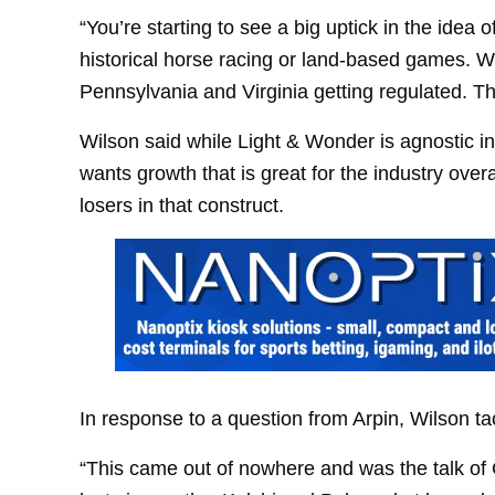
“You’re starting to see a big uptick in the idea 
historical horse racing or land-based games. W
Pennsylvania and Virginia getting regulated. Ther
Wilson said while Light & Wonder is agnostic 
wants growth that is great for the industry over
losers in that construct.
In response to a question from Arpin, Wilson ta
“This came out of nowhere and was the talk of 