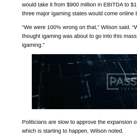
would take it from $900 million in EBITDA to $1
three major igaming states would come online
“We were 100% wrong on that,” Wilson said. “W
thought igaming was about to go into this mass
igaming.”
Politicians are slow to approve the expansion o
which is starting to happen, Wilson noted.