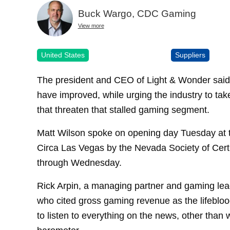
Buck Wargo, CDC Gaming
View more
United States
Suppliers
The president and CEO of Light & Wonder said 
have improved, while urging the industry to tak
that threaten that stalled gaming segment.
Matt Wilson spoke on opening day Tuesday at
Circa Las Vegas by the Nevada Society of Cert
through Wednesday.
Rick Arpin, a managing partner and gaming lea
who cited gross gaming revenue as the lifeblood 
to listen to everything on the news, other than