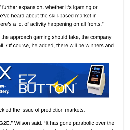
of further expansion, whether it’s igaming or
e’ve heard about the skill-based market in
e’s a lot of activity happening on all fronts.”
in the approach gaming should take, the company
all. Of course, he added, there will be winners and
ckled the issue of prediction markets.
G2E,” Wilson said. “It has gone parabolic over the