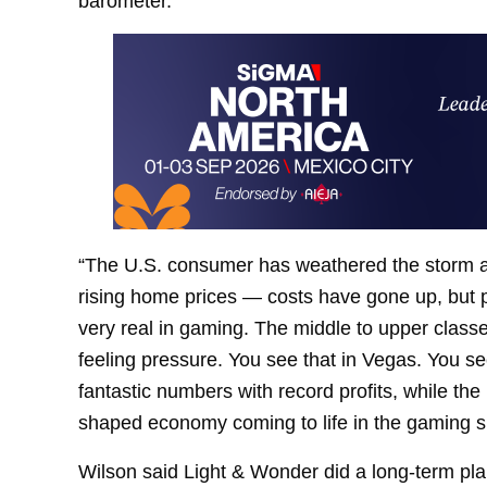
barometer.
“The U.S. consumer has weathered the storm a lo
rising home prices — costs have gone up, but p
very real in gaming. The middle to upper classe
feeling pressure. You see that in Vegas. You s
fantastic numbers with record profits, while the 
shaped economy coming to life in the gaming s
Wilson said Light & Wonder did a long-term pla