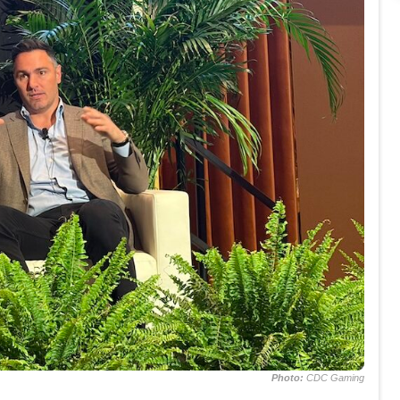
Photo:
CDC Gaming