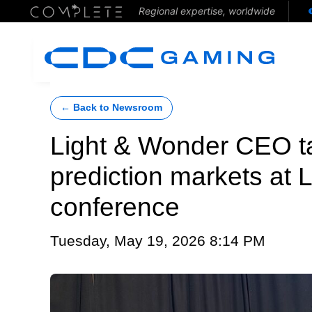
Regional expertise, worldwide
← Back to Newsroom
Light & Wonder CEO t
prediction markets at
conference
Tuesday, May 19, 2026 8:14 PM