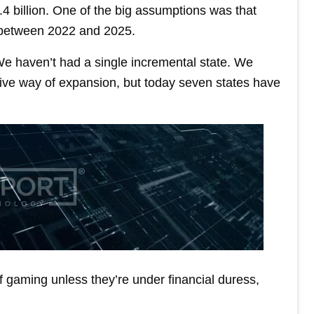
.4 billion. One of the big assumptions was that
 between 2022 and 2025.
e haven’t had a single incremental state. We
ive way of expansion, but today seven states have
f gaming unless they’re under financial duress,