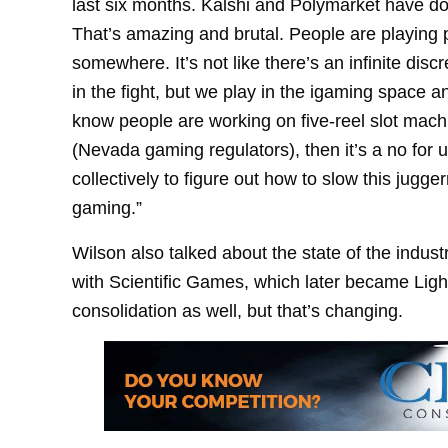
last six months. Kalshi and Polymarket have d
That’s amazing and brutal. People are playing 
somewhere. It’s not like there’s an infinite disc
in the fight, but we play in the igaming space an
know people are working on five-reel slot machin
(Nevada gaming regulators), then it’s a no for 
collectively to figure out how to slow this jugger
gaming.”
Wilson also talked about the state of the indust
with Scientific Games, which later became Lig
consolidation as well, but that’s changing.