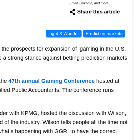
Email, LinkedIn, and more
Share this article
Light & Wonder
Prediction markets
the prospects for expansion of igaming in the U.S.
e a strong stance against betting prediction markets
 the
47th annual Gaming Conference
hosted at
ified Public Accountants. The conference runs
der with KPMG, hosted the discussion with Wilson,
of the industry. Wilson tells people all the time not
 what’s happening with GGR, to have the correct