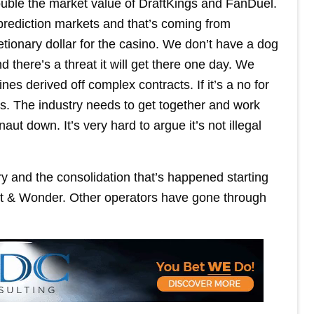
ouble the market value of DraftKings and FanDuel.
prediction markets and that’s coming from
retionary dollar for the casino. We don’t have a dog
d there’s a threat it will get there one day. We
es derived off complex contracts. If it’s a no for
us. The industry needs to get together and work
naut down. It’s very hard to argue it’s not illegal
ry and the consolidation that’s happened starting
ht & Wonder. Other operators have gone through