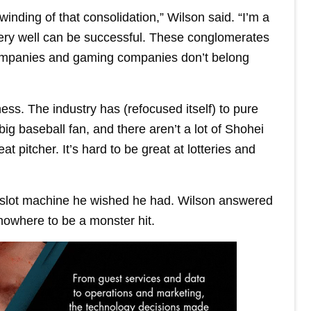
inding of that consolidation,” Wilson said. “I’m a
very well can be successful. These conglomerates
 companies and gaming companies don’t belong
ss. The industry has (refocused itself) to pure
big baseball fan, and there aren’t a lot of Shohei
t pitcher. It’s hard to be great at lotteries and
slot machine he wished he had. Wilson answered
nowhere to be a monster hit.