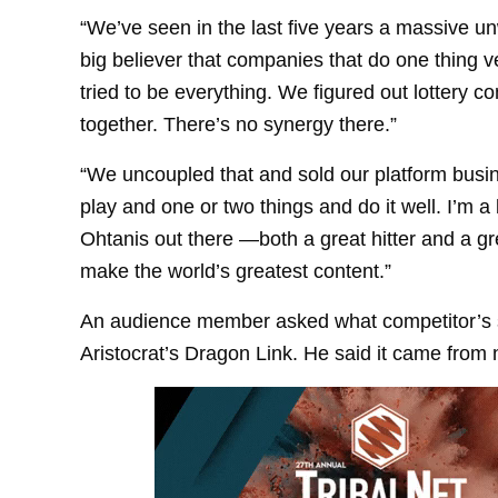
“We’ve seen in the last five years a massive unw
big believer that companies that do one thing 
tried to be everything. We figured out lottery
together. There’s no synergy there.”
“We uncoupled that and sold our platform busine
play and one or two things and do it well. I’m a 
Ohtanis out there —both a great hitter and a grea
make the world’s greatest content.”
An audience member asked what competitor’s 
Aristocrat’s Dragon Link. He said it came from 