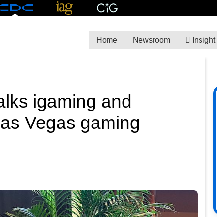
Home
Newsroom
Insight
alks igaming and
 Las Vegas gaming