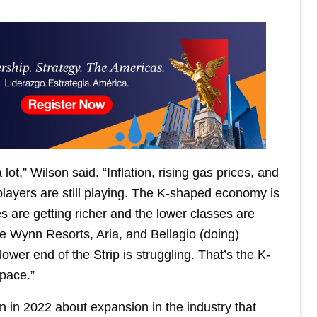
t,” Wilson said. “Inflation, rising gas prices, and
layers are still playing. The K-shaped economy is
s are getting richer and the lower classes are
ee Wynn Resorts, Aria, and Bellagio (doing)
lower end of the Strip is struggling. That’s the K-
pace.”
n in 2022 about expansion in the industry that