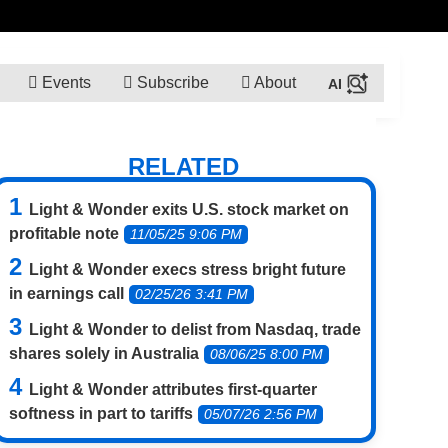
Events
Subscribe
About
RELATED
Light & Wonder exits U.S. stock market on
profitable note
11/05/25 9:06 PM
Light & Wonder execs stress bright future
in earnings call
02/25/26 3:41 PM
Light & Wonder to delist from Nasdaq, trade
shares solely in Australia
08/06/25 8:00 PM
Light & Wonder attributes first-quarter
softness in part to tariffs
05/07/26 2:56 PM