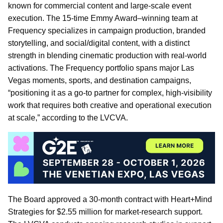
known for commercial content and large-scale event
execution. The 15-time Emmy Award–winning team at
Frequency specializes in campaign production, branded
storytelling, and social/digital content, with a distinct
strength in blending cinematic production with real-world
activations. The Frequency portfolio spans major Las
Vegas moments, sports, and destination campaigns,
“positioning it as a go-to partner for complex, high-visibility
work that requires both creative and operational execution
at scale,” according to the LVCVA.
The Board approved a 30-month contract with Heart+Mind
Strategies for $2.55 million for market-research support.