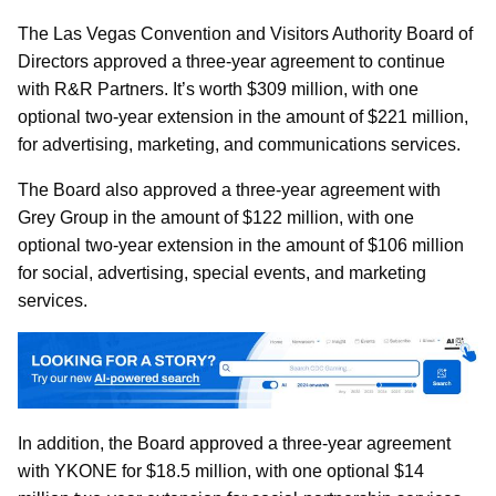
The Las Vegas Convention and Visitors Authority Board of
Directors approved a three-year agreement to continue
with R&R Partners. It’s worth $309 million, with one
optional two-year extension in the amount of $221 million,
for advertising, marketing, and communications services.
The Board also approved a three-year agreement with
Grey Group in the amount of $122 million, with one
optional two-year extension in the amount of $106 million
for social, advertising, special events, and marketing
services.
In addition, the Board approved a three-year agreement
with YKONE for $18.5 million, with one optional $14