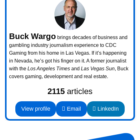
Buck Wargo
brings decades of business and
gambling industry journalism experience to CDC
Gaming from his home in Las Vegas. If it’s happening
in Nevada, he’s got his finger on it. A former journalist
with the
Los Angeles Times
and
Las Vegas Sun
, Buck
covers gaming, development and real estate.
2115
articles
View profile
Email
LinkedIn