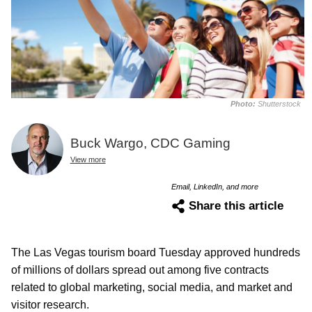
Photo:
Shutterstock
Buck Wargo, CDC Gaming
View more
Email, LinkedIn, and more
Share this article
The Las Vegas tourism board Tuesday approved hundreds
of millions of dollars spread out among five contracts
related to global marketing, social media, and market and
visitor research.