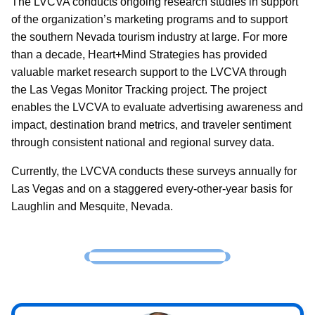
The LVCVA conducts ongoing research studies in support
of the organization’s marketing programs and to support
the southern Nevada tourism industry at large. For more
than a decade, Heart+Mind Strategies has provided
valuable market research support to the LVCVA through
the Las Vegas Monitor Tracking project. The project
enables the LVCVA to evaluate advertising awareness and
impact, destination brand metrics, and traveler sentiment
through consistent national and regional survey data.
Currently, the LVCVA conducts these surveys annually for
Las Vegas and on a staggered every-other-year basis for
Laughlin and Mesquite, Nevada.