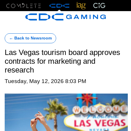
Menu
← Back to Newsroom
Las Vegas tourism board approves
contracts for marketing and
research
Tuesday, May 12, 2026 8:03 PM