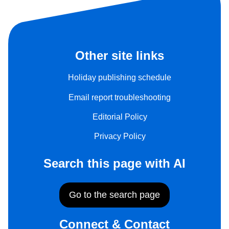
Other site links
Holiday publishing schedule
Email report troubleshooting
Editorial Policy
Privacy Policy
Search this page with AI
Go to the search page
Connect & Contact