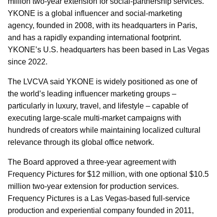
million two-year extension for social-partnership services.
YKONE is a global influencer and social-marketing
agency, founded in 2008, with its headquarters in Paris,
and has a rapidly expanding international footprint.
YKONE’s U.S. headquarters has been based in Las Vegas
since 2022.
The LVCVA said YKONE is widely positioned as one of
the world’s leading influencer marketing groups –
particularly in luxury, travel, and lifestyle – capable of
executing large-scale multi-market campaigns with
hundreds of creators while maintaining localized cultural
relevance through its global office network.
The Board approved a three-year agreement with
Frequency Pictures for $12 million, with one optional $10.5
million two-year extension for production services.
Frequency Pictures is a Las Vegas-based full-service
production and experiential company founded in 2011,