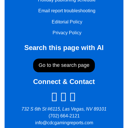
Email report troubleshooting
Editorial Policy
Privacy Policy
Search this page with AI
Go to the search page
Connect & Contact
732 S 6th St #6115, Las Vegas, NV 89101
(702) 664-2121
info@cdcgamingreports.com