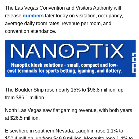
The Las Vegas Convention and Visitors Authority will
release
numbers
later today on visitation, occupancy,
average daily room rates, revenue per room, and
convention attendance.
The Boulder Strip rose nearly 15% to $98.8 million, up
from $86.1 million.
North Las Vegas saw flat gaming revenue, with both years
at $26.5 million.
Elsewhere in southern Nevada, Laughlin rose 1.1% to
$50.4 million, up from $49.9 million. Mesquite rose 1.4% to