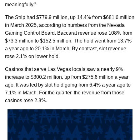
meaningfully.”
The Strip had $779.9 million, up 14.4% from $681.6 million
in March 2025, according to numbers from the Nevada
Gaming Control Board. Baccarat revenue rose 108% from
$73.3 million to $152.5 million. The hold went from 13.7%
a year ago to 20.1% in March. By contrast, slot revenue
rose 2.1% on lower hold.
Casinos that serve Las Vegas locals saw a nearly 9%
increase to $300.2 million, up from $275.6 million a year
ago. It was led by slot hold going from 6.4% a year ago to
7.1% in March. For the quarter, the revenue from those
casinos rose 2.8%.