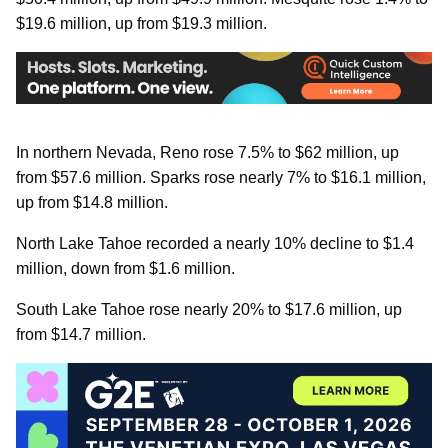
$19.6 million, up from $19.3 million.
In northern Nevada, Reno rose 7.5% to $62 million, up
from $57.6 million. Sparks rose nearly 7% to $16.1 million,
up from $14.8 million.
North Lake Tahoe recorded a nearly 10% decline to $1.4
million, down from $1.6 million.
South Lake Tahoe rose nearly 20% to $17.6 million, up
from $14.7 million.