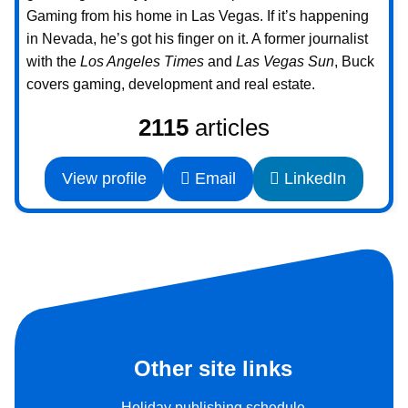
Gaming from his home in Las Vegas. If it’s happening
in Nevada, he’s got his finger on it. A former journalist
with the
Los Angeles Times
and
Las Vegas Sun
, Buck
covers gaming, development and real estate.
2115
articles
View profile
Email
LinkedIn
Other site links
Holiday publishing schedule