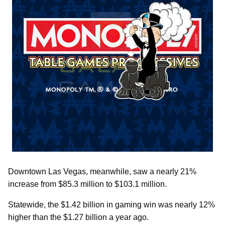
Downtown Las Vegas, meanwhile, saw a nearly 21%
increase from $85.3 million to $103.1 million.
Statewide, the $1.42 billion in gaming win was nearly 12%
higher than the $1.27 billion a year ago.