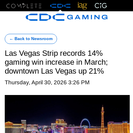
Menu
← Back to Newsroom
Las Vegas Strip records 14%
gaming win increase in March;
downtown Las Vegas up 21%
Thursday, April 30, 2026 3:26 PM