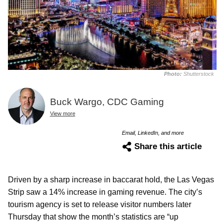
Photo:
Shutterstock
Buck Wargo, CDC Gaming
View more
Email, LinkedIn, and more
Share this article
Driven by a sharp increase in baccarat hold, the Las Vegas
Strip saw a 14% increase in gaming revenue. The city’s
tourism agency is set to release visitor numbers later
Thursday that show the month’s statistics are “up