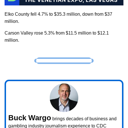
Elko County fell 4.7% to $35.3 million, down from $37
million.
Carson Valley rose 5.3% from $11.5 million to $12.1
million.
Buck Wargo
brings decades of business and
gambling industry journalism experience to CDC