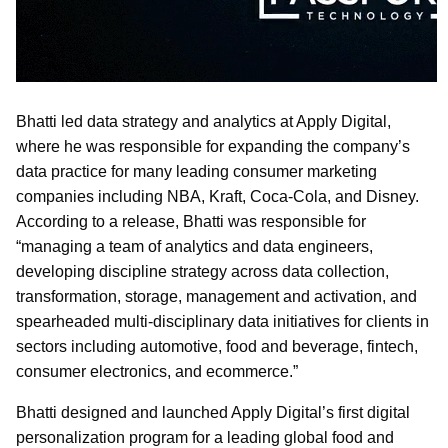
Bhatti led data strategy and analytics at Apply Digital,
where he was responsible for expanding the company’s
data practice for many leading consumer marketing
companies including NBA, Kraft, Coca-Cola, and Disney.
According to a release, Bhatti was responsible for
“managing a team of analytics and data engineers,
developing discipline strategy across data collection,
transformation, storage, management and activation, and
spearheaded multi-disciplinary data initiatives for clients in
sectors including automotive, food and beverage, fintech,
consumer electronics, and ecommerce.”
Bhatti designed and launched Apply Digital’s first digital
personalization program for a leading global food and