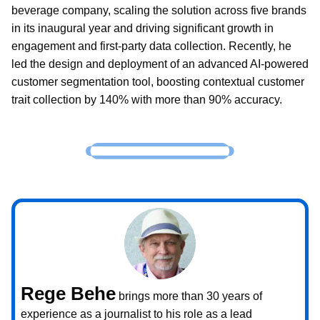
beverage company, scaling the solution across five brands
in its inaugural year and driving significant growth in
engagement and first-party data collection. Recently, he
led the design and deployment of an advanced AI-powered
customer segmentation tool, boosting contextual customer
trait collection by 140% with more than 90% accuracy.
Rege Behe
brings more than 30 years of
experience as a journalist to his role as a lead