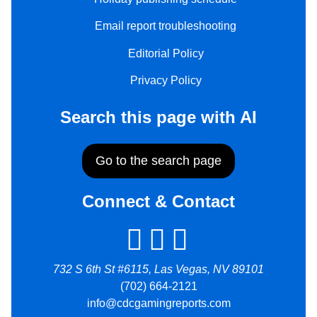
Email report troubleshooting
Editorial Policy
Privacy Policy
Search this page with AI
Go to the search page
Connect & Contact
732 S 6th St #6115, Las Vegas, NV 89101
(702) 664-2121
info@cdcgamingreports.com