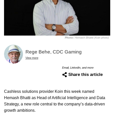
Photo:
Hemash Bhattti (Koin photo)
Rege Behe, CDC Gaming
View more
Email, LinkedIn, and more
Share this article
Cashless solutions provider Koin this week named
Hemash Bhatti as Head of Artificial Intelligence and Data
Strategy, a new role central to the company’s data-driven
growth ambitions.