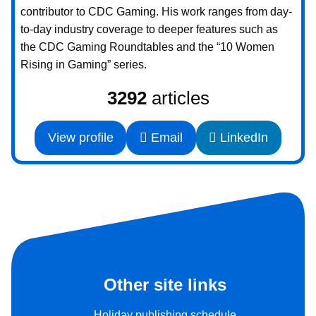
contributor to CDC Gaming. His work ranges from day-
to-day industry coverage to deeper features such as
the CDC Gaming Roundtables and the “10 Women
Rising in Gaming” series.
3292
articles
View profile
Email
LinkedIn
Other site links
Holiday publishing schedule