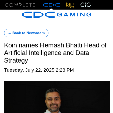
Menu
← Back to Newsroom
Koin names Hemash Bhatti Head of
Artificial Intelligence and Data
Strategy
Tuesday, July 22, 2025 2:28 PM