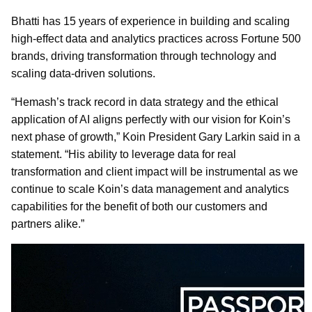
Bhatti has 15 years of experience in building and scaling
high-effect data and analytics practices across Fortune 500
brands, driving transformation through technology and
scaling data-driven solutions.
“Hemash’s track record in data strategy and the ethical
application of AI aligns perfectly with our vision for Koin’s
next phase of growth,” Koin President Gary Larkin said in a
statement. “His ability to leverage data for real
transformation and client impact will be instrumental as we
continue to scale Koin’s data management and analytics
capabilities for the benefit of both our customers and
partners alike.”