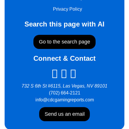
Privacy Policy
Search this page with AI
Go to the search page
Connect & Contact
732 S 6th St #6115, Las Vegas, NV 89101
(702) 664-2121
info@cdcgamingreports.com
Send us an email