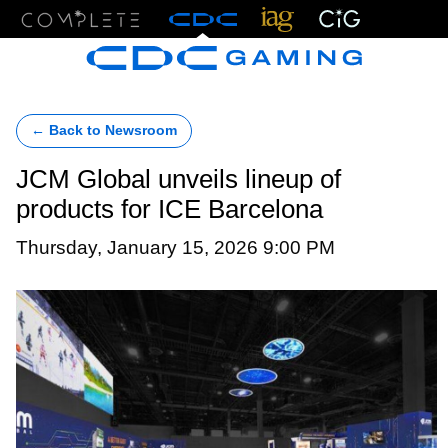
Menu
← Back to Newsroom
JCM Global unveils lineup of
products for ICE Barcelona
Thursday, January 15, 2026 9:00 PM