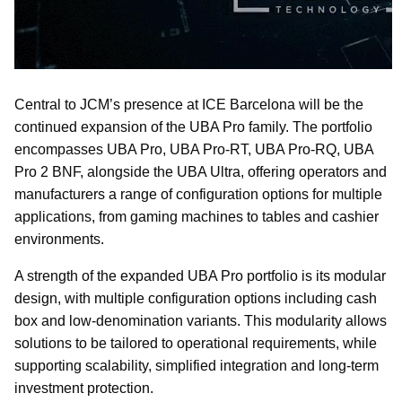
Central to JCM’s presence at ICE Barcelona will be the
continued expansion of the UBA Pro family. The portfolio
encompasses UBA Pro, UBA Pro-RT, UBA Pro-RQ, UBA
Pro 2 BNF, alongside the UBA Ultra, offering operators and
manufacturers a range of configuration options for multiple
applications, from gaming machines to tables and cashier
environments.
A strength of the expanded UBA Pro portfolio is its modular
design, with multiple configuration options including cash
box and low-denomination variants. This modularity allows
solutions to be tailored to operational requirements, while
supporting scalability, simplified integration and long-term
investment protection.