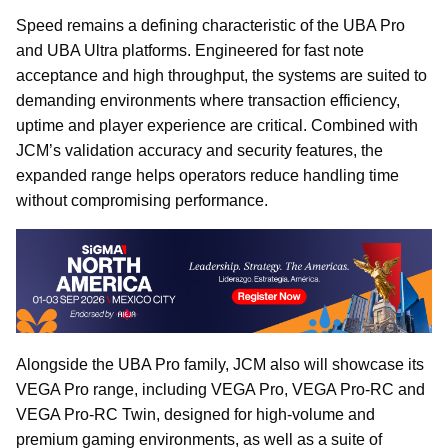
Speed remains a defining characteristic of the UBA Pro
and UBA Ultra platforms. Engineered for fast note
acceptance and high throughput, the systems are suited to
demanding environments where transaction efficiency,
uptime and player experience are critical. Combined with
JCM’s validation accuracy and security features, the
expanded range helps operators reduce handling time
without compromising performance.
Alongside the UBA Pro family, JCM also will showcase its
VEGA Pro range, including VEGA Pro, VEGA Pro-RC and
VEGA Pro-RC Twin, designed for high-volume and
premium gaming environments, as well as a suite of