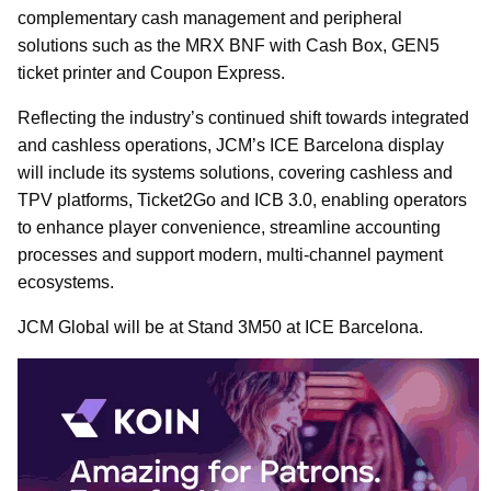
complementary cash management and peripheral
solutions such as the MRX BNF with Cash Box, GEN5
ticket printer and Coupon Express.
Reflecting the industry’s continued shift towards integrated
and cashless operations, JCM’s ICE Barcelona display
will include its systems solutions, covering cashless and
TPV platforms, Ticket2Go and ICB 3.0, enabling operators
to enhance player convenience, streamline accounting
processes and support modern, multi-channel payment
ecosystems.
JCM Global will be at Stand 3M50 at ICE Barcelona.