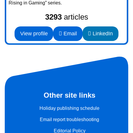
Rising in Gaming” series.
3293
articles
View profile
Email
LinkedIn
Other site links
Holiday publishing schedule
Email report troubleshooting
Editorial Policy