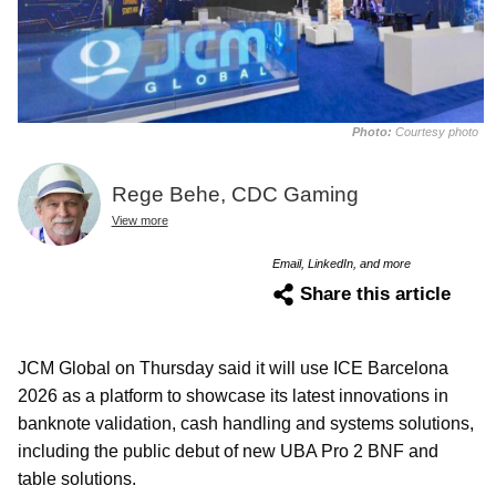
Photo:
Courtesy photo
Rege Behe, CDC Gaming
View more
Email, LinkedIn, and more
Share this article
JCM Global on Thursday said it will use ICE Barcelona
2026 as a platform to showcase its latest innovations in
banknote validation, cash handling and systems solutions,
including the public debut of new UBA Pro 2 BNF and
table solutions.