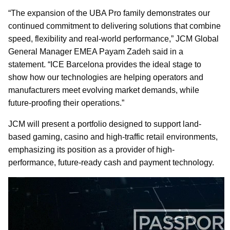
“The expansion of the UBA Pro family demonstrates our
continued commitment to delivering solutions that combine
speed, flexibility and real-world performance,” JCM Global
General Manager EMEA Payam Zadeh said in a
statement. “ICE Barcelona provides the ideal stage to
show how our technologies are helping operators and
manufacturers meet evolving market demands, while
future-proofing their operations.”
JCM will present a portfolio designed to support land-
based gaming, casino and high-traffic retail environments,
emphasizing its position as a provider of high-
performance, future-ready cash and payment technology.