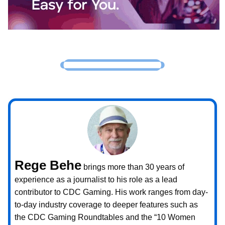
Rege Behe
brings more than 30 years of
experience as a journalist to his role as a lead
contributor to CDC Gaming. His work ranges from day-
to-day industry coverage to deeper features such as
the CDC Gaming Roundtables and the “10 Women