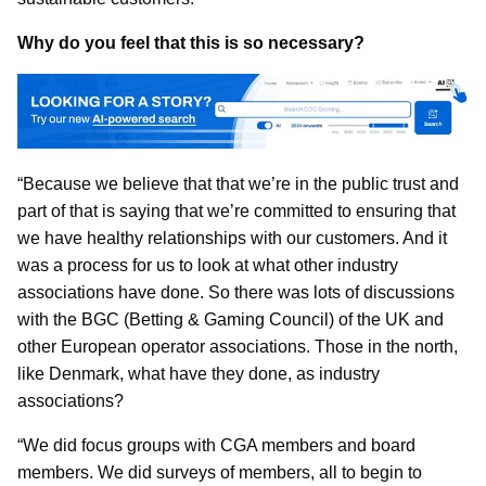
Why do you feel that this is so necessary?
“Because we believe that that we’re in the public trust and
part of that is saying that we’re committed to ensuring that
we have healthy relationships with our customers. And it
was a process for us to look at what other industry
associations have done. So there was lots of discussions
with the BGC (Betting & Gaming Council) of the UK and
other European operator associations. Those in the north,
like Denmark, what have they done, as industry
associations?
“We did focus groups with CGA members and board
members. We did surveys of members, all to begin to