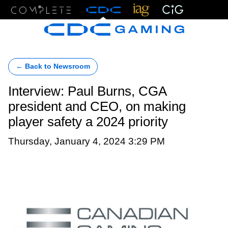
Menu
← Back to Newsroom
Interview: Paul Burns, CGA
president and CEO, on making
player safety a 2024 priority
Thursday, January 4, 2024 3:29 PM