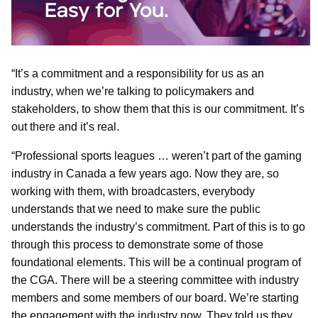
“It’s a commitment and a responsibility for us as an
industry, when we’re talking to policymakers and
stakeholders, to show them that this is our commitment. It’s
out there and it’s real.
“Professional sports leagues … weren’t part of the gaming
industry in Canada a few years ago. Now they are, so
working with them, with broadcasters, everybody
understands that we need to make sure the public
understands the industry’s commitment. Part of this is to go
through this process to demonstrate some of those
foundational elements. This will be a continual program of
the CGA. There will be a steering committee with industry
members and some members of our board. We’re starting
the engagement with the industry now. They told us they