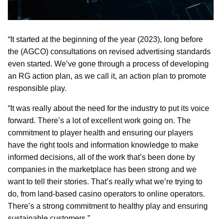
“It started at the beginning of the year (2023), long before
the (AGCO) consultations on revised advertising standards
even started. We’ve gone through a process of developing
an RG action plan, as we call it, an action plan to promote
responsible play.
“It was really about the need for the industry to put its voice
forward. There’s a lot of excellent work going on. The
commitment to player health and ensuring our players
have the right tools and information knowledge to make
informed decisions, all of the work that’s been done by
companies in the marketplace has been strong and we
want to tell their stories. That’s really what we’re trying to
do, from land-based casino operators to online operators.
There’s a strong commitment to healthy play and ensuring
sustainable customers.”