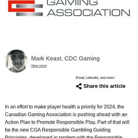
Mark Keast, CDC Gaming
View more
Email, LinkedIn, and more
Share this article
In an effort to make player health a priority for 2024, the
Canadian Gaming Association is pushing ahead with an
Action Plan to Promote Responsible Play. Part of that will
be the new CGA Responsible Gambling Guiding
Principles, developed in tandem with the Responsible