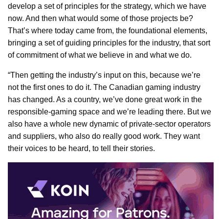
develop a set of principles for the strategy, which we have
now. And then what would some of those projects be?
That’s where today came from, the foundational elements,
bringing a set of guiding principles for the industry, that sort
of commitment of what we believe in and what we do.
“Then getting the industry’s input on this, because we’re
not the first ones to do it. The Canadian gaming industry
has changed. As a country, we’ve done great work in the
responsible-gaming space and we’re leading there. But we
also have a whole new dynamic of private-sector operators
and suppliers, who also do really good work. They want
their voices to be heard, to tell their stories.