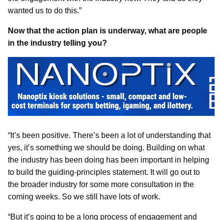
wanted us to do this.”
Now that the action plan is underway, what are people
in the industry telling you?
“It’s been positive. There’s been a lot of understanding that
yes, it’s something we should be doing. Building on what
the industry has been doing has been important in helping
to build the guiding-principles statement. It will go out to
the broader industry for some more consultation in the
coming weeks. So we still have lots of work.
“But it’s going to be a long process of engagement and