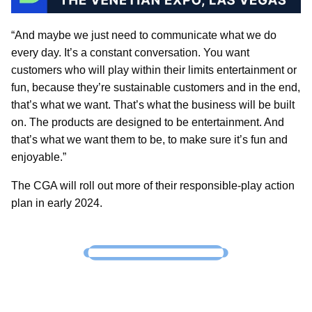
“And maybe we just need to communicate what we do
every day. It’s a constant conversation. You want
customers who will play within their limits entertainment or
fun, because they’re sustainable customers and in the end,
that’s what we want. That’s what the business will be built
on. The products are designed to be entertainment. And
that’s what we want them to be, to make sure it’s fun and
enjoyable.”
The CGA will roll out more of their responsible-play action
plan in early 2024.