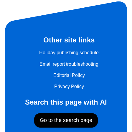
Other site links
Holiday publishing schedule
Email report troubleshooting
Editorial Policy
Privacy Policy
Search this page with AI
Go to the search page