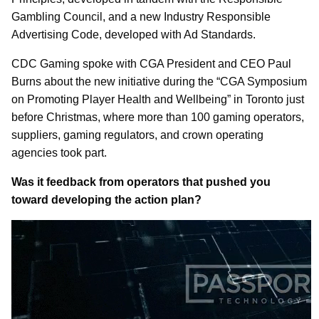
Gambling Council, and a new Industry Responsible
Advertising Code, developed with Ad Standards.
CDC Gaming spoke with CGA President and CEO Paul
Burns about the new initiative during the “CGA Symposium
on Promoting Player Health and Wellbeing” in Toronto just
before Christmas, where more than 100 gaming operators,
suppliers, gaming regulators, and crown operating
agencies took part.
Was it feedback from operators that pushed you
toward developing the action plan?