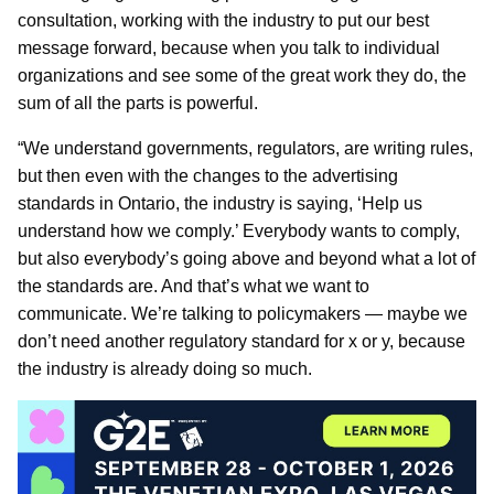
consultation, working with the industry to put our best
message forward, because when you talk to individual
organizations and see some of the great work they do, the
sum of all the parts is powerful.
“We understand governments, regulators, are writing rules,
but then even with the changes to the advertising
standards in Ontario, the industry is saying, ‘Help us
understand how we comply.’ Everybody wants to comply,
but also everybody’s going above and beyond what a lot of
the standards are. And that’s what we want to
communicate. We’re talking to policymakers — maybe we
don’t need another regulatory standard for x or y, because
the industry is already doing so much.