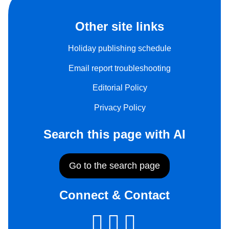
Other site links
Holiday publishing schedule
Email report troubleshooting
Editorial Policy
Privacy Policy
Search this page with AI
Go to the search page
Connect & Contact