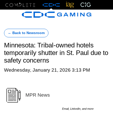
Menu
← Back to Newsroom
Minnesota: Tribal-owned hotels
temporarily shutter in St. Paul due to
safety concerns
Wednesday, January 21, 2026 3:13 PM
MPR News
Email, LinkedIn, and more