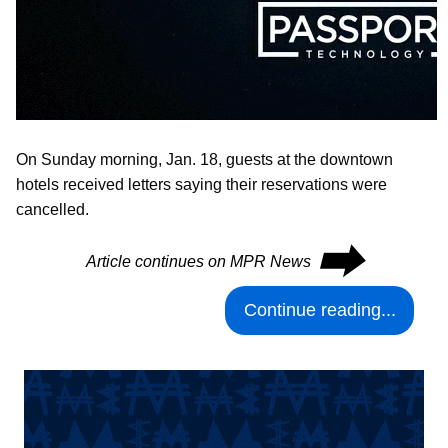
On Sunday morning, Jan. 18, guests at the downtown
hotels received letters saying their reservations were
cancelled.
⮕
Article continues on MPR News
Continue reading...