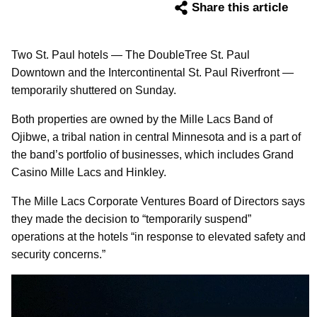
Share this article
Two St. Paul hotels — The DoubleTree St. Paul
Downtown and the Intercontinental St. Paul Riverfront —
temporarily shuttered on Sunday.
Both properties are owned by the Mille Lacs Band of
Ojibwe, a tribal nation in central Minnesota and is a part of
the band’s portfolio of businesses, which includes Grand
Casino Mille Lacs and Hinkley.
The Mille Lacs Corporate Ventures Board of Directors says
they made the decision to “temporarily suspend”
operations at the hotels “in response to elevated safety and
security concerns.”