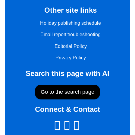
Other site links
Holiday publishing schedule
Email report troubleshooting
Editorial Policy
Privacy Policy
Search this page with AI
Go to the search page
Connect & Contact