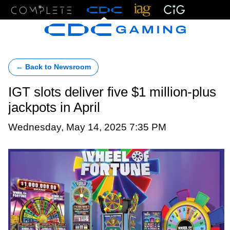
Menu
← Back to Newsroom
IGT slots deliver five $1 million-plus
jackpots in April
Wednesday, May 14, 2025 7:35 PM