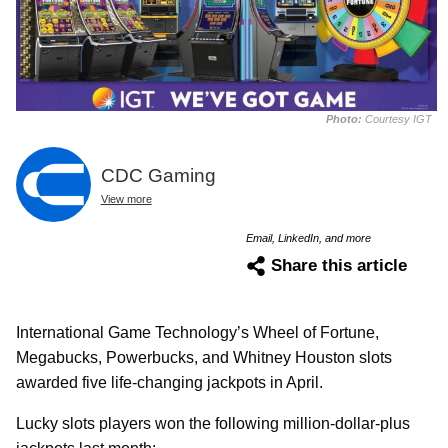
Photo:
Courtesy IGT
CDC Gaming
View more
Email, LinkedIn, and more
Share this article
International Game Technology’s Wheel of Fortune,
Megabucks, Powerbucks, and Whitney Houston slots
awarded five life-changing jackpots in April.
Lucky slots players won the following million-dollar-plus