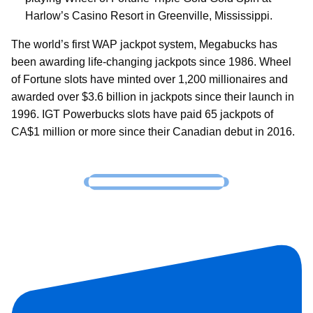
Harlow’s Casino Resort in Greenville, Mississippi.
The world’s first WAP jackpot system, Megabucks has
been awarding life-changing jackpots since 1986. Wheel
of Fortune slots have minted over 1,200 millionaires and
awarded over $3.6 billion in jackpots since their launch in
1996. IGT Powerbucks slots have paid 65 jackpots of
CA$1 million or more since their Canadian debut in 2016.