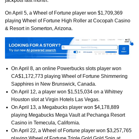
jackpots last month:
On April 5, a Wheel of Fortune player won $1,709,369
playing Wheel of Fortune High Roller at Cocopah Casino
& Resort in Somerton, Arizona.
On April 8, an online Powerbucks slots player won
CA$1,172,773 playing Wheel of Fortune Shimmering
Sapphires in New Brunswick, Canada.
On April 12, a player won $1,515,034 on a Whitney
Houston slot at Virgin Hotels Las Vegas.
On April 13, a Megabucks player won $4,178,889
playing Megabucks Mega Vault at Pechanga Resort
Casino in Temecula, California.
On April 22, a Wheel of Fortune player won $3,257,765
playing Wheel of Fortune Triple Gold Gold Spin at