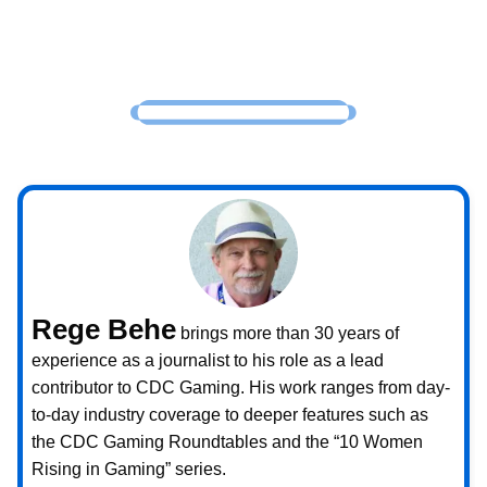
Rege Behe
brings more than 30 years of
experience as a journalist to his role as a lead
contributor to CDC Gaming. His work ranges from day-
to-day industry coverage to deeper features such as
the CDC Gaming Roundtables and the “10 Women
Rising in Gaming” series.