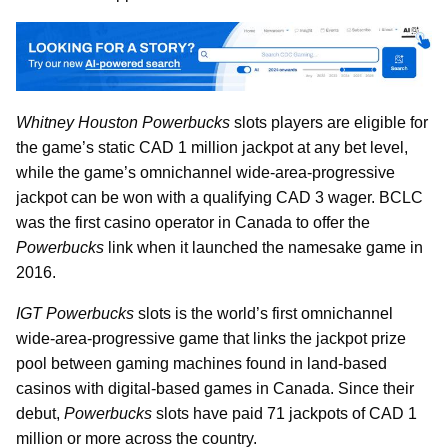
Whitney Houston Powerbucks
slots players are eligible for
the game’s static CAD 1 million jackpot at any bet level,
while the game’s omnichannel wide-area-progressive
jackpot can be won with a qualifying CAD 3 wager. BCLC
was the first casino operator in Canada to offer the
Powerbucks
link when it launched the namesake game in
2016.
IGT Powerbucks
slots is the world’s first omnichannel
wide-area-progressive game that links the jackpot prize
pool between gaming machines found in land-based
casinos with digital-based games in Canada. Since their
debut,
Powerbucks
slots have paid 71 jackpots of CAD 1
million or more across the country.