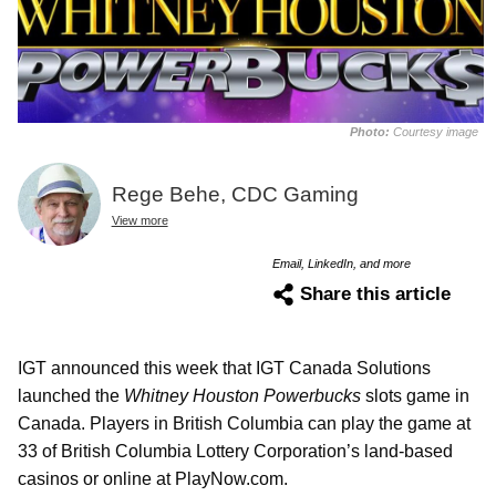
Photo:
Courtesy image
Rege Behe, CDC Gaming
View more
Email, LinkedIn, and more
Share this article
IGT announced this week that IGT Canada Solutions
launched the
Whitney Houston Powerbucks
slots game in
Canada. Players in British Columbia can play the game at
33 of British Columbia Lottery Corporation’s land-based
casinos or online at PlayNow.com.