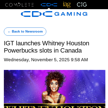
Menu
← Back to Newsroom
IGT launches Whitney Houston
Powerbucks slots in Canada
Wednesday, November 5, 2025 9:58 AM