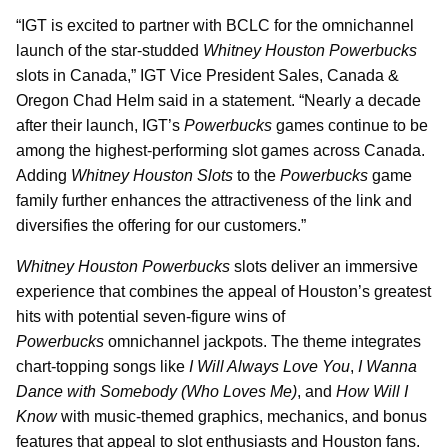
“IGT is excited to partner with BCLC for the omnichannel
launch of the star-studded
Whitney Houston Powerbucks
slots in Canada,” IGT Vice President Sales, Canada &
Oregon Chad Helm said in a statement. “Nearly a decade
after their launch, IGT’s
Powerbucks
games continue to be
among the highest-performing slot games across Canada.
Adding
Whitney Houston Slots
to the
Powerbucks
game
family further enhances the attractiveness of the link and
diversifies the offering for our customers.”
Whitney Houston Powerbucks
slots deliver an immersive
experience that combines the appeal of Houston’s greatest
hits with potential seven-figure wins of
Powerbucks
omnichannel jackpots. The theme integrates
chart-topping songs like
I Will Always Love You
,
I Wanna
Dance with Somebody (Who Loves Me)
, and
How Will I
Know
with music-themed graphics, mechanics, and bonus
features that appeal to slot enthusiasts and Houston fans.