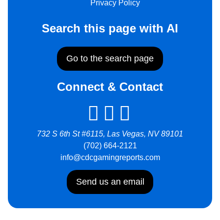
Privacy Policy
Search this page with AI
Go to the search page
Connect & Contact
732 S 6th St #6115, Las Vegas, NV 89101
(702) 664-2121
info@cdcgamingreports.com
Send us an email