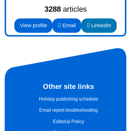
3288
articles
View profile
Email
LinkedIn
Other site links
Holiday publishing schedule
Email report troubleshooting
Editorial Policy