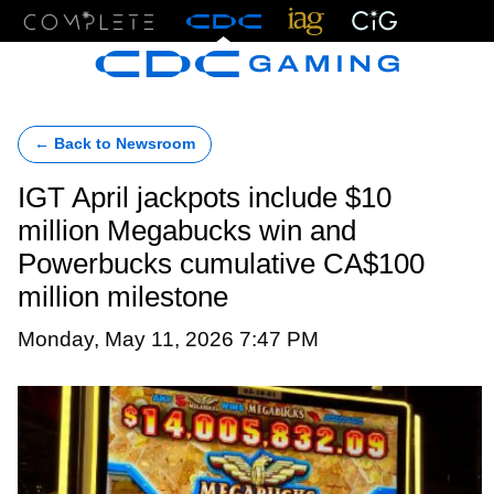
Menu
← Back to Newsroom
IGT April jackpots include $10
million Megabucks win and
Powerbucks cumulative CA$100
million milestone
Monday, May 11, 2026 7:47 PM