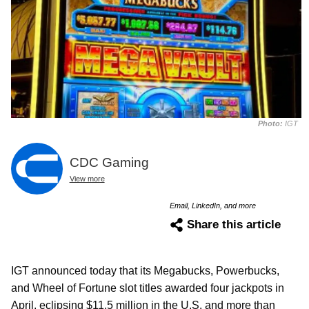
Photo:
IGT
CDC Gaming
View more
Email, LinkedIn, and more
Share this article
IGT announced today that its Megabucks, Powerbucks,
and Wheel of Fortune slot titles awarded four jackpots in
April, eclipsing $11.5 million in the U.S. and more than