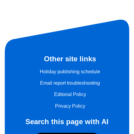
Other site links
Holiday publishing schedule
Email report troubleshooting
Editorial Policy
Privacy Policy
Search this page with AI