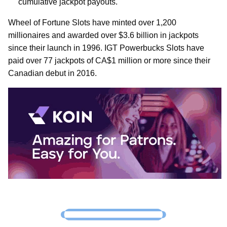
cumulative jackpot payouts.
Wheel of Fortune Slots have minted over 1,200
millionaires and awarded over $3.6 billion in jackpots
since their launch in 1996. IGT Powerbucks Slots have
paid over 77 jackpots of CA$1 million or more since their
Canadian debut in 2016.