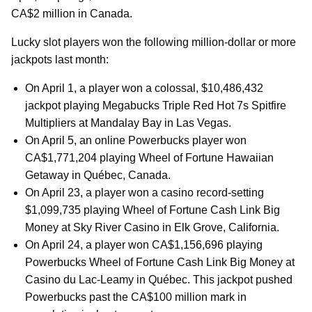
CA$2 million in Canada.
Lucky slot players won the following million-dollar or more
jackpots last month:
On April 1, a player won a colossal, $10,486,432
jackpot playing Megabucks Triple Red Hot 7s Spitfire
Multipliers at Mandalay Bay in Las Vegas.
On April 5, an online Powerbucks player won
CA$1,771,204 playing Wheel of Fortune Hawaiian
Getaway in Québec, Canada.
On April 23, a player won a casino record-setting
$1,099,735 playing Wheel of Fortune Cash Link Big
Money at Sky River Casino in Elk Grove, California.
On April 24, a player won CA$1,156,696 playing
Powerbucks Wheel of Fortune Cash Link Big Money at
Casino du Lac-Leamy in Québec. This jackpot pushed
Powerbucks past the CA$100 million mark in