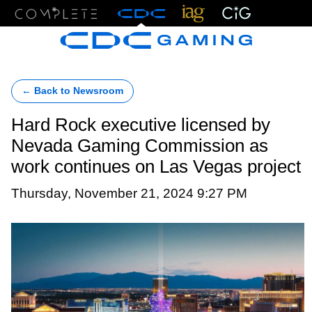
Menu
← Back to Newsroom
Hard Rock executive licensed by
Nevada Gaming Commission as
work continues on Las Vegas project
Thursday, November 21, 2024 9:27 PM