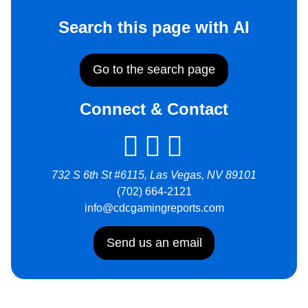
Search this page with AI
Go to the search page
Connect & Contact
732 S 6th St #6115, Las Vegas, NV 89101
(702) 664-2121
info@cdcgamingreports.com
Send us an email