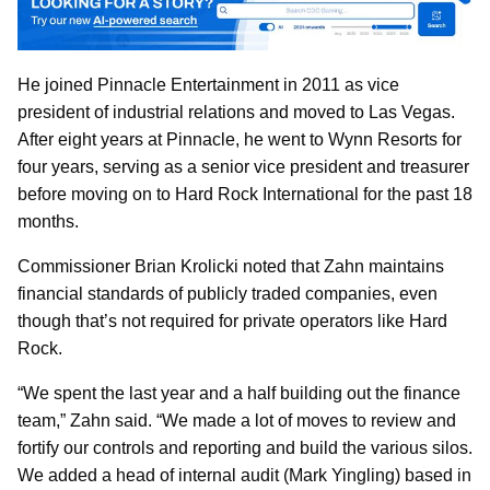
He joined Pinnacle Entertainment in 2011 as vice
president of industrial relations and moved to Las Vegas.
After eight years at Pinnacle, he went to Wynn Resorts for
four years, serving as a senior vice president and treasurer
before moving on to Hard Rock International for the past 18
months.
Commissioner Brian Krolicki noted that Zahn maintains
financial standards of publicly traded companies, even
though that’s not required for private operators like Hard
Rock.
“We spent the last year and a half building out the finance
team,” Zahn said. “We made a lot of moves to review and
fortify our controls and reporting and build the various silos.
We added a head of internal audit (Mark Yingling) based in