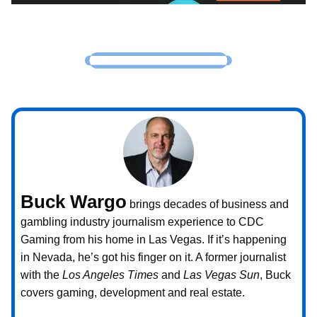
Buck Wargo
brings decades of business and
gambling industry journalism experience to CDC
Gaming from his home in Las Vegas. If it’s happening
in Nevada, he’s got his finger on it. A former journalist
with the
Los Angeles Times
and
Las Vegas Sun
, Buck
covers gaming, development and real estate.