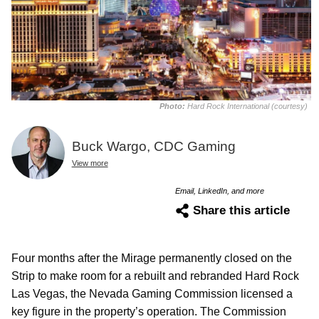
Photo:
Hard Rock International (courtesy)
Buck Wargo, CDC Gaming
View more
Email, LinkedIn, and more
Share this article
Four months after the Mirage permanently closed on the
Strip to make room for a rebuilt and rebranded Hard Rock
Las Vegas, the Nevada Gaming Commission licensed a
key figure in the property’s operation. The Commission