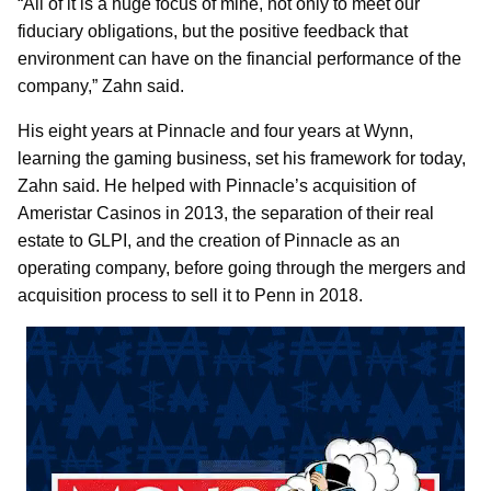
“All of it is a huge focus of mine, not only to meet our
fiduciary obligations, but the positive feedback that
environment can have on the financial performance of the
company,” Zahn said.
His eight years at Pinnacle and four years at Wynn,
learning the gaming business, set his framework for today,
Zahn said. He helped with Pinnacle’s acquisition of
Ameristar Casinos in 2013, the separation of their real
estate to GLPI, and the creation of Pinnacle as an
operating company, before going through the mergers and
acquisition process to sell it to Penn in 2018.