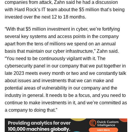
companies from attack, Zahn said he had a discussion
with Hard Rock’s IT team about the $5 million that’s being
invested over the next 12 to 18 months.
“With that $5 million investment in cyber, we’re fortifying
several key systems and access points in the company
apart from the tens of millions we spend on an annual
basis that maintain our cyber infrastructure,” Zahn said.
“You need to be continuously vigilant with it. The
cybersecurity panel in our company that we put together in
late 2023 meets every month or two and we constantly talk
about issues and investments that we can make and
potential areas of vulnerability in our company and the
industry in general. It needs to be a focus, and you need to
continue to make investments in it, and we’re committed as
a company to doing that.”