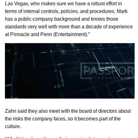
Las Vegas, who makes sure we have a robust effort in
terms of internal controls, policies, and procedures. Mark
has a public-company background and knows those
standards very well with more than a decade of experience
at Pinnacle and Penn (Entertainment).”
Zahn said they also meet with the board of directors about
the risks the company faces, so it becomes part of the
culture.