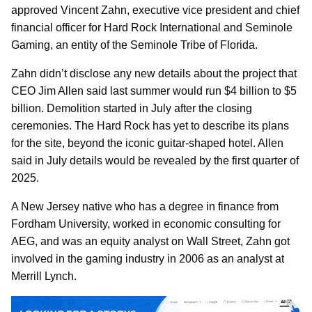
approved Vincent Zahn, executive vice president and chief
financial officer for Hard Rock International and Seminole
Gaming, an entity of the Seminole Tribe of Florida.
Zahn didn’t disclose any new details about the project that
CEO Jim Allen said last summer would run $4 billion to $5
billion. Demolition started in July after the closing
ceremonies. The Hard Rock has yet to describe its plans
for the site, beyond the iconic guitar-shaped hotel. Allen
said in July details would be revealed by the first quarter of
2025.
A New Jersey native who has a degree in finance from
Fordham University, worked in economic consulting for
AEG, and was an equity analyst on Wall Street, Zahn got
involved in the gaming industry in 2006 as an analyst at
Merrill Lynch.