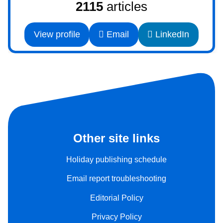
2115
articles
View profile
Email
LinkedIn
Other site links
Holiday publishing schedule
Email report troubleshooting
Editorial Policy
Privacy Policy