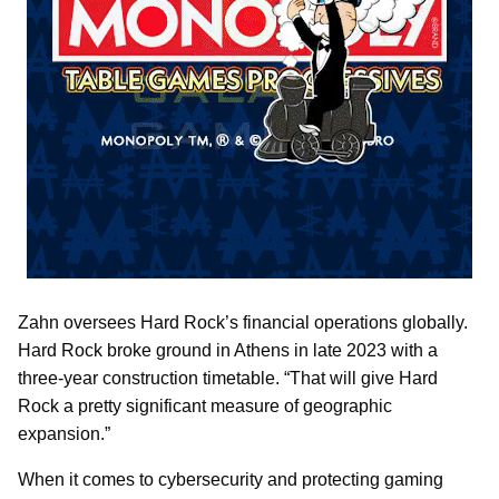
Zahn oversees Hard Rock’s financial operations globally.
Hard Rock broke ground in Athens in late 2023 with a
three-year construction timetable. “That will give Hard
Rock a pretty significant measure of geographic
expansion.”
When it comes to cybersecurity and protecting gaming