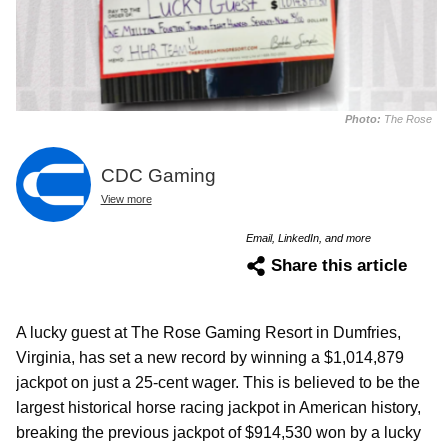
Photo:
The Rose
CDC Gaming
View more
Email, LinkedIn, and more
Share this article
A lucky guest at The Rose Gaming Resort in Dumfries,
Virginia, has set a new record by winning a $1,014,879
jackpot on just a 25-cent wager. This is believed to be the
largest historical horse racing jackpot in American history,
breaking the previous jackpot of $914,530 won by a lucky