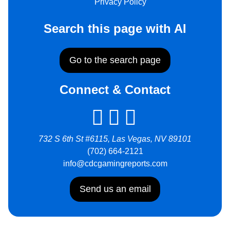
Privacy Policy
Search this page with AI
Go to the search page
Connect & Contact
732 S 6th St #6115, Las Vegas, NV 89101
(702) 664-2121
info@cdcgamingreports.com
Send us an email