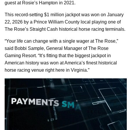
guest at Rosie’s Hampton in 2021.
This record-setting $1 million jackpot was won on January
22, 2026 by a Prince William County local playing one of
The Rose’s Straight Cash historical horse racing terminals.
“Your life can change with a single wager at The Rose,”
said Bobbi Sample, General Manager of The Rose
Gaming Resort. “It’s fitting that the biggest jackpot in
American history was won at America’s finest historical
horse racing venue right here in Virginia.”