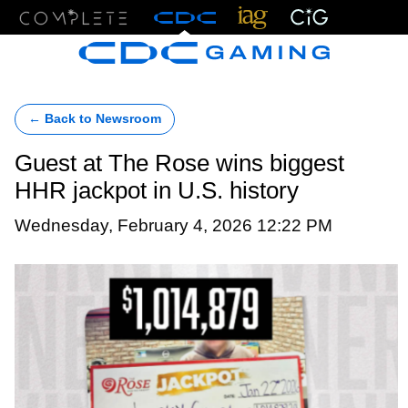
Menu
← Back to Newsroom
Guest at The Rose wins biggest
HHR jackpot in U.S. history
Wednesday, February 4, 2026 12:22 PM