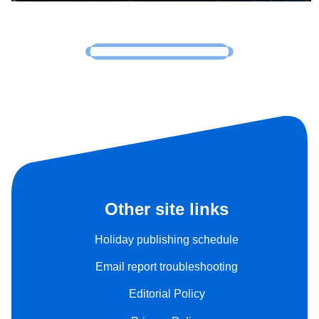
Other site links
Holiday publishing schedule
Email report troubleshooting
Editorial Policy