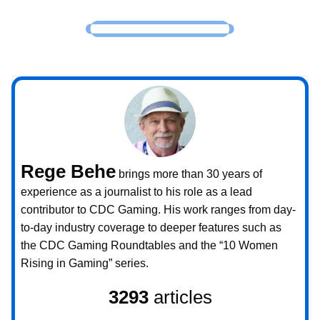
Rege Behe
brings more than 30 years of
experience as a journalist to his role as a lead
contributor to CDC Gaming. His work ranges from day-
to-day industry coverage to deeper features such as
the CDC Gaming Roundtables and the “10 Women
Rising in Gaming” series.
3293
articles