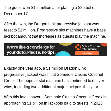
The guest won $1.3 million after placing a $25 bet on
December 17.
After the win, the Dragon Link progressive jackpot was
reset to $1 million. Progressive slot machines have a base
jackpot amount that increases as guests play the machine.
Exactly one year ago, a $1 million Dragon Link
progressive jackpot was hit at Seminole Casino Coconut
Creek. The popular slot machine has continued to deliver
wins, including two additional major jackpots this year.
With this latest payout, Seminole Casino Coconut Creek is
approaching $1 billion in jackpots paid to guests in 2025.