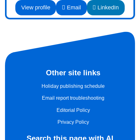
View profile
Email
LinkedIn
Other site links
Holiday publishing schedule
Email report troubleshooting
Editorial Policy
Privacy Policy
Search this page with AI