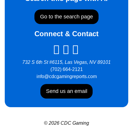
Go to the search page
Connect & Contact
732 S 6th St #6115, Las Vegas, NV 89101
(702) 664-2121
info@cdcgamingreports.com
Send us an email
© 2026 CDC Gaming