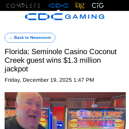
Menu
← Back to Newsroom
Florida: Seminole Casino Coconut
Creek guest wins $1.3 million
jackpot
Friday, December 19, 2025 1:47 PM