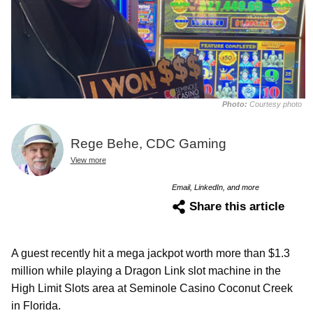
Photo:
Courtesy photo
Rege Behe, CDC Gaming
View more
Email, LinkedIn, and more
Share this article
A guest recently hit a mega jackpot worth more than $1.3
million while playing a Dragon Link slot machine in the
High Limit Slots area at Seminole Casino Coconut Creek
in Florida.