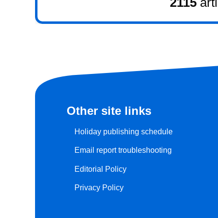
2115
art
Other site links
Holiday publishing schedule
Email report troubleshooting
Editorial Policy
Privacy Policy