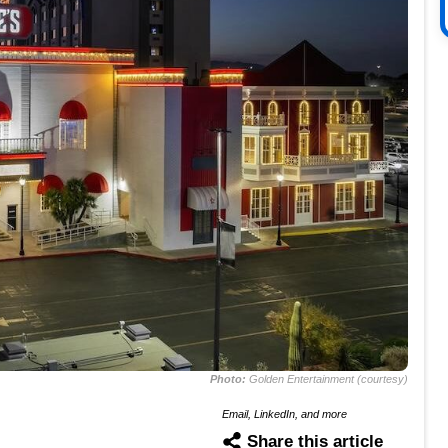
Photo:
Golden Entertainment (courtesy)
Email, LinkedIn, and more
Share this article