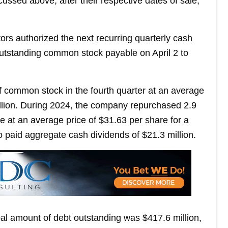
sed above, after their respective dates of sale,
rs authorized the next recurring quarterly cash
outstanding common stock payable on April 2 to
 common stock in the fourth quarter at an average
million. During 2024, the company repurchased 2.9
e at an average price of $31.63 per share for a
so paid aggregate cash dividends of $21.3 million.
al amount of debt outstanding was $417.6 million,