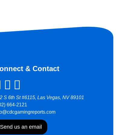
onnect & Contact
2 S 6th St #6115, Las Vegas, NV 89101
02) 664-2121
fo@cdcgamingreports.com
Send us an email