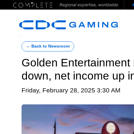
Regional expertise, worldwide
← Back to Newsroom
Golden Entertainment
down, net income up i
Friday, February 28, 2025 3:30 AM