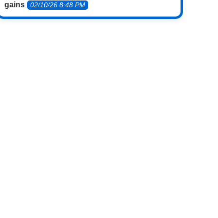
gains
02/10/26 8:48 PM