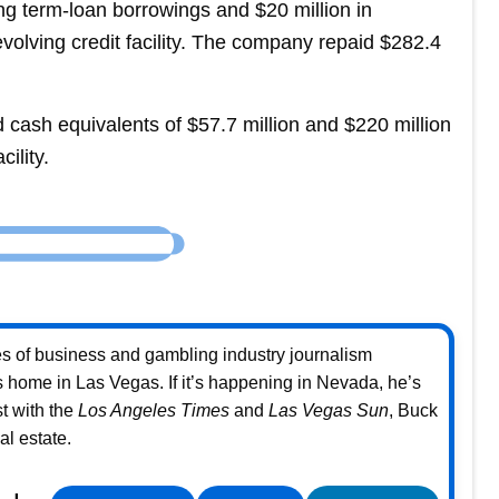
ing term-loan borrowings and $20 million in
olving credit facility. The company repaid $282.4
ash equivalents of $57.7 million and $220 million
cility.
s of business and gambling industry journalism
home in Las Vegas. If it’s happening in Nevada, he’s
st with the
Los Angeles Times
and
Las Vegas Sun
, Buck
l estate.