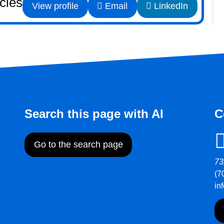
icles
View profile
Email
LinkedIn
Search this page with AI
C
Go to the search page
73
(7
in