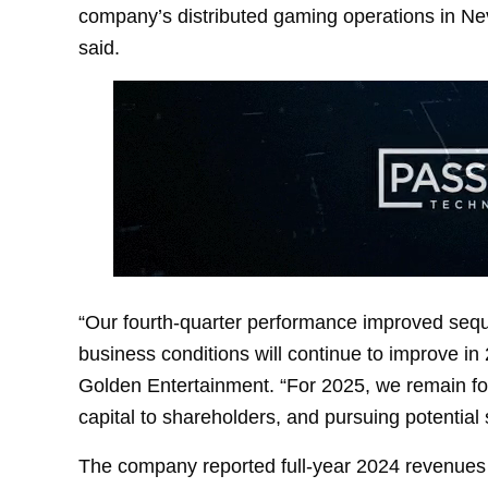
company’s distributed gaming operations in Ne
said.
“Our fourth-quarter performance improved sequen
business conditions will continue to improve in
Golden Entertainment. “For 2025, we remain foc
capital to shareholders, and pursuing potential s
The company reported full-year 2024 revenues o