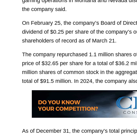
gaming operations in Montana and Nevada discus
the company said.
On February 25, the company’s Board of Directo
dividend of $0.25 per share of the company’s 
shareholders of record as of March 21.
The company repurchased 1.1 million shares of
price of $32.65 per share for a total of $36.2 
million shares of common stock in the aggregat
total of $91.5 million. In 2024, the company al
As of December 31, the company’s total princip