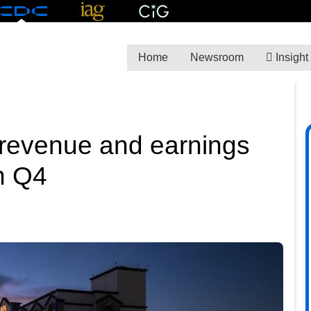
Home
Newsroom
Insight
 revenue and earnings
n Q4