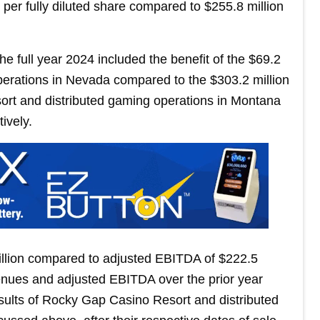
per fully diluted share compared to $255.8 million
he full year 2024 included the benefit of the $69.2
operations in Nevada compared to the $303.2 million
ort and distributed gaming operations in Montana
ively.
llion compared to adjusted EBITDA of $222.5
venues and adjusted EBITDA over the prior year
results of Rocky Gap Casino Resort and distributed