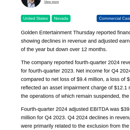
View more
United States
Nevada
Commercial Cas
Golden Entertainment Thursday reported financia
showing declines in revenue and adjusted earni
of the year but down over 12 months.
The company reported fourth-quarter 2024 reve
for fourth-quarter 2023. Net income for Q4 2024
compared to net loss of $9.4 million, a loss of 
reflected an asset impairment charge of $12.1 m
the operations of which remain suspended, th
Fourth-quarter 2024 adjusted EBITDA was $39.
million for Q4 2023. Q4 2024 declines in reven
were primarily related to the exclusion from the 