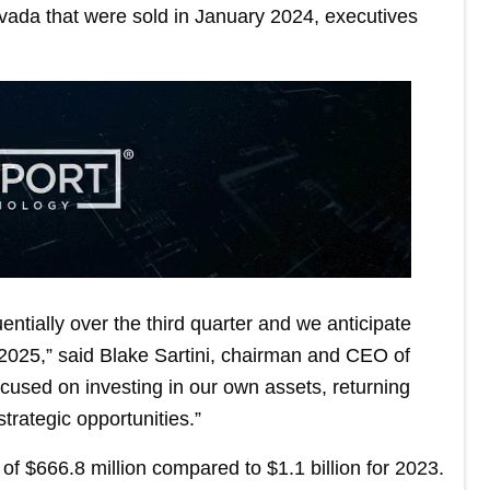
vada that were sold in January 2024, executives
tially over the third quarter and we anticipate
 2025,” said Blake Sartini, chairman and CEO of
used on investing in our own assets, returning
trategic opportunities.”
f $666.8 million compared to $1.1 billion for 2023.