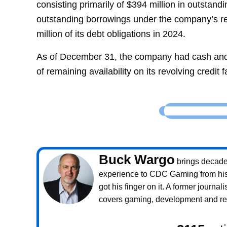
consisting primarily of $394 million in outstand
outstanding borrowings under the company’s rev
million of its debt obligations in 2024.
As of December 31, the company had cash and c
of remaining availability on its revolving credit fa
Buck Wargo
brings decade
experience to CDC Gaming from his 
got his finger on it. A former journali
covers gaming, development and rea