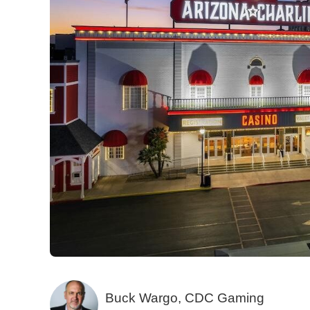
Buck Wargo, CDC Gaming