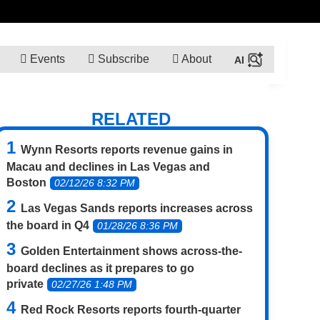
Events
Subscribe
About
RELATED
Wynn Resorts reports revenue gains in
Macau and declines in Las Vegas and
Boston
02/12/26 8:32 PM
Las Vegas Sands reports increases across
the board in Q4
01/28/26 8:36 PM
Golden Entertainment shows across-the-
board declines as it prepares to go
private
02/27/26 1:48 PM
Red Rock Resorts reports fourth-quarter