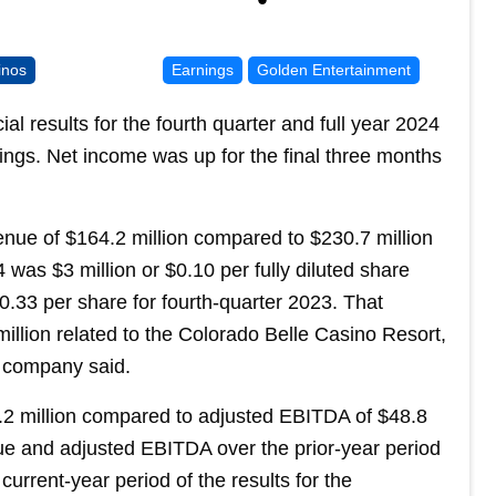
inos
Earnings
Golden Entertainment
l results for the fourth quarter and full year 2024
ngs. Net income was up for the final three months
nue of $164.2 million compared to $230.7 million
 was $3 million or $0.10 per fully diluted share
$0.33 per share for fourth-quarter 2023. That
illion related to the Colorado Belle Casino Resort,
e company said.
2 million compared to adjusted EBITDA of $48.8
ue and adjusted EBITDA over the prior-year period
current-year period of the results for the