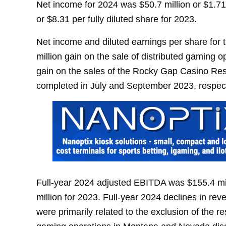
Net income for 2024 was $50.7 million or $1.71 
or $8.31 per fully diluted share for 2023.
Net income and diluted earnings per share for t
million gain on the sale of distributed gaming 
gain on the sales of the Rocky Gap Casino Res
completed in July and September 2023, respect
Full-year 2024 adjusted EBITDA was $155.4 mi
million for 2023. Full-year 2024 declines in re
were primarily related to the exclusion of the 