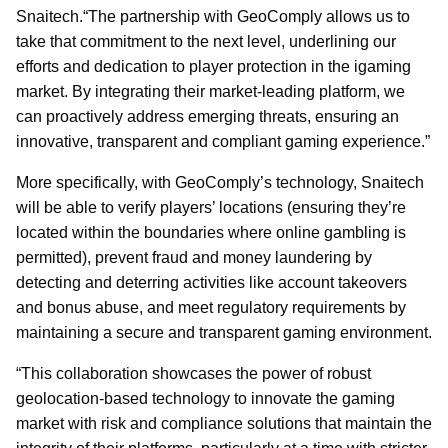
Snaitech.“The partnership with GeoComply allows us to
take that commitment to the next level, underlining our
efforts and dedication to player protection in the igaming
market. By integrating their market-leading platform, we
can proactively address emerging threats, ensuring an
innovative, transparent and compliant gaming experience.”
More specifically, with GeoComply’s technology, Snaitech
will be able to verify players’ locations (ensuring they’re
located within the boundaries where online gambling is
permitted), prevent fraud and money laundering by
detecting and deterring activities like account takeovers
and bonus abuse, and meet regulatory requirements by
maintaining a secure and transparent gaming environment.
“This collaboration showcases the power of robust
geolocation-based technology to innovate the gaming
market with risk and compliance solutions that maintain the