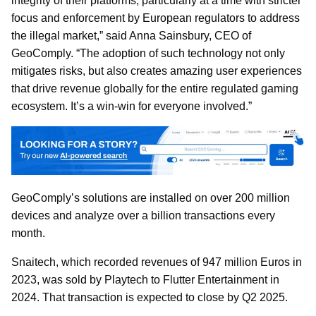
integrity of their platforms, particularly at a time with stricter
focus and enforcement by European regulators to address
the illegal market,” said Anna Sainsbury, CEO of
GeoComply. “The adoption of such technology not only
mitigates risks, but also creates amazing user experiences
that drive revenue globally for the entire regulated gaming
ecosystem. It’s a win-win for everyone involved.”
GeoComply’s solutions are installed on over 200 million
devices and analyze over a billion transactions every
month.
Snaitech, which recorded revenues of 947 million Euros in
2023, was sold by Playtech to Flutter Entertainment in
2024. That transaction is expected to close by Q2 2025.