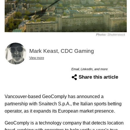
Photo:
Shutterstock
Mark Keast, CDC Gaming
View more
Email, LinkedIn, and more
Share this article
Vancouver-based GeoComply has announced a
partnership with Snaitech S.p.A., the Italian sports betting
operator, as it expands its European market presence.
GeoComply is a technology company that detects location