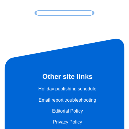
Other site links
Holiday publishing schedule
Email report troubleshooting
Editorial Policy
Privacy Policy