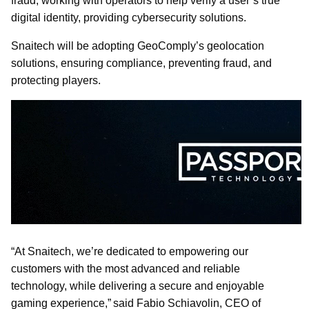
fraud, working with operators to help verify a user’s true
digital identity, providing cybersecurity solutions.
Snaitech will be adopting GeoComply’s geolocation
solutions, ensuring compliance, preventing fraud, and
protecting players.
“At Snaitech, we’re dedicated to empowering our
customers with the most advanced and reliable
technology, while delivering a secure and enjoyable
gaming experience,” said Fabio Schiavolin, CEO of