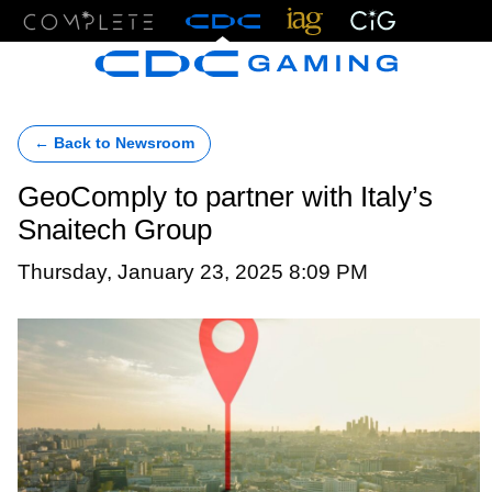
Menu
← Back to Newsroom
GeoComply to partner with Italy’s
Snaitech Group
Thursday, January 23, 2025 8:09 PM