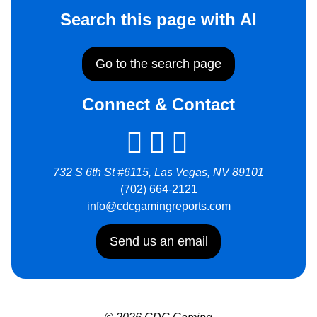
Search this page with AI
Go to the search page
Connect & Contact
732 S 6th St #6115, Las Vegas, NV 89101
(702) 664-2121
info@cdcgamingreports.com
Send us an email