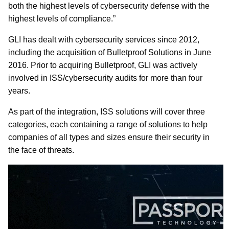
both the highest levels of cybersecurity defense with the
highest levels of compliance.”
GLI has dealt with cybersecurity services since 2012,
including the acquisition of Bulletproof Solutions in June
2016. Prior to acquiring Bulletproof, GLI was actively
involved in ISS/cybersecurity audits for more than four
years.
As part of the integration, ISS solutions will cover three
categories, each containing a range of solutions to help
companies of all types and sizes ensure their security in
the face of threats.