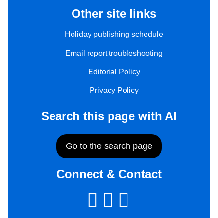
Other site links
Holiday publishing schedule
Email report troubleshooting
Editorial Policy
Privacy Policy
Search this page with AI
Go to the search page
Connect & Contact