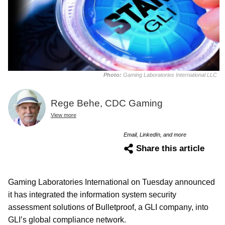
Photo:
Gaming Laboratories International LLC
Rege Behe, CDC Gaming
View more
Email, LinkedIn, and more
Share this article
Gaming Laboratories International on Tuesday announced
it has integrated the information system security
assessment solutions of Bulletproof, a GLI company, into
GLI’s global compliance network.