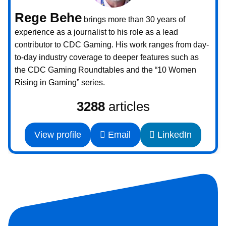
Rege Behe
brings more than 30 years of
experience as a journalist to his role as a lead
contributor to CDC Gaming. His work ranges from day-
to-day industry coverage to deeper features such as
the CDC Gaming Roundtables and the “10 Women
Rising in Gaming” series.
3288
articles
View profile
Email
LinkedIn