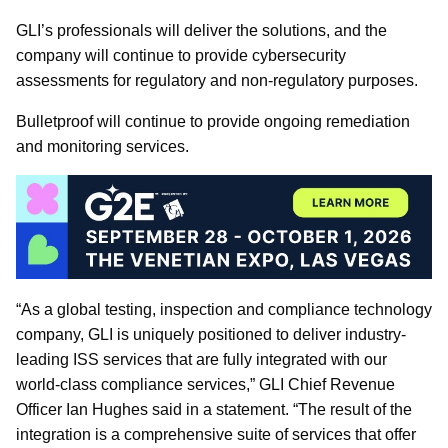
GLI’s professionals will deliver the solutions, and the
company will continue to provide cybersecurity
assessments for regulatory and non-regulatory purposes.
Bulletproof will continue to provide ongoing remediation
and monitoring services.
“As a global testing, inspection and compliance technology
company, GLI is uniquely positioned to deliver industry-
leading ISS services that are fully integrated with our
world-class compliance services,” GLI Chief Revenue
Officer Ian Hughes said in a statement. “The result of the
integration is a comprehensive suite of services that offer