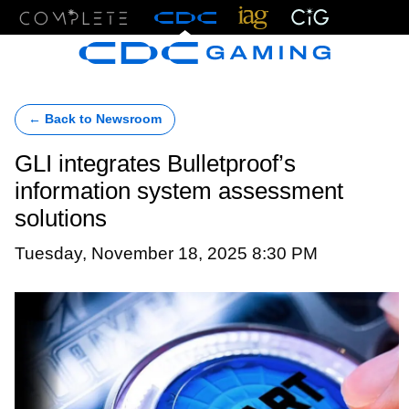
Menu
← Back to Newsroom
GLI integrates Bulletproof’s
information system assessment
solutions
Tuesday, November 18, 2025 8:30 PM