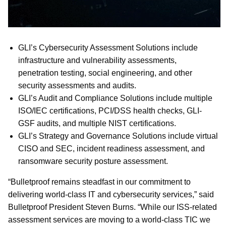
GLI’s Cybersecurity Assessment Solutions include
infrastructure and vulnerability assessments,
penetration testing, social engineering, and other
security assessments and audits.
GLI’s Audit and Compliance Solutions include multiple
ISO/IEC certifications, PCI/DSS health checks, GLI-
GSF audits, and multiple NIST certifications.
GLI’s Strategy and Governance Solutions include virtual
CISO and SEC, incident readiness assessment, and
ransomware security posture assessment.
“Bulletproof remains steadfast in our commitment to
delivering world-class IT and cybersecurity services,” said
Bulletproof President Steven Burns. “While our ISS-related
assessment services are moving to a world-class TIC we