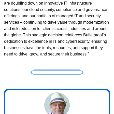
are doubling down on innovative IT infrastructure
solutions, our cloud security, compliance and governance
offerings, and our portfolio of managed IT and security
services – continuing to drive value through modernization
and risk reduction for clients across industries and around
the globe. This strategic decision reinforces Bulletproof’s
dedication to excellence in IT and cybersecurity, ensuring
businesses have the tools, resources, and support they
need to drive, grow, and secure their business.”