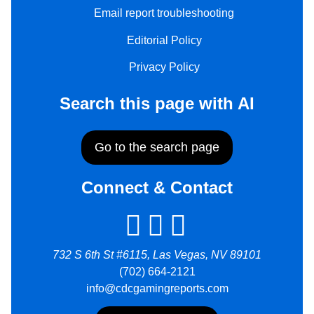
Email report troubleshooting
Editorial Policy
Privacy Policy
Search this page with AI
Go to the search page
Connect & Contact
732 S 6th St #6115, Las Vegas, NV 89101
(702) 664-2121
info@cdcgamingreports.com