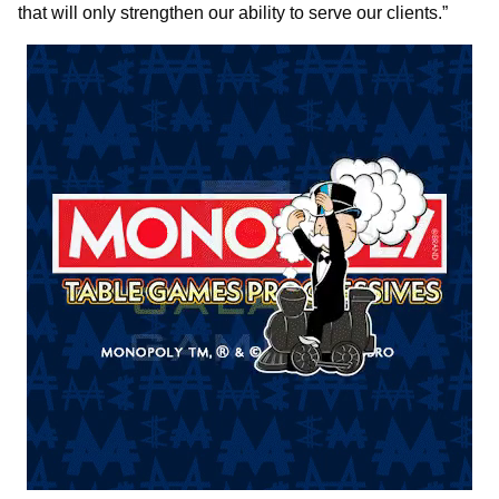
that will only strengthen our ability to serve our clients.”