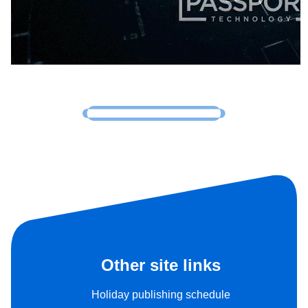
Other site links
Holiday publishing schedule