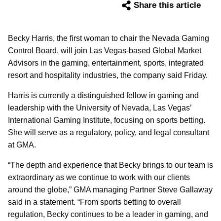
Share this article
Becky Harris, the first woman to chair the Nevada Gaming
Control Board, will join Las Vegas-based Global Market
Advisors in the gaming, entertainment, sports, integrated
resort and hospitality industries, the company said Friday.
Harris is currently a distinguished fellow in gaming and
leadership with the University of Nevada, Las Vegas’
International Gaming Institute, focusing on sports betting.
She will serve as a regulatory, policy, and legal consultant
at GMA.
“The depth and experience that Becky brings to our team is
extraordinary as we continue to work with our clients
around the globe,” GMA managing Partner Steve Gallaway
said in a statement. “From sports betting to overall
regulation, Becky continues to be a leader in gaming, and