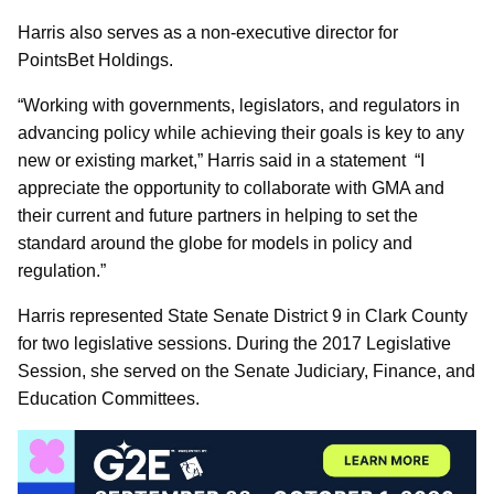
Harris also serves as a non-executive director for
PointsBet Holdings.
“Working with governments, legislators, and regulators in
advancing policy while achieving their goals is key to any
new or existing market,” Harris said in a statement “I
appreciate the opportunity to collaborate with GMA and
their current and future partners in helping to set the
standard around the globe for models in policy and
regulation.”
Harris represented State Senate District 9 in Clark County
for two legislative sessions. During the 2017 Legislative
Session, she served on the Senate Judiciary, Finance, and
Education Committees.