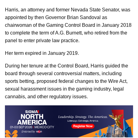
Harris, an attorney and former Nevada State Senator, was
appointed by then Governor Brian Sandoval as
chairwoman of the Gaming Control Board in January 2018
to complete the term of A.G. Burnett, who retired from the
panel to enter private law practice.
Her term expired in January 2019.
During her tenure at the Control Board, Harris guided the
board through several controversial matters, including
sports betting, proposed federal changes to the Wire Act,
sexual harassment issues in the gaming industry, legal
cannabis, and other regulatory issues.