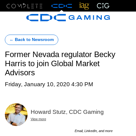
Menu
← Back to Newsroom
Former Nevada regulator Becky
Harris to join Global Market
Advisors
Friday, January 10, 2020 4:30 PM
Howard Stutz, CDC Gaming
View more
Email, LinkedIn, and more