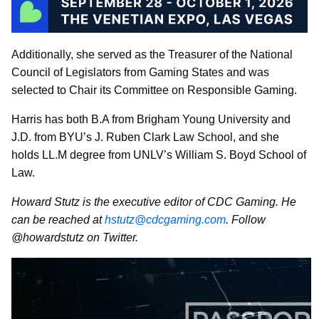
Additionally, she served as the Treasurer of the National
Council of Legislators from Gaming States and was
selected to Chair its Committee on Responsible Gaming.
Harris has both B.A from Brigham Young University and
J.D. from BYU’s J. Ruben Clark Law School, and she
holds LL.M degree from UNLV’s William S. Boyd School of
Law.
Howard Stutz is the executive editor of CDC Gaming. He
can be reached at
hstutz@cdcgaming.com
. Follow
@howardstutz on Twitter.