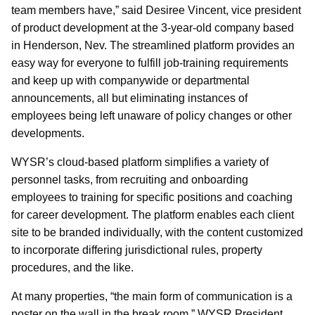
team members have,” said Desiree Vincent, vice president
of product development at the 3-year-old company based
in Henderson, Nev. The streamlined platform provides an
easy way for everyone to fulfill job-training requirements
and keep up with companywide or departmental
announcements, all but eliminating instances of
employees being left unaware of policy changes or other
developments.
WYSR’s cloud-based platform simplifies a variety of
personnel tasks, from recruiting and onboarding
employees to training for specific positions and coaching
for career development. The platform enables each client
site to be branded individually, with the content customized
to incorporate differing jurisdictional rules, property
procedures, and the like.
At many properties, “the main form of communication is a
poster on the wall in the break room,” WYSR President