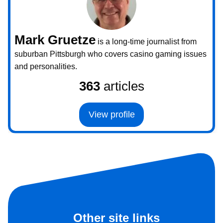
Mark Gruetze
is a long-time journalist from
suburban Pittsburgh who covers casino gaming issues
and personalities.
363
articles
View profile
Other site links