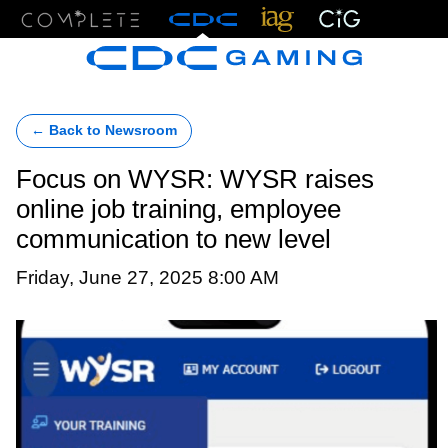
Menu
← Back to Newsroom
Focus on WYSR: WYSR raises
online job training, employee
communication to new level
Friday, June 27, 2025 8:00 AM