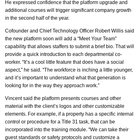
He expressed confidence that the platform upgrade and
additional courses will trigger significant company growth
in the second half of the year.
Cofounder and Chief Technology Officer Robert Willis said
the new platform soon will add a “Meet Your Team”
capability that allows staffers to submit a brief bio. That will
provide a quick introduction to each departmental co-
worker. “It’s a cool little feature that does have a social
aspect,” he said. “The workforce is inching a little younger,
and it’s important to understand what that generation is
looking for in the way they approach work.”
Vincent said the platform presents courses and other
material with the client’s logos and other customizable
elements. For example, if a property has a specific internal
control or procedure for a Title 31 task, that can be
incorporated into the training module. “We can take their
guest standards or safety protocols and customize a