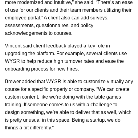
more modernized and intuitive,” she said. “There’s an ease
of use for our clients and their team members utilizing their
employee portal.” A client also can add surveys,
assessments, questionnaires, and policy
acknowledgements to courses.
Vincent said client feedback played a key role in
upgrading the platform. For example, several clients use
WYSR to help reduce high turnover rates and ease the
onboarding process for new hires.
Brewer added that WYSR is able to customize virtually any
course for a specific property or company. “We can create
custom content, like we’re doing with the table games
training. If someone comes to us with a challenge to
design something, we’re able to deliver that as well, which
is pretty unusual in this space. Being a startup, we do
things a bit differently.”