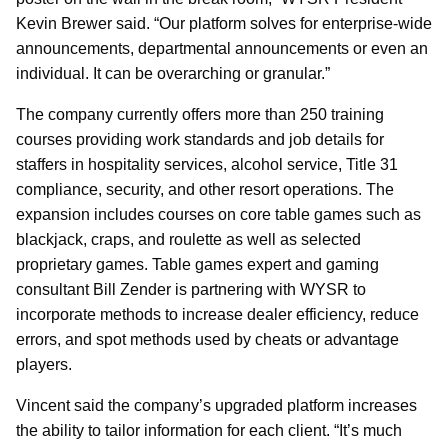
Kevin Brewer said. “Our platform solves for enterprise-wide
announcements, departmental announcements or even an
individual. It can be overarching or granular.”
The company currently offers more than 250 training
courses providing work standards and job details for
staffers in hospitality services, alcohol service, Title 31
compliance, security, and other resort operations. The
expansion includes courses on core table games such as
blackjack, craps, and roulette as well as selected
proprietary games. Table games expert and gaming
consultant Bill Zender is partnering with WYSR to
incorporate methods to increase dealer efficiency, reduce
errors, and spot methods used by cheats or advantage
players.
Vincent said the company’s upgraded platform increases
the ability to tailor information for each client. “It’s much