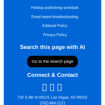
Holiday publishing schedule
Email report troubleshooting
Editorial Policy
Privacy Policy
Search this page with AI
Go to the search page
Connect & Contact
732 S 6th St #6115, Las Vegas, NV 89101
(702) 664-2121