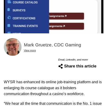
Mark Gruetze, CDC Gaming
View more
Email, LinkedIn, and more
Share this article
WYSR has enhanced its online job-training platform and is
enlarging its course catalogue as it bolsters
communication throughout a casino’s workforce.
“We hear all the time that communication is the No. 1 issue