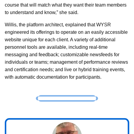
course that will match what they want their team members
to understand and know,” she said.
Willis, the platform architect, explained that WYSR
engineered its offerings to operate on an easily accessible
website unique for each client. A variety of additional
personnel tools are available, including real-time
messaging and feedback; customizable newsfeeds for
individuals or teams; management of performance reviews
and certification needs; and live or hybrid training events,
with automatic documentation for participants.